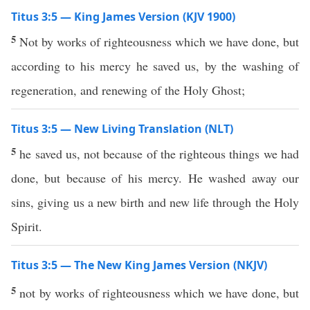
Titus 3:5 — King James Version (KJV 1900)
5
Not by works of righteousness which we have done, but
according to his mercy he saved us, by the washing of
regeneration, and renewing of the Holy Ghost;
Titus 3:5 — New Living Translation (NLT)
5
he saved us, not because of the righteous things we had
done, but because of his mercy. He washed away our
sins, giving us a new birth and new life through the Holy
Spirit.
Titus 3:5 — The New King James Version (NKJV)
5
not by works of righteousness which we have done, but