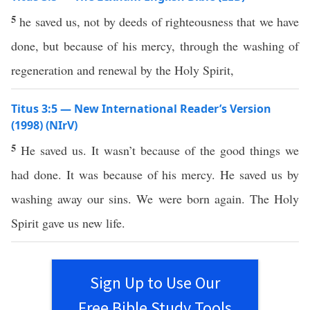
5
he saved us, not by deeds of righteousness that we have
done, but because of his mercy, through the washing of
regeneration and renewal by the Holy Spirit,
Titus 3:5 — New International Reader’s Version
(1998) (NIrV)
5
He saved us. It wasn’t because of the good things we
had done. It was because of his mercy. He saved us by
washing away our sins. We were born again. The Holy
Spirit gave us new life.
Sign Up to Use Our
Free Bible Study Tools