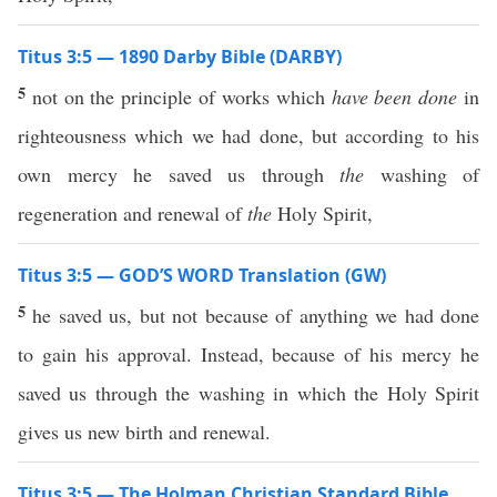
Titus 3:5 — 1890 Darby Bible (DARBY)
5
not on the principle of works which
have been done
in
righteousness which we had done, but according to his
own mercy he saved us through
the
washing of
regeneration and renewal of
the
Holy Spirit,
Titus 3:5 — GOD’S WORD Translation (GW)
5
he saved us, but not because of anything we had done
to gain his approval. Instead, because of his mercy he
saved us through the washing in which the Holy Spirit
gives us new birth and renewal.
Titus 3:5 — The Holman Christian Standard Bible