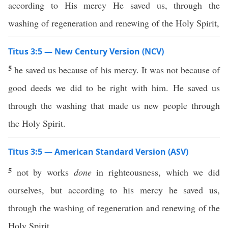
according to His mercy He saved us, through the
washing of regeneration and renewing of the Holy Spirit,
Titus 3:5 — New Century Version (NCV)
5
he saved us because of his mercy. It was not because of
good deeds we did to be right with him. He saved us
through the washing that made us new people through
the Holy Spirit.
Titus 3:5 — American Standard Version (ASV)
5
not by works
done
in righteousness, which we did
ourselves, but according to his mercy he saved us,
through the washing of regeneration and renewing of the
Holy Spirit,