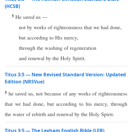
(HCSB)
5
He saved us —
not by works of righteousness that we had done,
but according to His mercy,
through the washing of regeneration
and renewal by the Holy Spirit.
Titus 3:5 — New Revised Standard Version: Updated
Edition (NRSVue)
5
he saved us, not because of any works of righteousness
that we had done, but according to his mercy, through
the water of rebirth and renewal by the Holy Spirit.
Titus 3:5 — The Lexham English Bible (LEB)