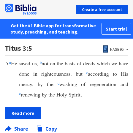
Create a free account
Get the #1 Bible app for transformative
Start trial
study, preaching, and teaching.
Titus 3:5
NASB95
5
a
He saved us,
b
not on the basis of deeds which we have
done in righteousness, but
c
according to His
mercy, by the
d
washing of regeneration and
e
renewing by the Holy Spirit,
Read more
Share
Copy