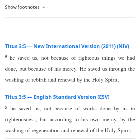
Show footnotes
Titus 3:5 — New International Version (2011) (NIV)
5
he saved us, not because of righteous things we had
done, but because of his mercy. He saved us through the
washing of rebirth and renewal by the Holy Spirit,
Titus 3:5 — English Standard Version (ESV)
5
he saved us, not because of works done by us in
righteousness, but according to his own mercy, by the
washing of regeneration and renewal of the Holy Spirit,