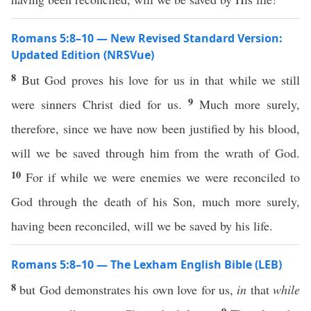
Romans 5:8–10 — New Revised Standard Version:
Updated Edition (NRSVue)
8
But God proves his love for us in that while we still
9
were sinners Christ died for us.
Much more surely,
therefore, since we have now been justified by his blood,
will we be saved through him from the wrath of God.
10
For if while we were enemies we were reconciled to
God through the death of his Son, much more surely,
having been reconciled, will we be saved by his life.
Romans 5:8–10 — The Lexham English Bible (LEB)
8
but God demonstrates his own love for us,
in
that
while