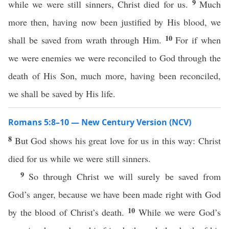
9
while we were still sinners, Christ died for us.
Much
more then, having now been justified by His blood, we
10
shall be saved from wrath through Him.
For if when
we were enemies we were reconciled to God through the
death of His Son, much more, having been reconciled,
we shall be saved by His life.
Romans 5:8–10 — New Century Version (NCV)
8
But God shows his great love for us in this way: Christ
died for us while we were still sinners.
9
So through Christ we will surely be saved from
God’s anger, because we have been made right with God
10
by the blood of Christ’s death.
While we were God’s