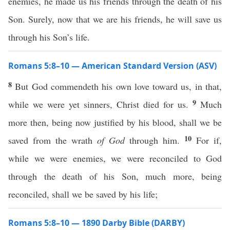
enemies, he made us his friends through the death of his
Son. Surely, now that we are his friends, he will save us
through his Son’s life.
Romans 5:8–10 — American Standard Version (ASV)
8
But God commendeth his own love toward us, in that,
9
while we were yet sinners, Christ died for us.
Much
more then, being now justified by his blood, shall we be
10
saved from the wrath
of God
through him.
For if,
while we were enemies, we were reconciled to God
through the death of his Son, much more, being
reconciled, shall we be saved by his life;
Romans 5:8–10 — 1890 Darby Bible (DARBY)