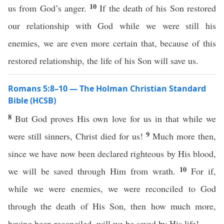
10
us from God’s anger.
If the death of his Son restored
our relationship with God while we were still his
enemies, we are even more certain that, because of this
restored relationship, the life of his Son will save us.
Romans 5:8–10 — The Holman Christian Standard
Bible (HCSB)
8
But God proves His own love for us in that while we
9
were still sinners, Christ died for us!
Much more then,
since we have now been declared righteous by His blood,
10
we will be saved through Him from wrath.
For if,
while we were enemies, we were reconciled to God
through the death of His Son, then how much more,
having been reconciled, will we be saved by His life!