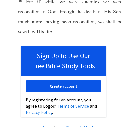
10
For
if
while we were
enemies
we were
reconciled
to
God
through
the
death
of His
Son
,
much
more
, having been
reconciled
, we shall be
saved
by His
life
.
Sign Up to Use Our
Free Bible Study Tools
Create account
By registering for an account, you
agree to Logos’
Terms of Service
and
Privacy Policy
.