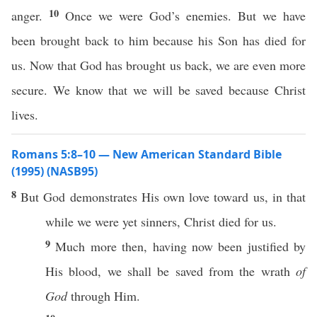
10
anger.
Once we were God’s enemies. But we have
been brought back to him because his Son has died for
us. Now that God has brought us back, we are even more
secure. We know that we will be saved because Christ
lives.
Romans 5:8–10 — New American Standard Bible
(1995) (NASB95)
8
But
God
demonstrates
His
own
love
toward
us, in that
while we were
yet
sinners
,
Christ
died
for us.
9
Much
more
then
, having
now
been
justified
by
His
blood
, we shall be
saved
from the
wrath
of
God
through
Him.