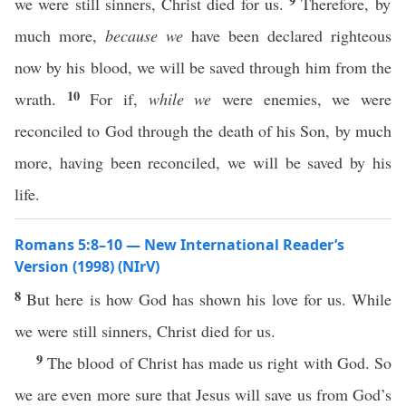
9
we were still sinners, Christ died for us.
Therefore, by
much more,
because we
have been declared righteous
now by his blood, we will be saved through him from the
10
wrath.
For if,
while we
were enemies, we were
reconciled to God through the death of his Son, by much
more, having been reconciled, we will be saved by his
life.
Romans 5:8–10 — New International Reader’s
Version (1998) (NIrV)
8
But here is how God has shown his love for us. While
we were still sinners, Christ died for us.
9
The blood of Christ has made us right with God. So
we are even more sure that Jesus will save us from God’s