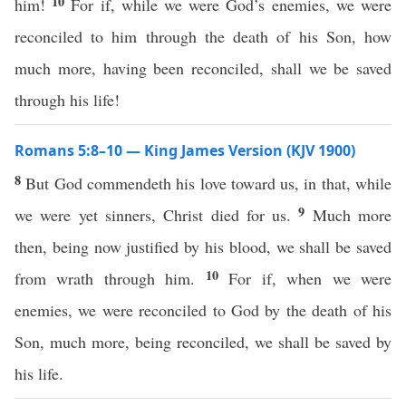
10
him!
For if, while we were God’s enemies, we were
reconciled to him through the death of his Son, how
much more, having been reconciled, shall we be saved
through his life!
Romans 5:8–10 — King James Version (KJV 1900)
8
But God commendeth his love toward us, in that, while
9
we were yet sinners, Christ died for us.
Much more
then, being now justified by his blood, we shall be saved
10
from wrath through him.
For if, when we were
enemies, we were reconciled to God by the death of his
Son, much more, being reconciled, we shall be saved by
his life.