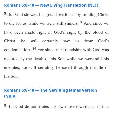
Romans 5:8–10 — New Living Translation (NLT)
8
But God showed his great love for us by sending Christ
9
to die for us while we were still sinners.
And since we
have been made right in God’s sight by the blood of
Christ, he will certainly save us from God’s
10
condemnation.
For since our friendship with God was
restored by the death of his Son while we were still his
enemies, we will certainly be saved through the life of
his Son.
Romans 5:8–10 — The New King James Version
(NKJV)
8
But God demonstrates His own love toward us, in that