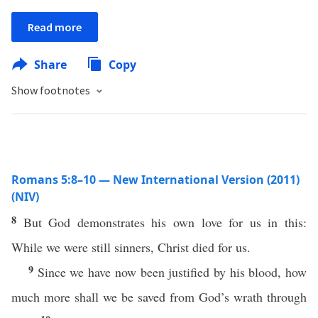
Read more
Share
Copy
Show footnotes
Romans 5:8–10 — New International Version (2011)
(NIV)
8
But God demonstrates his own love for us in this:
While we were still sinners, Christ died for us.
9
Since we have now been justified by his blood, how
much more shall we be saved from God’s wrath through