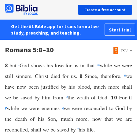
Create a free account
Get the #1 Bible app for transformative
Start trial
study, preaching, and teaching.
Romans 5:8–10
ESV
but
l
God shows his love for us in that
m
while we were
8
still sinners, Christ died for us.
Since, therefore,
n
we
9
have now been justified by his blood, much more shall
we be saved by him from
o
the wrath of God.
For if
10
p
while we were enemies
q
we were reconciled to God by
the death of his Son, much more, now that we are
reconciled, shall we be saved by
r
his life.