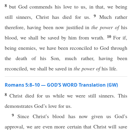
8
but God commends his love to us, in that, we being
9
still sinners, Christ has died for us.
Much rather
therefore, having been now justified in
the power of
his
10
blood, we shall be saved by him from wrath.
For if,
being enemies, we have been reconciled to God through
the death of his Son, much rather, having been
reconciled, we shall be saved in
the power of
his life.
Romans 5:8–10 — GOD’S WORD Translation (GW)
8
Christ died for us while we were still sinners. This
demonstrates God’s love for us.
9
Since Christ’s blood has now given us God’s
approval, we are even more certain that Christ will save