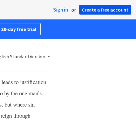
Sign in
or
Create a free account
 30-day free trial
lish Standard Version
leads to justification
o by the one man’s
s, but where sin
 reign through