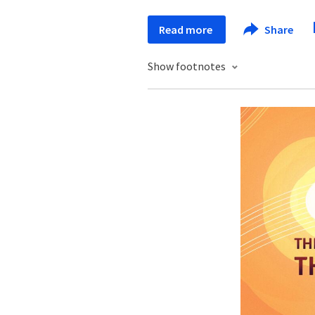
Read more
Share
Show footnotes