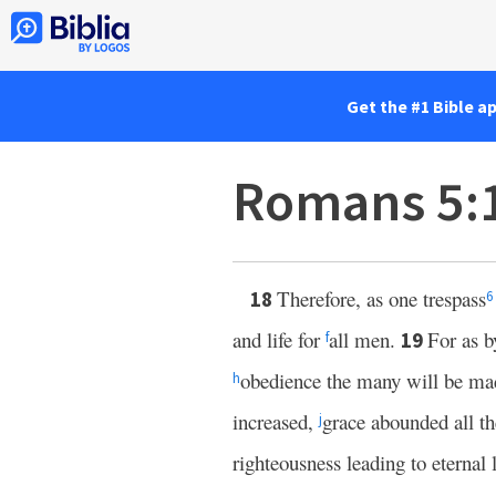
Get the #1 Bible a
Romans 5:
Therefore, as one trespass
18
6
and life for
all men.
For as 
19
f
obedience the many will be ma
h
increased,
grace abounded all t
j
righteousness leading to eternal 