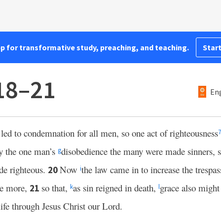
pp for transformative study, preaching, and teaching.
Start
18–21
Eng
led to condemnation for all men, so one act of righteousness
7
by the one man’s
disobedience the many were made sinners, s
g
de righteous.
Now
the law came in to increase the trespas
20
i
he more,
so that,
as sin reigned in death,
grace also might
21
k
l
life through Jesus Christ our Lord.