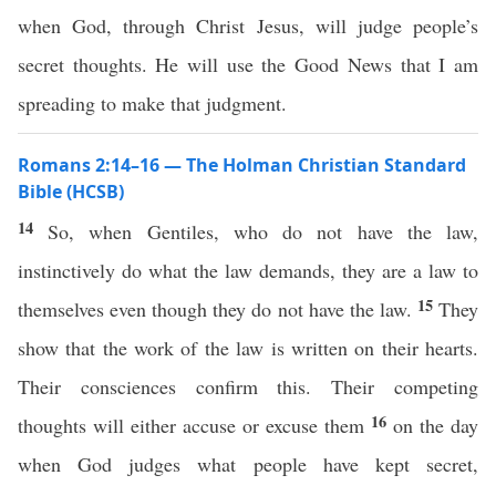
when God, through Christ Jesus, will judge people’s
secret thoughts. He will use the Good News that I am
spreading to make that judgment.
Romans 2:14–16 — The Holman Christian Standard
Bible (HCSB)
14
So, when Gentiles, who do not have the law,
instinctively do what the law demands, they are a law to
15
themselves even though they do not have the law.
They
show that the work of the law is written on their hearts.
Their consciences confirm this. Their competing
16
thoughts will either accuse or excuse them
on the day
when God judges what people have kept secret,