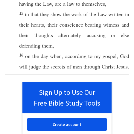
having
the
Law
, are a
law
to
themselves
,
15
in that they
show
the
work
of the
Law
written
in
their
hearts
, their
conscience
bearing
witness
and
their
thoughts
alternately
accusing
or
else
defending
them,
16
on the
day
when
,
according
to my
gospel
,
God
will
judge
the
secrets
of
men
through
Christ
Jesus
.
Sign Up to Use Our
Free Bible Study Tools
Create account