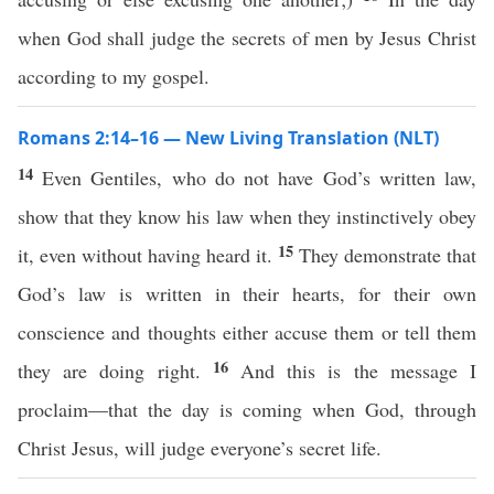
when God shall judge the secrets of men by Jesus Christ
according to my gospel.
Romans 2:14–16 — New Living Translation (NLT)
14
Even Gentiles, who do not have God’s written law,
show that they know his law when they instinctively obey
15
it, even without having heard it.
They demonstrate that
God’s law is written in their hearts, for their own
conscience and thoughts either accuse them or tell them
16
they are doing right.
And this is the message I
proclaim—that the day is coming when God, through
Christ Jesus, will judge everyone’s secret life.