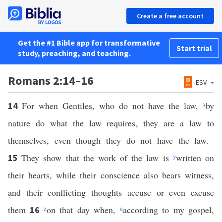
Create a free account
Get the #1 Bible app for transformative
Start trial
study, preaching, and teaching.
Romans 2:14–16
ESV
For when Gentiles, who do not have the law,
x
by
14
nature do what the law requires, they are a law to
themselves, even though they do not have the law.
They show that the work of the law is
y
written on
15
their hearts, while their conscience also bears witness,
and their conflicting thoughts accuse or even excuse
them
z
on that day when,
a
according to my gospel,
16