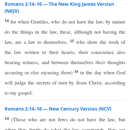
Romans 2:14–16 — The New King James Version
(NKJV)
14
for when Gentiles, who do not have the law, by nature
do the things in the law, these, although not having the
15
law, are a law to themselves,
who show the work of
the law written in their hearts, their conscience also
bearing witness, and between themselves
their
thoughts
16
accusing or else excusing
them
)
in the day when God
will judge the secrets of men by Jesus Christ, according
to my gospel.
Romans 2:14–16 — New Century Version (NCV)
14
(Those who are not Jews do not have the law, but
when they freely do what the law commands, they are