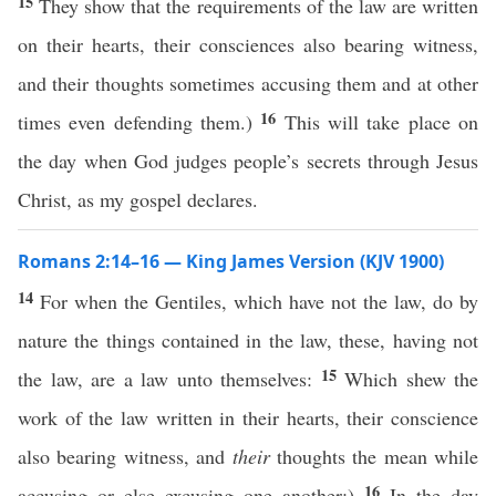
15
They show that the requirements of the law are written
on their hearts, their consciences also bearing witness,
and their thoughts sometimes accusing them and at other
16
times even defending them.)
This will take place on
the day when God judges people’s secrets through Jesus
Christ, as my gospel declares.
Romans 2:14–16 — King James Version (KJV 1900)
14
For when the Gentiles, which have not the law, do by
nature the things contained in the law, these, having not
15
the law, are a law unto themselves:
Which shew the
work of the law written in their hearts, their conscience
also bearing witness, and
their
thoughts the mean while
16
accusing or else excusing one another;)
In the day