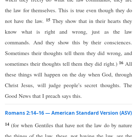
the law for themselves. This is true even though they do
15
not have the law.
They show that in their hearts they
know what is right and wrong, just as the law
commands. And they show this by their consciences.
Sometimes their thoughts tell them they did wrong, and
16
sometimes their thoughts tell them they did right.)
All
these things will happen on the day when God, through
Christ Jesus, will judge people’s secret thoughts. The
Good News that I preach says this.
Romans 2:14–16 — American Standard Version (ASV)
14
(for when Gentiles that have not the law do by nature
the things of the law, these, not having the law, are the