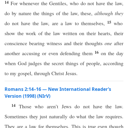
14
For whenever the Gentiles, who do not have the law,
do by nature the things of the law, these,
although they
15
do not have the law, are a law to themselves,
who
show the work of the law written on their hearts, their
conscience bearing witness and their thoughts
one
after
16
another accusing or even defending them
on the day
when God judges the secret things of people, according
to my gospel, through Christ Jesus.
Romans 2:14–16 — New International Reader’s
Version (1998) (NIrV)
14
Those who aren’t Jews do not have the law.
Sometimes they just naturally do what the law requires.
They are a law for themselves. This is true even though