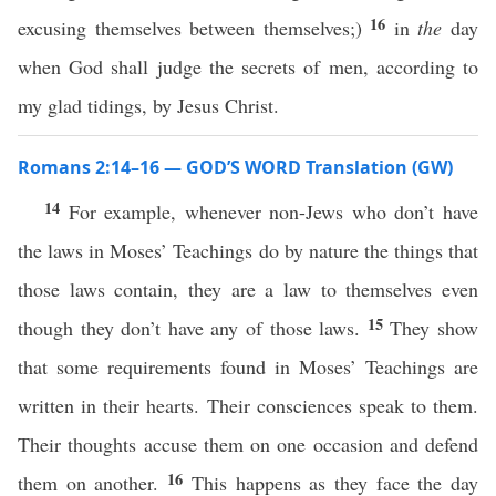
16
excusing themselves between themselves;)
in
the
day
when God shall judge the secrets of men, according to
my glad tidings, by Jesus Christ.
Romans 2:14–16 — GOD’S WORD Translation (GW)
14
For example, whenever non-Jews who don’t have
the laws in Moses’ Teachings do by nature the things that
those laws contain, they are a law to themselves even
15
though they don’t have any of those laws.
They show
that some requirements found in Moses’ Teachings are
written in their hearts. Their consciences speak to them.
Their thoughts accuse them on one occasion and defend
16
them on another.
This happens as they face the day