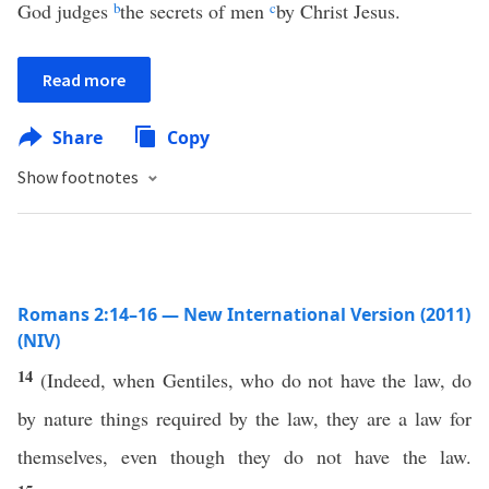
God judges
b
the secrets of men
c
by Christ Jesus.
Read more
Share
Copy
Show footnotes
Romans 2:14–16 — New International Version (2011)
(NIV)
14
(Indeed, when Gentiles, who do not have the law, do
by nature things required by the law, they are a law for
themselves, even though they do not have the law.