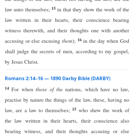
15
law unto themselves;
in that they show the work of the
law written in their hearts, their conscience bearing
witness therewith, and their thoughts one with another
16
accusing or else excusing
them
);
in the day when God
shall judge the secrets of men, according to my gospel,
by Jesus Christ.
Romans 2:14–16 — 1890 Darby Bible (DARBY)
14
For when
those of the
nations, which have no law,
practise by nature the things of the law, these, having no
15
law, are a law to themselves;
who shew the work of
the law written in their hearts, their conscience also
bearing witness, and their thoughts accusing or else