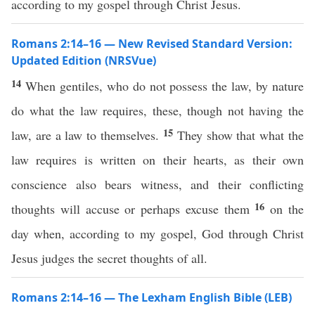
according to my gospel through Christ Jesus.
Romans 2:14–16 — New Revised Standard Version:
Updated Edition (NRSVue)
14
When gentiles, who do not possess the law, by nature
do what the law requires, these, though not having the
15
law, are a law to themselves.
They show that what the
law requires is written on their hearts, as their own
conscience also bears witness, and their conflicting
16
thoughts will accuse or perhaps excuse them
on the
day when, according to my gospel, God through Christ
Jesus judges the secret thoughts of all.
Romans 2:14–16 — The Lexham English Bible (LEB)