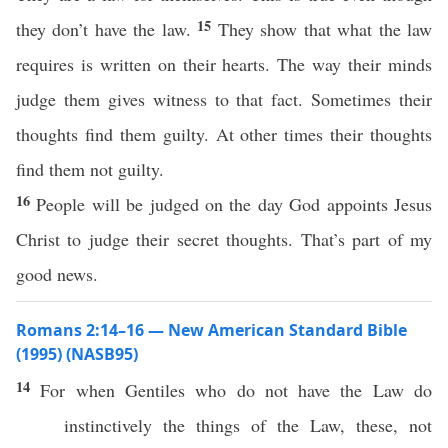
15
they don’t have the law.
They show that what the law
requires is written on their hearts. The way their minds
judge them gives witness to that fact. Sometimes their
thoughts find them guilty. At other times their thoughts
find them not guilty.
16
People will be judged on the day God appoints Jesus
Christ to judge their secret thoughts. That’s part of my
good news.
Romans 2:14–16 — New American Standard Bible
(1995) (NASB95)
14
For
when
Gentiles
who do not
have
the
Law
do
instinctively
the things of the
Law
,
these
, not