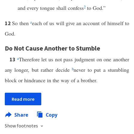
and every tongue shall confess
2
to God.”
So then
z
each of us will give an account of himself to
12
God.
Do Not Cause Another to Stumble
a
Therefore let us not pass judgment on one another
13
any longer, but rather decide
b
never to put a stumbling
block or hindrance in the way of a brother.
Read more
Share
Copy
Show footnotes