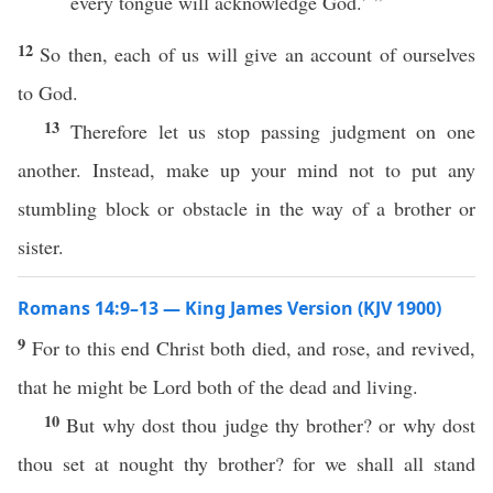
every tongue will acknowledge God.’ ”
12
So then, each of us will give an account of ourselves
to God.
13
Therefore let us stop passing judgment on one
another. Instead, make up your mind not to put any
stumbling block or obstacle in the way of a brother or
sister.
Romans 14:9–13 — King James Version (KJV 1900)
9
For to this end Christ both died, and rose, and revived,
that he might be Lord both of the dead and living.
10
But why dost thou judge thy brother? or why dost
thou set at nought thy brother? for we shall all stand