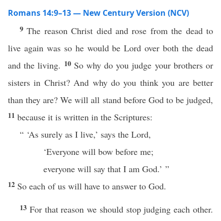
Romans 14:9–13 — New Century Version (NCV)
9
The reason Christ died and rose from the dead to
live again was so he would be Lord over both the dead
10
and the living.
So why do you judge your brothers or
sisters in Christ? And why do you think you are better
than they are? We will all stand before God to be judged,
11
because it is written in the Scriptures:
“ ‘As surely as I live,’ says the Lord,
‘Everyone will bow before me;
everyone will say that I am God.’ ”
12
So each of us will have to answer to God.
13
For that reason we should stop judging each other.