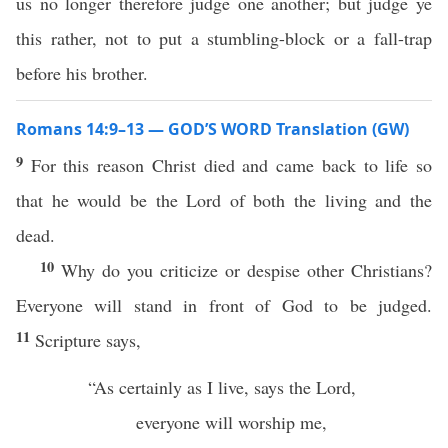
us no longer therefore judge one another; but judge ye
this rather, not to put a stumbling-block or a fall-trap
before his brother.
Romans 14:9–13 — GOD’S WORD Translation (GW)
9
For this reason Christ died and came back to life so
that he would be the Lord of both the living and the
dead.
10
Why do you criticize or despise other Christians?
Everyone will stand in front of God to be judged.
11
Scripture says,
“As certainly as I live, says the Lord,
everyone will worship me,