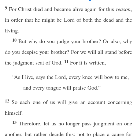
9
For Christ died and became alive again for this
reason
,
in order that he might be Lord of both the dead and the
living.
10
But why do you judge your brother? Or also, why
do you despise your brother? For we will all stand before
11
the judgment seat of God.
For it is written,
“As I live, says the Lord, every knee will bow to me,
and every tongue will praise God.”
12
So each one of us will give an account concerning
himself.
13
Therefore, let us no longer pass judgment on one
another, but rather decide this: not to place a cause for