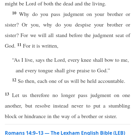
might be Lord of both the dead and the living.
10
Why do you pass judgment on your brother or
sister? Or you, why do you despise your brother or
sister? For we will all stand before the judgment seat of
11
God.
For it is written,
“As I live, says the Lord, every knee shall bow to me,
and every tongue shall give praise to God.”
12
So then, each one of us will be held accountable.
13
Let us therefore no longer pass judgment on one
another, but resolve instead never to put a stumbling
block or hindrance in the way of a brother or sister.
Romans 14:9–13 — The Lexham English Bible (LEB)