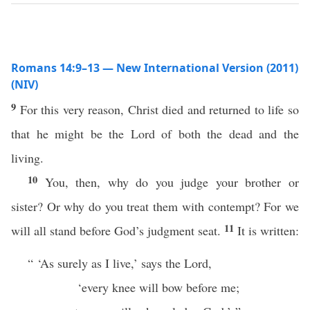
Romans 14:9–13 — New International Version (2011)
(NIV)
9
For this very reason, Christ died and returned to life so
that he might be the Lord of both the dead and the
living.
10
You, then, why do you judge your brother or
sister? Or why do you treat them with contempt? For we
11
will all stand before God’s judgment seat.
It is written:
“ ‘As surely as I live,’ says the Lord,
‘every knee will bow before me;