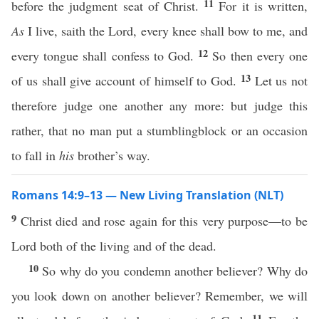
11
before the judgment seat of Christ.
For it is written,
As
I live, saith the Lord, every knee shall bow to me, and
12
every tongue shall confess to God.
So then every one
13
of us shall give account of himself to God.
Let us not
therefore judge one another any more: but judge this
rather, that no man put a stumblingblock or an occasion
to fall in
his
brother’s way.
Romans 14:9–13 — New Living Translation (NLT)
9
Christ died and rose again for this very purpose—to be
Lord both of the living and of the dead.
10
So why do you condemn another believer? Why do
you look down on another believer? Remember, we will
11