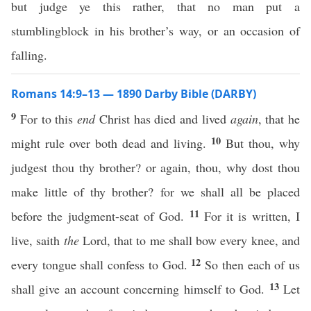
but judge ye this rather, that no man put a
stumblingblock in his brother’s way, or an occasion of
falling.
Romans 14:9–13 — 1890 Darby Bible (DARBY)
9
For to this
end
Christ has died and lived
again
, that he
10
might rule over both dead and living.
But thou, why
judgest thou thy brother? or again, thou, why dost thou
make little of thy brother? for we shall all be placed
11
before the judgment-seat of God.
For it is written, I
live, saith
the
Lord, that to me shall bow every knee, and
12
every tongue shall confess to God.
So then each of us
13
shall give an account concerning himself to God.
Let