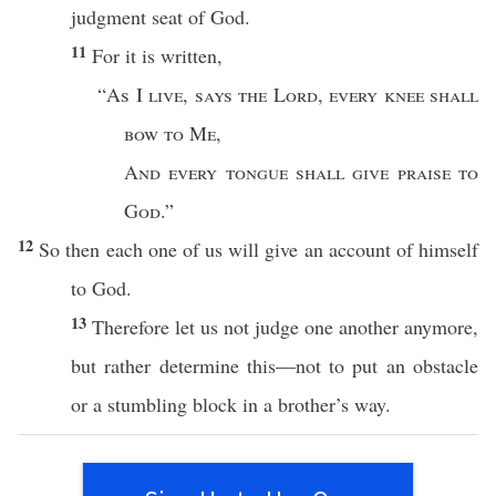
judgment
seat
of
God
.
11
For it is
written
,
“
As
I
live
,
says
the
Lord
,
every
knee
shall
bow
to Me
,
And
every
tongue
shall
give
praise
to
God
.”
12
So
then
each
one
of us will
give
an
account
of
himself
to
God
.
13
Therefore
let us not
judge
one
another
anymore
,
but
rather
determine
this
—not to
put
an
obstacle
or
a
stumbling
block
in a
brother’s
way.