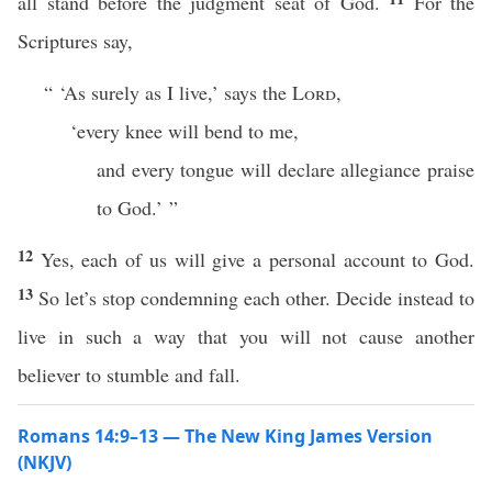
all stand before the judgment seat of God.
For the
Scriptures say,
“ ‘As surely as I live,’ says the
Lord
,
‘every knee will bend to me,
and every tongue will declare allegiance praise
to God.’ ”
12
Yes, each of us will give a personal account to God.
13
So let’s stop condemning each other. Decide instead to
live in such a way that you will not cause another
believer to stumble and fall.
Romans 14:9–13 — The New King James Version
(NKJV)