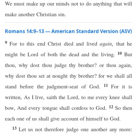
We must make up our minds not to do anything that will
make another Christian sin.
Romans 14:9–13 — American Standard Version (ASV)
9
For to this end Christ died and lived
again
, that he
10
might be Lord of both the dead and the living.
But
thou, why dost thou judge thy brother? or thou again,
why dost thou set at nought thy brother? for we shall all
11
stand before the judgment-seat of God.
For it is
written, As I live, saith the Lord, to me every knee shall
12
bow, And every tongue shall confess to God.
So then
each one of us shall give account of himself to God.
13
Let us not therefore judge one another any more: