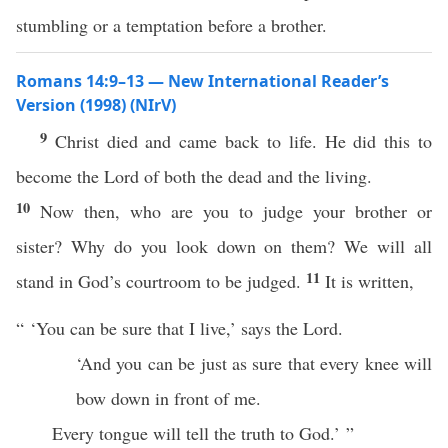
stumbling or a temptation before a brother.
Romans 14:9–13 — New International Reader’s
Version (1998) (NIrV)
9
Christ died and came back to life. He did this to
become the Lord of both the dead and the living.
10
Now then, who are you to judge your brother or
sister? Why do you look down on them? We will all
11
stand in God’s courtroom to be judged.
It is written,
“ ‘You can be sure that I live,’ says the Lord.
‘And you can be just as sure that every knee will
bow down in front of me.
Every tongue will tell the truth to God.’ ”