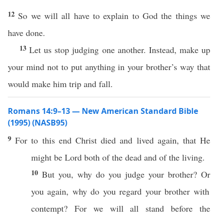
12
So we will all have to explain to God the things we
have done.
13
Let us stop judging one another. Instead, make up
your mind not to put anything in your brother’s way that
would make him trip and fall.
Romans 14:9–13 — New American Standard Bible
(1995) (NASB95)
9
For to
this
end
Christ
died
and
lived
again, that He
might be
Lord
both
of the
dead
and of the
living
.
10
But you,
why
do you
judge
your
brother
?
Or
you
again
,
why
do you
regard
your
brother
with
contempt
? For we will
all
stand
before
the