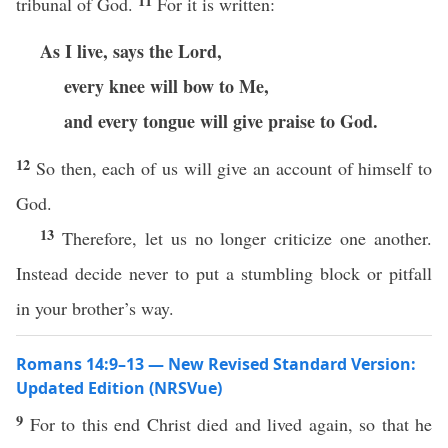
11
tribunal of God.
For it is written:
As I live, says the Lord,
every knee will bow to Me,
and every tongue will give praise to God.
12
So then, each of us will give an account of himself to
God.
13
Therefore, let us no longer criticize one another.
Instead decide never to put a stumbling block or pitfall
in your brother’s way.
Romans 14:9–13 — New Revised Standard Version:
Updated Edition (NRSVue)
9
For to this end Christ died and lived again, so that he