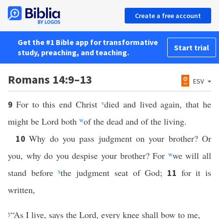
Create a free account
Get the #1 Bible app for transformative
Start trial
study, preaching, and teaching.
Romans 14:9–13
ESV
For to this end Christ
v
died and lived again, that he
9
might be Lord both
w
of the dead and of the living.
Why do you pass judgment on your brother? Or
10
you, why do you despise your brother? For
w
we will all
stand before
x
the judgment seat of God;
for it is
11
written,
y
“As I live, says the Lord, every knee shall bow to me,