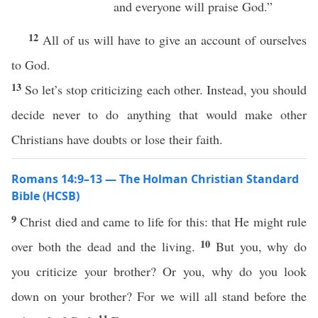
and everyone will praise God.”
12
All of us will have to give an account of ourselves
to God.
13
So let’s stop criticizing each other. Instead, you should
decide never to do anything that would make other
Christians have doubts or lose their faith.
Romans 14:9–13 — The Holman Christian Standard
Bible (HCSB)
9
Christ died and came to life for this: that He might rule
10
over both the dead and the living.
But you, why do
you criticize your brother? Or you, why do you look
down on your brother? For we will all stand before the