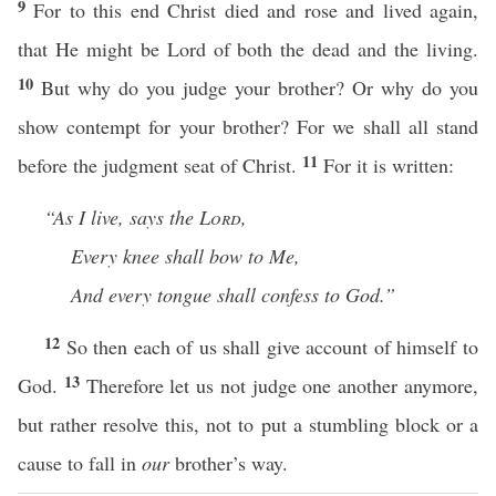
9
For to this end Christ died and rose and lived again,
that He might be Lord of both the dead and the living.
10
But why do you judge your brother? Or why do you
show contempt for your brother? For we shall all stand
11
before the judgment seat of Christ.
For it is written:
“As I live, says the
Lord
,
Every knee shall bow to Me,
And every tongue shall confess to God.”
12
So then each of us shall give account of himself to
13
God.
Therefore let us not judge one another anymore,
but rather resolve this, not to put a stumbling block or a
cause to fall in
our
brother’s way.