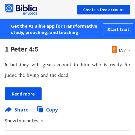
Create a free account
Get the #1 Bible app for transformative
Start trial
study, preaching, and teaching.
1 Peter 4:5
ESV
but they will give account to him who is ready
l
to
5
judge the living and the dead.
Read more
Share
Copy
Show footnotes