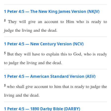
1 Peter 4:5 — The New King James Version (NKJV)
5
They will give an account to Him who is ready to
judge the living and the dead.
1 Peter 4:5 — New Century Version (NCV)
5
But they will have to explain this to God, who is ready
to judge the living and the dead.
1 Peter 4:5 — American Standard Version (ASV)
5
who shall give account to him that is ready to judge the
living and the dead.
1 Peter 4:5 — 1890 Darby Bible (DARBY)