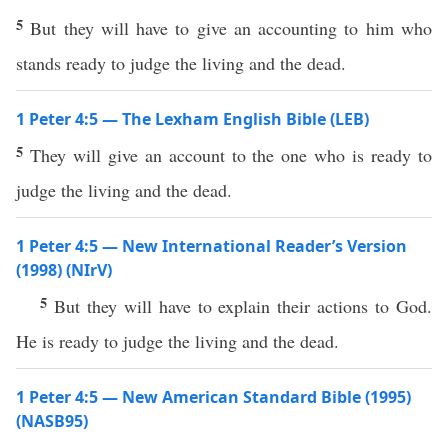
5
But they will have to give an accounting to him who
stands ready to judge the living and the dead.
1 Peter 4:5 — The Lexham English Bible (LEB)
5
They will give an account to the one who is ready to
judge the living and the dead.
1 Peter 4:5 — New International Reader’s Version
(1998) (NIrV)
5
But they will have to explain their actions to God.
He is ready to judge the living and the dead.
1 Peter 4:5 — New American Standard Bible (1995)
(NASB95)