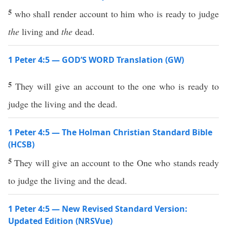
5
who shall render account to him who is ready to judge
the
living and
the
dead.
1 Peter 4:5 — GOD’S WORD Translation (GW)
5
They will give an account to the one who is ready to
judge the living and the dead.
1 Peter 4:5 — The Holman Christian Standard Bible
(HCSB)
5
They will give an account to the One who stands ready
to judge the living and the dead.
1 Peter 4:5 — New Revised Standard Version:
Updated Edition (NRSVue)