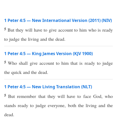
1 Peter 4:5 — New International Version (2011) (NIV)
5
But they will have to give account to him who is ready
to judge the living and the dead.
1 Peter 4:5 — King James Version (KJV 1900)
5
Who shall give account to him that is ready to judge
the quick and the dead.
1 Peter 4:5 — New Living Translation (NLT)
5
But remember that they will have to face God, who
stands ready to judge everyone, both the living and the
dead.