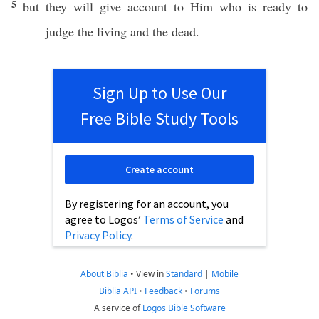
5
but they will
give
account
to Him who is
ready
to
judge
the
living
and the
dead
.
Sign Up to Use Our
Free Bible Study Tools
Create account
By registering for an account, you
agree to Logos’
Terms of Service
and
Privacy Policy
.
About Biblia
•
View in
Standard
|
Mobile
Biblia API
•
Feedback
•
Forums
A service of
Logos Bible Software