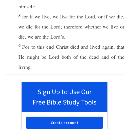
himself
;
8
for
if
we
live
, we
live
for the
Lord
,
or
if
we
die
,
we
die
for the
Lord
;
therefore
whether
we
live
or
die
, we are the
Lord’s
.
9
For to
this
end
Christ
died
and
lived
again, that
He might be
Lord
both
of the
dead
and of the
living
.
Sign Up to Use Our
Free Bible Study Tools
Create account