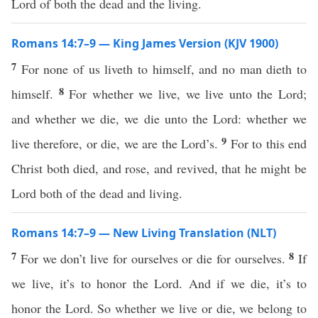
Lord of both the dead and the living.
Romans 14:7–9 — King James Version (KJV 1900)
7
For none of us liveth to himself, and no man dieth to
8
himself.
For whether we live, we live unto the Lord;
and whether we die, we die unto the Lord: whether we
9
live therefore, or die, we are the Lord’s.
For to this end
Christ both died, and rose, and revived, that he might be
Lord both of the dead and living.
Romans 14:7–9 — New Living Translation (NLT)
7
8
For we don’t live for ourselves or die for ourselves.
If
we live, it’s to honor the Lord. And if we die, it’s to
honor the Lord. So whether we live or die, we belong to