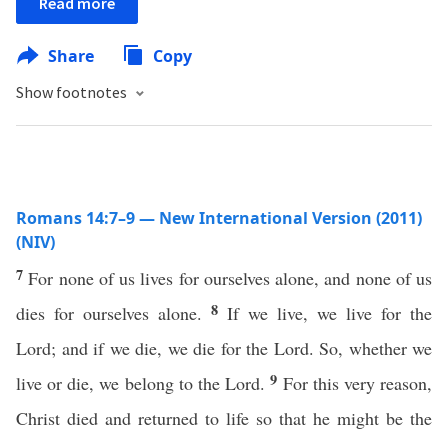
Read more
Share
Copy
Show footnotes
Romans 14:7–9 — New International Version (2011)
(NIV)
7
For none of us lives for ourselves alone, and none of us
8
dies for ourselves alone.
If we live, we live for the
Lord; and if we die, we die for the Lord. So, whether we
9
live or die, we belong to the Lord.
For this very reason,
Christ died and returned to life so that he might be the