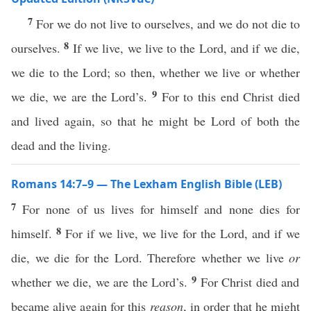
7
For we do not live to ourselves, and we do not die to
8
ourselves.
If we live, we live to the Lord, and if we die,
we die to the Lord; so then, whether we live or whether
9
we die, we are the Lord’s.
For to this end Christ died
and lived again, so that he might be Lord of both the
dead and the living.
Romans 14:7–9 — The Lexham English Bible (LEB)
7
For none of us lives for himself and none dies for
8
himself.
For if we live, we live for the Lord, and if we
die, we die for the Lord. Therefore whether we live
or
9
whether we die, we are the Lord’s.
For Christ died and
became alive again for this
reason
, in order that he might