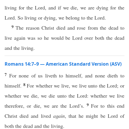
living for the Lord, and if we die, we are dying for the
Lord. So living or dying, we belong to the Lord.
9
The reason Christ died and rose from the dead to
live again was so he would be Lord over both the dead
and the living.
Romans 14:7–9 — American Standard Version (ASV)
7
For none of us liveth to himself, and none dieth to
8
himself.
For whether we live, we live unto the Lord; or
whether we die, we die unto the Lord: whether we live
9
therefore, or die, we are the Lord’s.
For to this end
Christ died and lived
again
, that he might be Lord of
both the dead and the living.