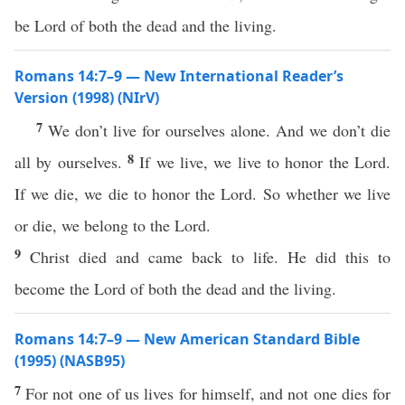
be Lord of both the dead and the living.
Romans 14:7–9 — New International Reader’s
Version (1998) (NIrV)
7
We don’t live for ourselves alone. And we don’t die
8
all by ourselves.
If we live, we live to honor the Lord.
If we die, we die to honor the Lord. So whether we live
or die, we belong to the Lord.
9
Christ died and came back to life. He did this to
become the Lord of both the dead and the living.
Romans 14:7–9 — New American Standard Bible
(1995) (NASB95)
7
For not
one
of us
lives
for
himself
, and not
one
dies
for