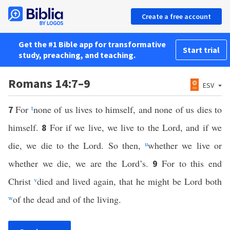
Create a free account
Get the #1 Bible app for transformative
Start trial
study, preaching, and teaching.
Romans 14:7–9
ESV
For
t
none of us lives to himself, and none of us dies to
7
himself.
For if we live, we live to the Lord, and if we
8
die, we die to the Lord. So then,
u
whether we live or
whether we die, we are the Lord’s.
For to this end
9
Christ
v
died and lived again, that he might be Lord both
w
of the dead and of the living.