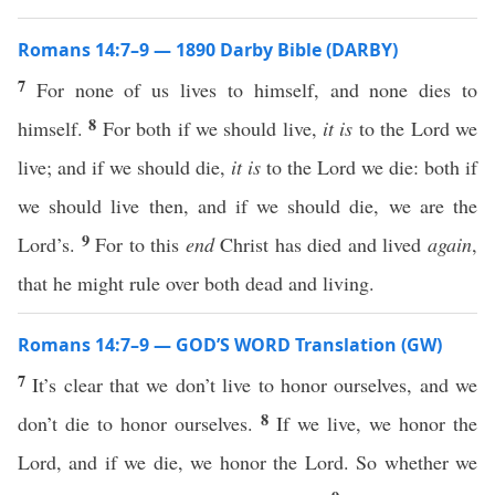
Romans 14:7–9 — 1890 Darby Bible (DARBY)
7
For none of us lives to himself, and none dies to
8
himself.
For both if we should live,
it is
to the Lord we
live; and if we should die,
it is
to the Lord we die: both if
we should live then, and if we should die, we are the
9
Lord’s.
For to this
end
Christ has died and lived
again
,
that he might rule over both dead and living.
Romans 14:7–9 — GOD’S WORD Translation (GW)
7
It’s clear that we don’t live to honor ourselves, and we
8
don’t die to honor ourselves.
If we live, we honor the
Lord, and if we die, we honor the Lord. So whether we