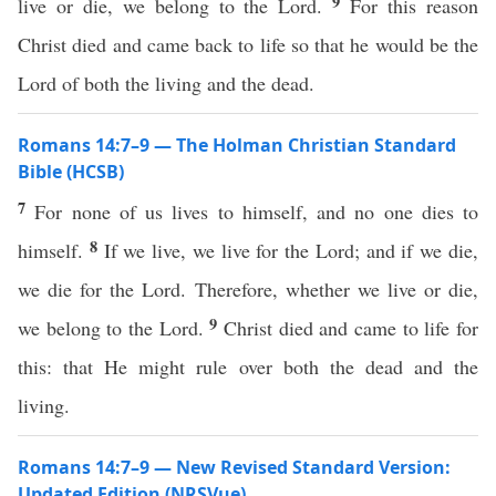
9
live or die, we belong to the Lord.
For this reason
Christ died and came back to life so that he would be the
Lord of both the living and the dead.
Romans 14:7–9 — The Holman Christian Standard
Bible (HCSB)
7
For none of us lives to himself, and no one dies to
8
himself.
If we live, we live for the Lord; and if we die,
we die for the Lord. Therefore, whether we live or die,
9
we belong to the Lord.
Christ died and came to life for
this: that He might rule over both the dead and the
living.
Romans 14:7–9 — New Revised Standard Version:
Updated Edition (NRSVue)