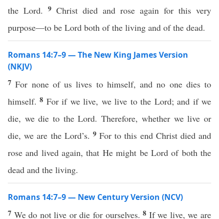
9
the Lord.
Christ died and rose again for this very
purpose—to be Lord both of the living and of the dead.
Romans 14:7–9 — The New King James Version
(NKJV)
7
For none of us lives to himself, and no one dies to
8
himself.
For if we live, we live to the Lord; and if we
die, we die to the Lord. Therefore, whether we live or
9
die, we are the Lord’s.
For to this end Christ died and
rose and lived again, that He might be Lord of both the
dead and the living.
Romans 14:7–9 — New Century Version (NCV)
7
8
We do not live or die for ourselves.
If we live, we are