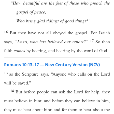
“How beautiful are the feet of those who
preach the
gospel of peace,
Who bring glad tidings of good things!”
16
But they have not all obeyed the gospel. For Isaiah
17
says,
“
Lord
, who has believed our report?”
So then
faith
comes
by hearing, and hearing by the word of God.
Romans 10:13–17 — New Century Version (NCV)
13
as the Scripture says, “Anyone who calls on the Lord
will be saved.”
14
But before people can ask the Lord for help, they
must believe in him; and before they can believe in him,
they must hear about him; and for them to hear about the