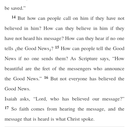
be saved.”
14
But how can people call on him if they have not
believed in him? How can they believe in him if they
have not heard his message? How can they hear if no one
15
tells ⸤the Good News⸥?
How can people tell the Good
News if no one sends them? As Scripture says, “How
beautiful are the feet of the messengers who announce
16
the Good News.”
But not everyone has believed the
Good News.
Isaiah asks, “Lord, who has believed our message?”
17
So faith comes from hearing the message, and the
message that is heard is what Christ spoke.