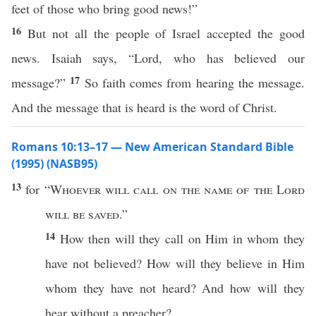
feet of those who bring good news!”
16
But not all the people of Israel accepted the good
news. Isaiah says, “Lord, who has believed our
17
message?”
So faith comes from hearing the message.
And the message that is heard is the word of Christ.
Romans 10:13–17 — New American Standard Bible
(1995) (NASB95)
13
for “
Whoever
will
call
on the
name
of the
Lord
will be
saved
.”
14
How
then
will they
call
on Him in
whom
they
have not
believed
?
How
will they
believe
in Him
whom
they have not
heard
? And
how
will they
hear
without
a
preacher
?