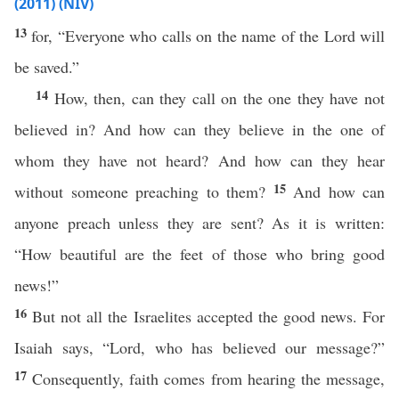
(2011) (NIV)
13
for, “Everyone who calls on the name of the Lord will
be saved.”
14
How, then, can they call on the one they have not
believed in? And how can they believe in the one of
whom they have not heard? And how can they hear
15
without someone preaching to them?
And how can
anyone preach unless they are sent? As it is written:
“How beautiful are the feet of those who bring good
news!”
16
But not all the Israelites accepted the good news. For
Isaiah says, “Lord, who has believed our message?”
17
Consequently, faith comes from hearing the message,