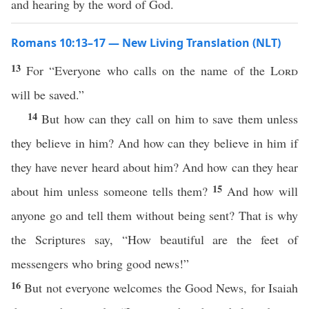
and hearing by the word of God.
Romans 10:13–17 — New Living Translation (NLT)
13
For “Everyone who calls on the name of the
Lord
will be saved.”
14
But how can they call on him to save them unless
they believe in him? And how can they believe in him if
they have never heard about him? And how can they hear
15
about him unless someone tells them?
And how will
anyone go and tell them without being sent? That is why
the Scriptures say, “How beautiful are the feet of
messengers who bring good news!”
16
But not everyone welcomes the Good News, for Isaiah