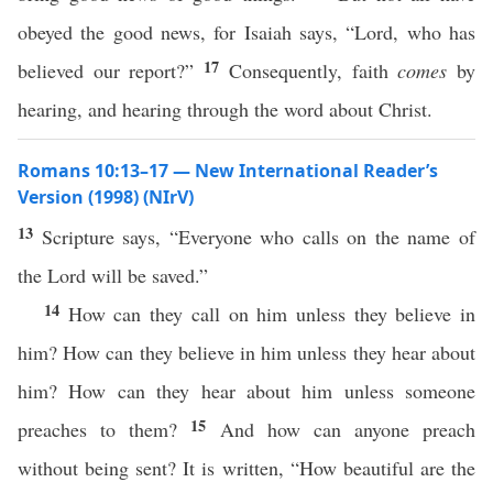
obeyed the good news, for Isaiah says, “Lord, who has
17
believed our report?”
Consequently, faith
comes
by
hearing, and hearing through the word about Christ.
Romans 10:13–17 — New International Reader’s
Version (1998) (NIrV)
13
Scripture says, “Everyone who calls on the name of
the Lord will be saved.”
14
How can they call on him unless they believe in
him? How can they believe in him unless they hear about
him? How can they hear about him unless someone
15
preaches to them?
And how can anyone preach
without being sent? It is written, “How beautiful are the