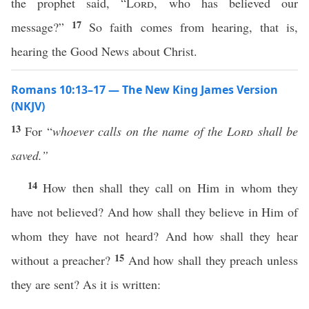
the prophet said, “
Lord
, who has believed our
17
message?”
So faith comes from hearing, that is,
hearing the Good News about Christ.
Romans 10:13–17 — The New King James Version
(NKJV)
13
For “
whoever calls
on the name of the
Lord
shall be
saved.”
14
How then shall they call on Him in whom they
have not believed? And how shall they believe in Him of
whom they have not heard? And how shall they hear
15
without a preacher?
And how shall they preach unless
they are sent? As it is written: