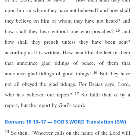
upon him in whom they have not believed? and how shall
they believe on him of whom they have not heard? and
15
how shall they hear without one who preaches?
and
how shall they preach unless they have been sent?
according as it is written, How beautiful the feet of them
that announce glad tidings of peace, of them that
16
announce glad tidings of good things!
But they have
not all obeyed the glad tidings. For Esaias says, Lord,
17
who has believed our report?
So faith then
is
by a
report, but the report by God’s word.
Romans 10:13–17 — GOD’S WORD Translation (GW)
13
So then, “Whoever calls on the name of the Lord will