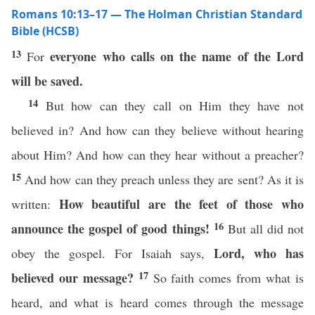
Romans 10:13–17 — The Holman Christian Standard
Bible (HCSB)
13
everyone who calls on the name of the Lord
For
will be saved.
14
But how can they call on Him they have not
believed in? And how can they believe without hearing
about Him? And how can they hear without a preacher?
15
And how can they preach unless they are sent? As it is
How beautiful
are the feet of those
who
written:
16
announce the gospel of good things!
But all did not
Lord, who has
obey the gospel. For Isaiah says,
17
believed our message?
So faith comes from what is
heard, and what is heard comes through the message