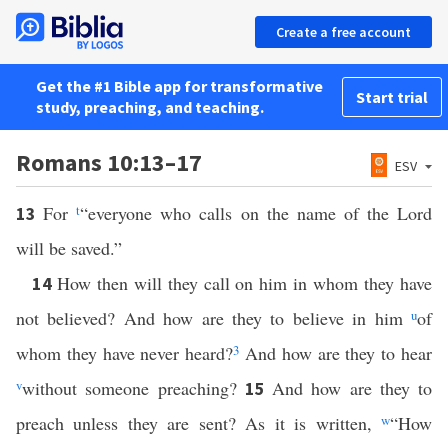
Create a free account
Get the #1 Bible app for transformative
Start trial
study, preaching, and teaching.
Romans 10:13–17
ESV
For
t
“everyone who calls on the name of the Lord
13
will be saved.”
How then will they call on him in whom they have
14
not believed? And how are they to believe in him
u
of
whom they have never heard?
3
And how are they to hear
v
without someone preaching?
And how are they to
15
preach unless they are sent? As it is written,
w
“How