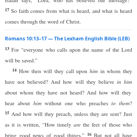
Isaiah says, “Lord, who has believed our message?”
17
So faith comes from what is heard, and what is heard
comes through the word of Christ.
Romans 10:13–17 — The Lexham English Bible (LEB)
13
For “everyone who calls upon the name of the Lord
will be saved.”
14
How then will they call upon
him
in whom they
have not believed? And how will they believe
in him
about whom they have not heard? And how will they
hear about
him
without one who preaches
to them
?
15
And how will they preach, unless they are sent? Just
as it is written, “How timely
are
the feet of those who
16
bring good news of good things.”
But not all have