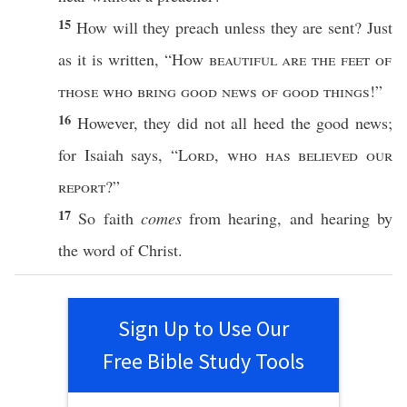
15
How
will they
preach
unless
they are
sent
?
Just
as it is
written
, “
How
beautiful
are the
feet
of
those
who
bring
good
news
of
good
things
!”
16
However
, they did not
all
heed
the
good
news
;
for
Isaiah
says
, “
Lord
,
who
has
believed
our
report
?”
17
So
faith
comes
from
hearing
, and
hearing
by
the
word
of
Christ
.
Sign Up to Use Our
Free Bible Study Tools