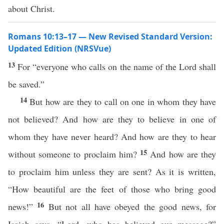
about Christ.
Romans 10:13–17 — New Revised Standard Version:
Updated Edition (NRSVue)
13
For “everyone who calls on the name of the Lord shall
be saved.”
14
But how are they to call on one in whom they have
not believed? And how are they to believe in one of
whom they have never heard? And how are they to hear
15
without someone to proclaim him?
And how are they
to proclaim him unless they are sent? As it is written,
“How beautiful are the feet of those who bring good
16
news!”
But not all have obeyed the good news, for