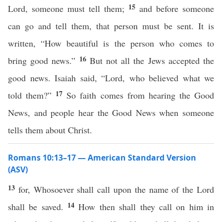
15
Lord, someone must tell them;
and before someone
can go and tell them, that person must be sent. It is
written, “How beautiful is the person who comes to
16
bring good news.”
But not all the Jews accepted the
good news. Isaiah said, “Lord, who believed what we
17
told them?”
So faith comes from hearing the Good
News, and people hear the Good News when someone
tells them about Christ.
Romans 10:13–17 — American Standard Version
(ASV)
13
for, Whosoever shall call upon the name of the Lord
14
shall be saved.
How then shall they call on him in