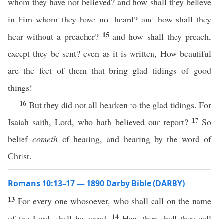
whom they have not believed? and how shall they believe
in him whom they have not heard? and how shall they
15
hear without a preacher?
and how shall they preach,
except they be sent? even as it is written, How beautiful
are the feet of them that bring glad tidings of good
things!
16
But they did not all hearken to the glad tidings. For
17
Isaiah saith, Lord, who hath believed our report?
So
belief
cometh
of hearing, and hearing by the word of
Christ.
Romans 10:13–17 — 1890 Darby Bible (DARBY)
13
For every one whosoever, who shall call on the name
14
of the Lord, shall be saved.
How then shall they call