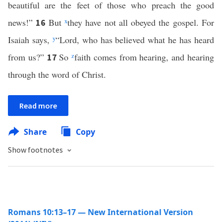
beautiful are the feet of those who preach the good
news!”
But
x
they have not all obeyed the gospel. For
16
Isaiah says,
y
“Lord, who has believed what he has heard
from us?”
So
z
faith comes from hearing, and hearing
17
through the word of Christ.
Read more
Share
Copy
Show footnotes
Romans 10:13–17 — New International Version