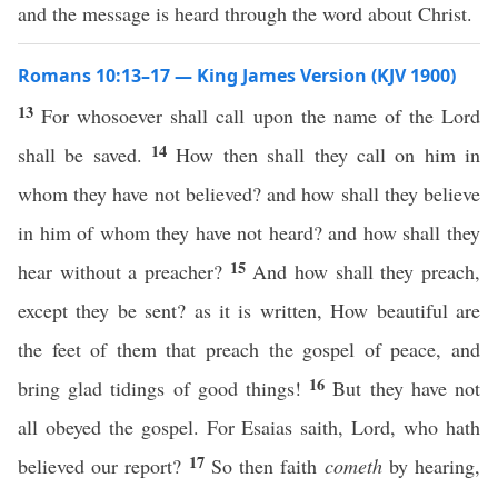
and the message is heard through the word about Christ.
Romans 10:13–17 — King James Version (KJV 1900)
13
For whosoever shall call upon the name of the Lord
14
shall be saved.
How then shall they call on him in
whom they have not believed? and how shall they believe
in him of whom they have not heard? and how shall they
15
hear without a preacher?
And how shall they preach,
except they be sent? as it is written, How beautiful are
the feet of them that preach the gospel of peace, and
16
bring glad tidings of good things!
But they have not
all obeyed the gospel. For Esaias saith, Lord, who hath
17
believed our report?
So then faith
cometh
by hearing,