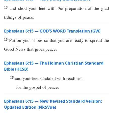
15
and shod your feet with
the
preparation of the glad
tidings of peace:
Ephesians 6:15 — GOD’S WORD Translation (GW)
15
Put on your shoes so that you are ready to spread the
Good News that gives peace.
Ephesians 6:15 — The Holman Christian Standard
Bible (HCSB)
15
and your feet sandaled with readiness
for the gospel of peace.
Ephesians 6:15 — New Revised Standard Version:
Updated Edition (NRSVue)