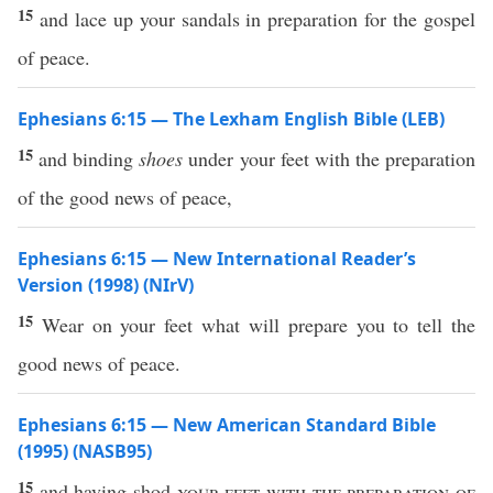
15
and lace up your sandals in preparation for the gospel
of peace.
Ephesians 6:15 — The Lexham English Bible (LEB)
15
and binding
shoes
under your feet with the preparation
of the good news of peace,
Ephesians 6:15 — New International Reader’s
Version (1998) (NIrV)
15
Wear on your feet what will prepare you to tell the
good news of peace.
Ephesians 6:15 — New American Standard Bible
(1995) (NASB95)
15
and having
shod
your
feet
with the
preparation
of