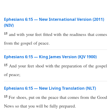
Ephesians 6:15 — New International Version (2011)
(NIV)
15
and with your feet fitted with the readiness that comes
from the gospel of peace.
Ephesians 6:15 — King James Version (KJV 1900)
15
And your feet shod with the preparation of the gospel
of peace;
Ephesians 6:15 — New Living Translation (NLT)
15
For shoes, put on the peace that comes from the Good
News so that you will be fully prepared.