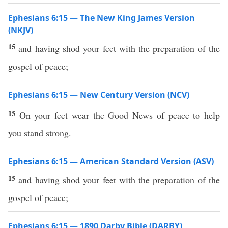
Ephesians 6:15 — The New King James Version
(NKJV)
15
and having shod your feet with the preparation of the
gospel of peace;
Ephesians 6:15 — New Century Version (NCV)
15
On your feet wear the Good News of peace to help
you stand strong.
Ephesians 6:15 — American Standard Version (ASV)
15
and having shod your feet with the preparation of the
gospel of peace;
Ephesians 6:15 — 1890 Darby Bible (DARBY)