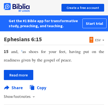
Create a free account
Get the #1 Bible app for transformative
Start trial
study, preaching, and teaching.
Ephesians 6:15
ESV
and,
t
as shoes for your feet, having put on the
15
readiness given by the gospel of peace.
Read more
Share
Copy
Show footnotes