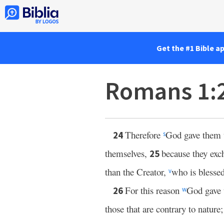
Get the #1 Bible a
Romans 1:
Therefore
God gave them up
24
s
themselves,
because they exc
25
than the Creator,
who is blesse
v
For this reason
God gave 
26
w
those that are contrary to nature