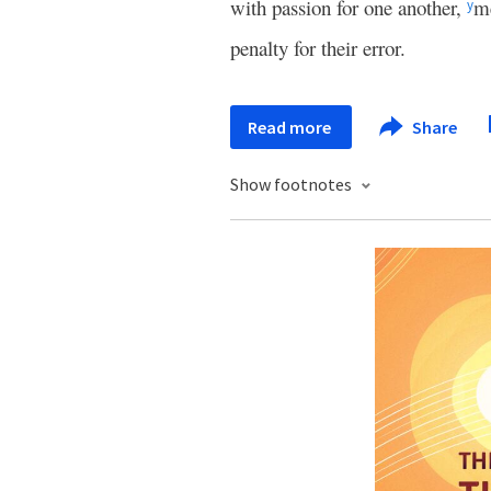
with passion for one another,
me
y
penalty for their error.
Read more
Share
Show footnotes