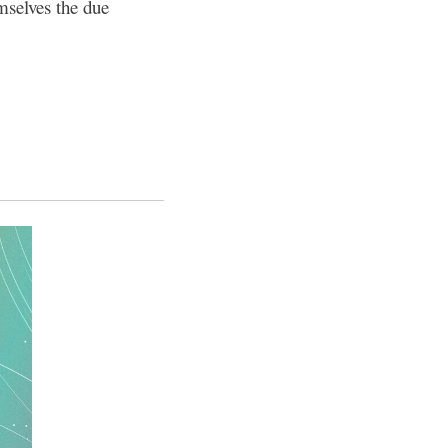
mselves the due