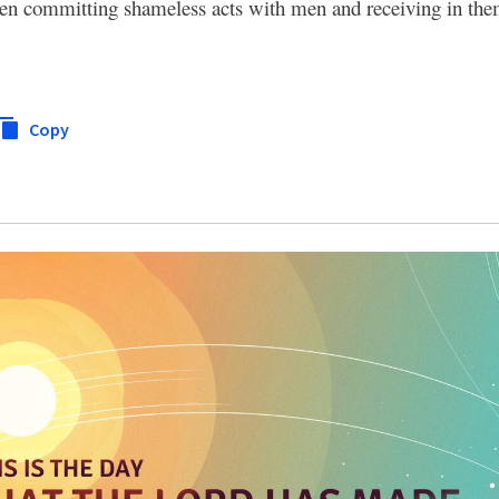
n committing shameless acts with men and receiving in the
Copy