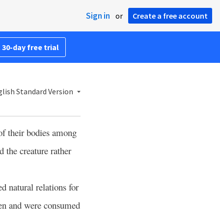
Sign in
or
Create a free account
 30-day free trial
lish Standard Version
of their bodies among
d the creature rather
 natural relations for
men and were consumed