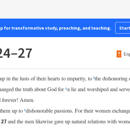
pp for transformative study, preaching, and teaching.
Start
24–27
Eng
 in the lusts of their hearts to impurity, to
the dishonoring 
t
hanged the truth about God for
a lie and worshiped and serve
u
d forever! Amen.
them up to
dishonorable passions. For their women exchanged
x
;
and the men likewise gave up natural relations with wo
27