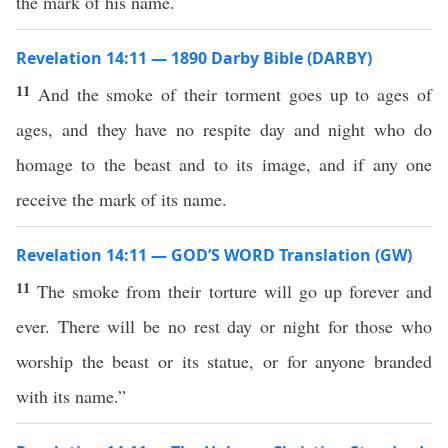
the mark of his name.
Revelation 14:11 — 1890 Darby Bible (DARBY)
11
And the smoke of their torment goes up to ages of
ages, and they have no respite day and night who do
homage to the beast and to its image, and if any one
receive the mark of its name.
Revelation 14:11 — GOD’S WORD Translation (GW)
11
The smoke from their torture will go up forever and
ever. There will be no rest day or night for those who
worship the beast or its statue, or for anyone branded
with its name.”