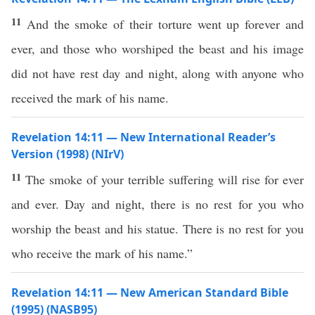
11
And the smoke of their torture went up forever and
ever, and those who worshiped the beast and his image
did not have rest day and night, along with anyone who
received the mark of his name.
Revelation 14:11 — New International Reader’s
Version (1998) (NIrV)
11
The smoke of your terrible suffering will rise for ever
and ever. Day and night, there is no rest for you who
worship the beast and his statue. There is no rest for you
who receive the mark of his name.”
Revelation 14:11 — New American Standard Bible
(1995) (NASB95)