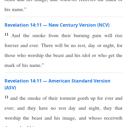
his name.”
Revelation 14:11 — New Century Version (NCV)
11
And the smoke from their burning pain will rise
forever and ever. There will be no rest, day or night, for
those who worship the beast and his idol or who get the
mark of his name.”
Revelation 14:11 — American Standard Version
(ASV)
11
and the smoke of their torment goeth up for ever and
ever; and they have no rest day and night, they that
worship the beast and his image, and whoso receiveth