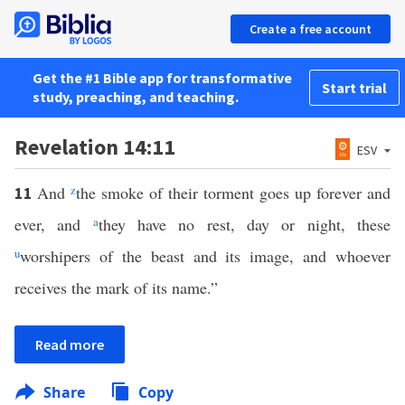
Create a free account
Get the #1 Bible app for transformative
Start trial
study, preaching, and teaching.
Revelation 14:11
ESV
And
z
the smoke of their torment goes up forever and
11
ever, and
a
they have no rest, day or night, these
u
worshipers of the beast and its image, and whoever
receives the mark of its name.”
Read more
Share
Copy