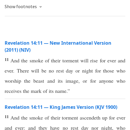
Show footnotes
Revelation 14:11 — New International Version
(2011) (NIV)
11
And the smoke of their torment will rise for ever and
ever. There will be no rest day or night for those who
worship the beast and its image, or for anyone who
receives the mark of its name.”
Revelation 14:11 — King James Version (KJV 1900)
11
And the smoke of their torment ascendeth up for ever
and ever: and they have no rest day nor night, who