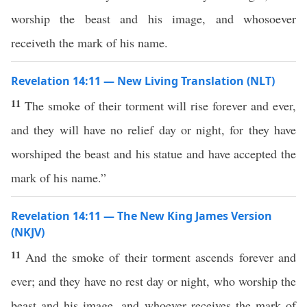
worship the beast and his image, and whosoever
receiveth the mark of his name.
Revelation 14:11 — New Living Translation (NLT)
11
The smoke of their torment will rise forever and ever,
and they will have no relief day or night, for they have
worshiped the beast and his statue and have accepted the
mark of his name.”
Revelation 14:11 — The New King James Version
(NKJV)
11
And the smoke of their torment ascends forever and
ever; and they have no rest day or night, who worship the
beast and his image, and whoever receives the mark of