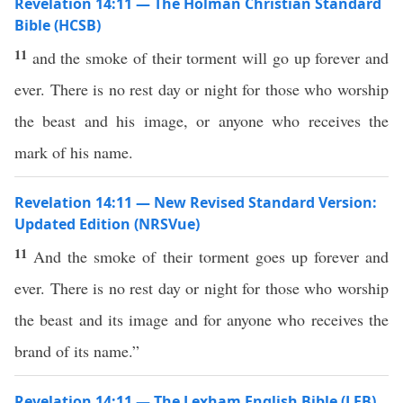
Revelation 14:11 — The Holman Christian Standard
Bible (HCSB)
11
and the smoke of their torment will go up forever and
ever. There is no rest day or night for those who worship
the beast and his image, or anyone who receives the
mark of his name.
Revelation 14:11 — New Revised Standard Version:
Updated Edition (NRSVue)
11
And the smoke of their torment goes up forever and
ever. There is no rest day or night for those who worship
the beast and its image and for anyone who receives the
brand of its name.”
Revelation 14:11 — The Lexham English Bible (LEB)