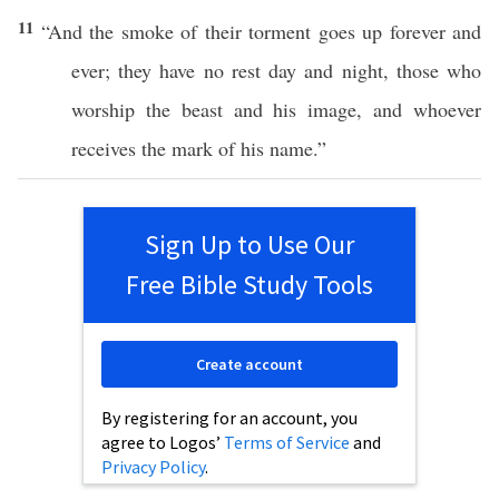
11
“And the
smoke
of their
torment
goes
up
forever
and
ever
; they
have
no
rest
day
and
night
,
those
who
worship
the
beast
and his
image
, and
whoever
receives
the
mark
of his
name
.”
Sign Up to Use Our
Free Bible Study Tools
Create account
By registering for an account, you
agree to Logos’
Terms of Service
and
Privacy Policy
.