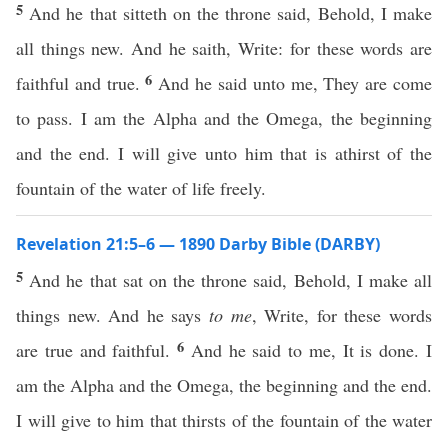
5
And he that sitteth on the throne said, Behold, I make
all things new. And he saith, Write: for these words are
6
faithful and true.
And he said unto me, They are come
to pass. I am the Alpha and the Omega, the beginning
and the end. I will give unto him that is athirst of the
fountain of the water of life freely.
Revelation 21:5–6 — 1890 Darby Bible (DARBY)
5
And he that sat on the throne said, Behold, I make all
things new. And he says
to me
, Write, for these words
6
are true and faithful.
And he said to me, It is done. I
am the Alpha and the Omega, the beginning and the end.
I will give to him that thirsts of the fountain of the water