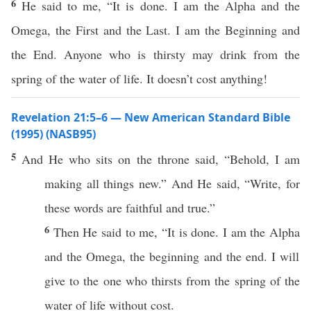
6
He said to me, “It is done. I am the Alpha and the
Omega, the First and the Last. I am the Beginning and
the End. Anyone who is thirsty may drink from the
spring of the water of life. It doesn’t cost anything!
Revelation 21:5–6 — New American Standard Bible
(1995) (NASB95)
5
And He who
sits
on the
throne
said
, “
Behold
, I am
making
all
things
new
.” And He
said
, “
Write
, for
these
words
are
faithful
and
true
.”
6
Then
He
said
to me, “It is
done
. I am the
Alpha
and the
Omega
, the
beginning
and the
end
. I will
give
to the one who
thirsts
from the
spring
of the
water
of
life
without
cost
.