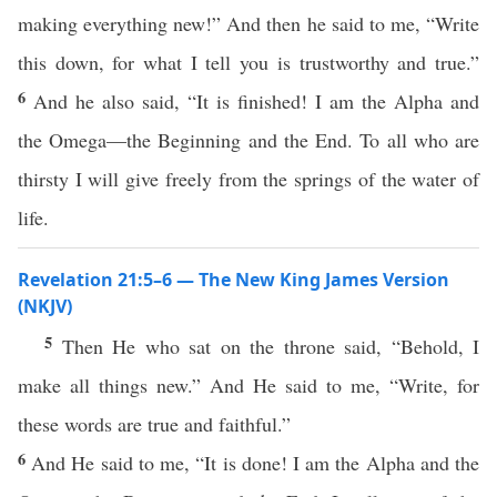
making everything new!” And then he said to me, “Write
this down, for what I tell you is trustworthy and true.”
6
And he also said, “It is finished! I am the Alpha and
the Omega—the Beginning and the End. To all who are
thirsty I will give freely from the springs of the water of
life.
Revelation 21:5–6 — The New King James Version
(NKJV)
5
Then He who sat on the throne said, “Behold, I
make all things new.” And He said to me, “Write, for
these words are true and faithful.”
6
And He said to me, “It is done! I am the Alpha and the