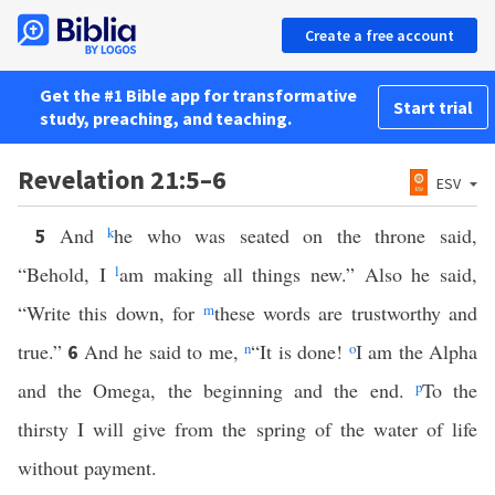
Create a free account
Get the #1 Bible app for transformative
Start trial
study, preaching, and teaching.
Revelation 21:5–6
ESV
And
k
he who was seated on the throne said,
5
“Behold, I
l
am making all things new.” Also he said,
“Write this down, for
m
these words are trustworthy and
true.”
And he said to me,
n
“It is done!
o
I am the Alpha
6
and the Omega, the beginning and the end.
p
To the
thirsty I will give from the spring of the water of life
without payment.