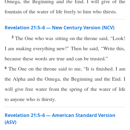
Omega, the Beginning and
the
End. I will give of the
fountain of the water of life freely to him who thirsts.
Revelation 21:5–6 — New Century Version (NCV)
5
The One who was sitting on the throne said, “Look!
I am making everything new!” Then he said, “Write this,
because these words are true and can be trusted.”
6
The One on the throne said to me, “It is finished. I am
the Alpha and the Omega, the Beginning and the End. I
will give free water from the spring of the water of life
to anyone who is thirsty.
Revelation 21:5–6 — American Standard Version
(ASV)