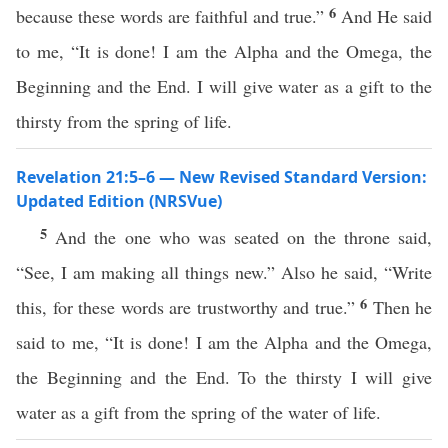
6
because these words are faithful and true.”
And He said
to me, “It is done! I am the Alpha and the Omega, the
Beginning and the End. I will give water as a gift to the
thirsty from the spring of life.
Revelation 21:5–6 — New Revised Standard Version:
Updated Edition (NRSVue)
5
And the one who was seated on the throne said,
“See, I am making all things new.” Also he said, “Write
6
this, for these words are trustworthy and true.”
Then he
said to me, “It is done! I am the Alpha and the Omega,
the Beginning and the End. To the thirsty I will give
water as a gift from the spring of the water of life.