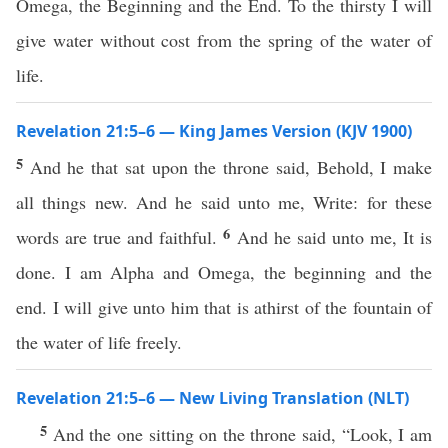
Omega, the Beginning and the End. To the thirsty I will
give water without cost from the spring of the water of
life.
Revelation 21:5–6 — King James Version (KJV 1900)
5
And he that sat upon the throne said, Behold, I make
all things new. And he said unto me, Write: for these
6
words are true and faithful.
And he said unto me, It is
done. I am Alpha and Omega, the beginning and the
end. I will give unto him that is athirst of the fountain of
the water of life freely.
Revelation 21:5–6 — New Living Translation (NLT)
5
And the one sitting on the throne said, “Look, I am