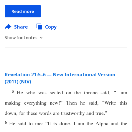
Read more
Share
Copy
Show footnotes
Revelation 21:5–6 — New International Version
(2011) (NIV)
5
He who was seated on the throne said, “I am
making everything new!” Then he said, “Write this
down, for these words are trustworthy and true.”
6
He said to me: “It is done. I am the Alpha and the