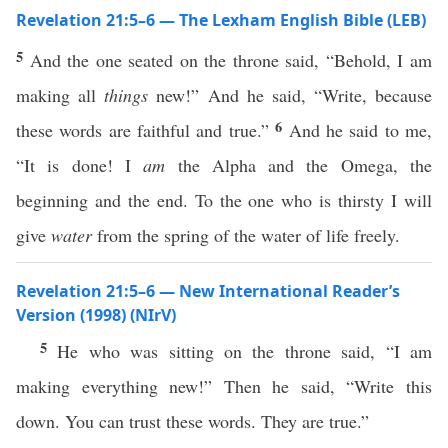
Revelation 21:5–6 — The Lexham English Bible (LEB)
5
And the one seated on the throne said, “Behold, I am
making all
things
new!” And he said, “Write, because
6
these words are faithful and true.”
And he said to me,
“It is done! I
am
the Alpha and the Omega, the
beginning and the end. To the one who is thirsty I will
give
water
from the spring of the water of life freely.
Revelation 21:5–6 — New International Reader’s
Version (1998) (NIrV)
5
He who was sitting on the throne said, “I am
making everything new!” Then he said, “Write this
down. You can trust these words. They are true.”