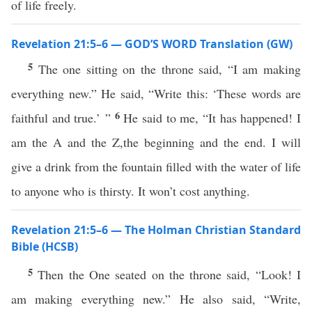
of life freely.
Revelation 21:5–6 — GOD’S WORD Translation (GW)
5
The one sitting on the throne said, “I am making
everything new.” He said, “Write this: ‘These words are
6
faithful and true.’ ”
He said to me, “It has happened! I
am the A and the Z,the beginning and the end. I will
give a drink from the fountain filled with the water of life
to anyone who is thirsty. It won’t cost anything.
Revelation 21:5–6 — The Holman Christian Standard
Bible (HCSB)
5
Then the One seated on the throne said, “Look! I
am making everything new.” He also said, “Write,