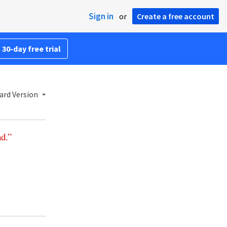
Sign in
or
Create a free account
 30-day free trial
ard Version
nd
.”