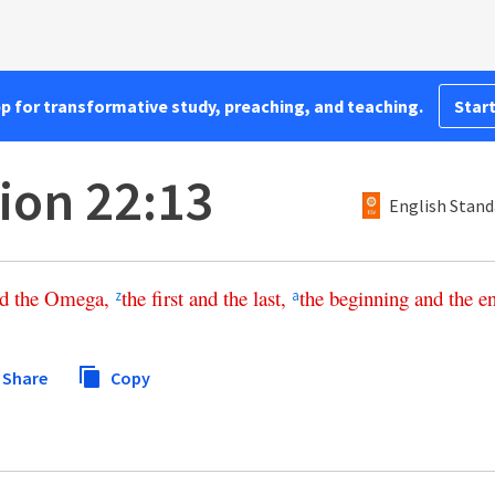
pp for transformative study, preaching, and teaching.
Start
ion 22:13
English Stand
d
the
Omega
,
the
first
and
the
last
,
the
beginning
and
the
e
z
a
Share
Copy