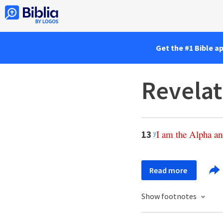
Get the #1 Bible a
Revelat
I
am
the
Alpha
an
13
y
Read more
Show footnotes