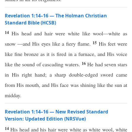
Revelation 1:14–16 — The Holman Christian
Standard Bible (HCSB)
14
His head and hair were white like wool—white as
15
snow —and His eyes like a fiery flame.
His feet were
like fine bronze as it is fired in a furnace, and His voice
16
like the sound of cascading waters.
He had seven stars
in His right hand; a sharp double-edged sword came
from His mouth, and His face was shining like the sun at
midday.
Revelation 1:14–16 — New Revised Standard
Version: Updated Edition (NRSVue)
14
His head and his hair were white as white wool, white