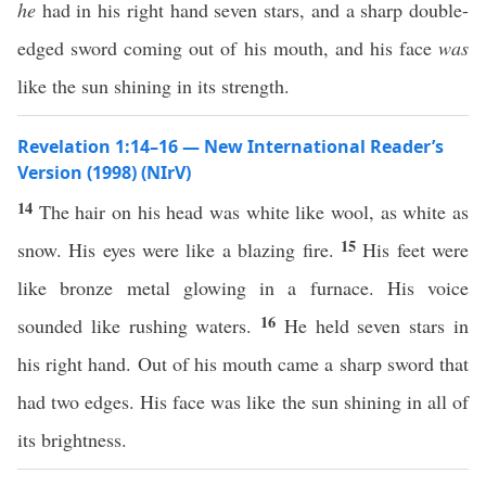
he
had in his right hand seven stars, and a sharp double-
edged sword coming out of his mouth, and his face
was
like the sun shining in its strength.
Revelation 1:14–16 — New International Reader’s
Version (1998) (NIrV)
14
The hair on his head was white like wool, as white as
15
snow. His eyes were like a blazing fire.
His feet were
like bronze metal glowing in a furnace. His voice
16
sounded like rushing waters.
He held seven stars in
his right hand. Out of his mouth came a sharp sword that
had two edges. His face was like the sun shining in all of
its brightness.