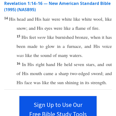
Revelation 1:14–16 — New American Standard Bible
(1995) (NASB95)
14
His
head
and His
hair
were
white
like
white
wool
,
like
snow
; and His
eyes
were
like
a
flame
of
fire
.
15
His
feet
were
like
burnished
bronze
,
when
it has
been
made
to
glow
in a
furnace
, and His
voice
was
like
the
sound
of
many
waters
.
16
In His
right
hand
He
held
seven
stars
, and out
of His
mouth
came
a
sharp
two-edged
sword
; and
His
face
was
like
the
sun
shining
in its
strength
.
Sign Up to Use Our
Free Bible Study Tools