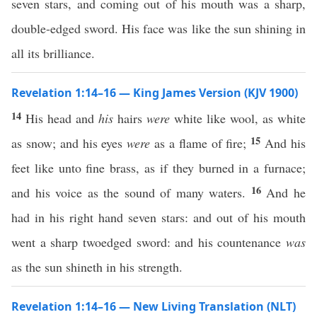
seven stars, and coming out of his mouth was a sharp,
double-edged sword. His face was like the sun shining in
all its brilliance.
Revelation 1:14–16 — King James Version (KJV 1900)
14
His head and
his
hairs
were
white like wool, as white
15
as snow; and his eyes
were
as a flame of fire;
And his
feet like unto fine brass, as if they burned in a furnace;
16
and his voice as the sound of many waters.
And he
had in his right hand seven stars: and out of his mouth
went a sharp twoedged sword: and his countenance
was
as the sun shineth in his strength.
Revelation 1:14–16 — New Living Translation (NLT)