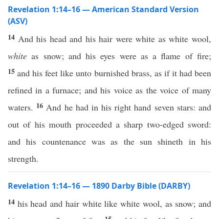
Revelation 1:14–16 — American Standard Version
(ASV)
14
And his head and his hair were white as white wool,
white
as snow; and his eyes were as a flame of fire;
15
and his feet like unto burnished brass, as if it had been
refined in a furnace; and his voice as the voice of many
16
waters.
And he had in his right hand seven stars: and
out of his mouth proceeded a sharp two-edged sword:
and his countenance was as the sun shineth in his
strength.
Revelation 1:14–16 — 1890 Darby Bible (DARBY)
14
his head and hair white like white wool, as snow; and
15