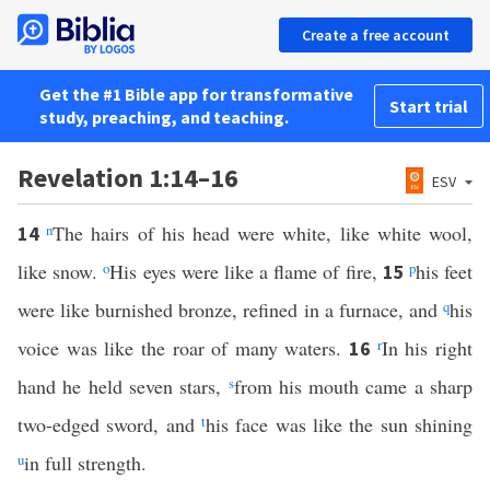
Create a free account
Get the #1 Bible app for transformative
Start trial
study, preaching, and teaching.
Revelation 1:14–16
ESV
n
The hairs of his head were white, like white wool,
14
like snow.
o
His eyes were like a flame of fire,
p
his feet
15
were like burnished bronze, refined in a furnace, and
q
his
voice was like the roar of many waters.
r
In his right
16
hand he held seven stars,
s
from his mouth came a sharp
two-edged sword, and
t
his face was like the sun shining
u
in full strength.