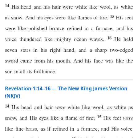
14
His head and his hair were white like wool, as white
15
as snow. And his eyes were like flames of fire.
His feet
were like polished bronze refined in a furnace, and his
16
voice thundered like mighty ocean waves.
He held
seven stars in his right hand, and a sharp two-edged
sword came from his mouth. And his face was like the
sun in all its brilliance.
Revelation 1:14–16 — The New King James Version
(NKJV)
14
His head and hair
were
white like wool, as white as
15
snow, and His eyes like a flame of fire;
His feet
were
like fine brass, as if refined in a furnace, and His voice