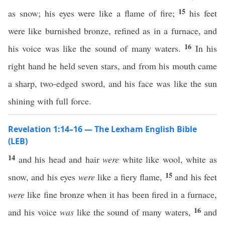
15
as snow; his eyes were like a flame of fire;
his feet
were like burnished bronze, refined as in a furnace, and
16
his voice was like the sound of many waters.
In his
right hand he held seven stars, and from his mouth came
a sharp, two-edged sword, and his face was like the sun
shining with full force.
Revelation 1:14–16 — The Lexham English Bible
(LEB)
14
and his head and hair
were
white like wool, white as
15
snow, and his eyes
were
like a fiery flame,
and his feet
were
like fine bronze when it has been fired in a furnace,
16
and his voice
was
like the sound of many waters,
and