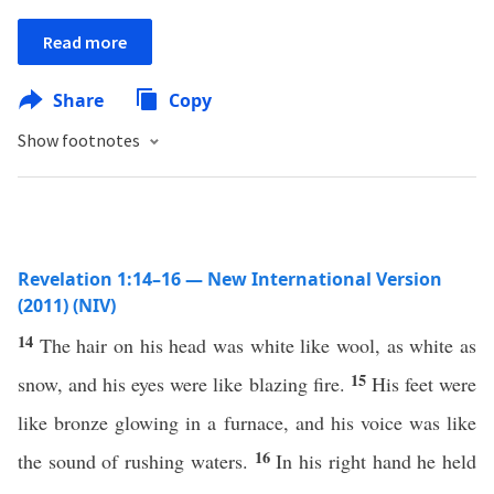
Read more
Share
Copy
Show footnotes
Revelation 1:14–16 — New International Version
(2011) (NIV)
14
The hair on his head was white like wool, as white as
15
snow, and his eyes were like blazing fire.
His feet were
like bronze glowing in a furnace, and his voice was like
16
the sound of rushing waters.
In his right hand he held