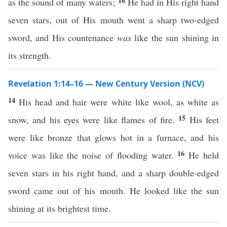
16
as the sound of many waters;
He had in His right hand
seven stars, out of His mouth went a sharp two-edged
sword, and His countenance
was
like the sun shining in
its strength.
Revelation 1:14–16 — New Century Version (NCV)
14
His head and hair were white like wool, as white as
15
snow, and his eyes were like flames of fire.
His feet
were like bronze that glows hot in a furnace, and his
16
voice was like the noise of flooding water.
He held
seven stars in his right hand, and a sharp double-edged
sword came out of his mouth. He looked like the sun
shining at its brightest time.