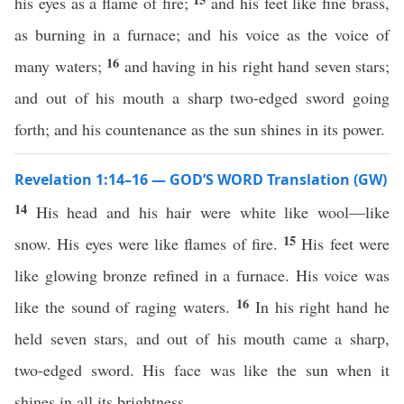
his eyes as a flame of fire;
and his feet like fine brass,
as burning in a furnace; and his voice as the voice of
16
many waters;
and having in his right hand seven stars;
and out of his mouth a sharp two-edged sword going
forth; and his countenance as the sun shines in its power.
Revelation 1:14–16 — GOD’S WORD Translation (GW)
14
His head and his hair were white like wool—like
15
snow. His eyes were like flames of fire.
His feet were
like glowing bronze refined in a furnace. His voice was
16
like the sound of raging waters.
In his right hand he
held seven stars, and out of his mouth came a sharp,
two-edged sword. His face was like the sun when it
shines in all its brightness.