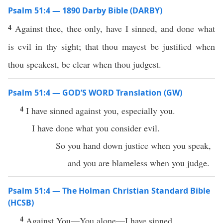
Psalm 51:4 — 1890 Darby Bible (DARBY)
4
Against thee, thee only, have I sinned, and done what
is evil in thy sight; that thou mayest be justified when
thou speakest, be clear when thou judgest.
Psalm 51:4 — GOD’S WORD Translation (GW)
4
I have sinned against you, especially you.
I have done what you consider evil.
So you hand down justice when you speak,
and you are blameless when you judge.
Psalm 51:4 — The Holman Christian Standard Bible
(HCSB)
4
Against You—You alone—I have sinned