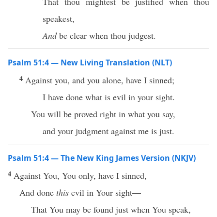
That thou mightest be justified when thou
speakest,
And
be clear when thou judgest.
Psalm 51:4 — New Living Translation (NLT)
4
Against you, and you alone, have I sinned;
I have done what is evil in your sight.
You will be proved right in what you say,
and your judgment against me is just.
Psalm 51:4 — The New King James Version (NKJV)
4
Against You, You only, have I sinned,
And done
this
evil in Your sight—
That You may be found just when You speak,