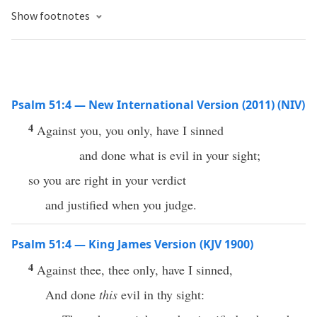
Show footnotes
Psalm 51:4 — New International Version (2011) (NIV)
4
Against you, you only, have I sinned
and done what is evil in your sight;
so you are right in your verdict
and justified when you judge.
Psalm 51:4 — King James Version (KJV 1900)
4
Against thee, thee only, have I sinned,
And done
this
evil in thy sight: