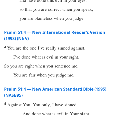
and have done this evil in your eyes,
so that you are correct when you speak,
you are blameless when you judge.
Psalm 51:4 — New International Reader’s Version
(1998) (NIrV)
4
You are the one I’ve really sinned against.
I’ve done what is evil in your sight.
So you are right when you sentence me.
You are fair when you judge me.
Psalm 51:4 — New American Standard Bible (1995)
(NASB95)
4
Against You, You
only
, I have
sinned
And
done
what
is
evil
in Your
sight
,