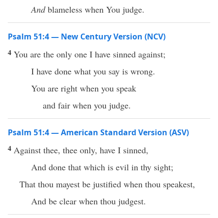
And
blameless when You judge.
Psalm 51:4 — New Century Version (NCV)
4
You are the only one I have sinned against;
I have done what you say is wrong.
You are right when you speak
and fair when you judge.
Psalm 51:4 — American Standard Version (ASV)
4
Against thee, thee only, have I sinned,
And done that which is evil in thy sight;
That thou mayest be justified when thou speakest,
And be clear when thou judgest.