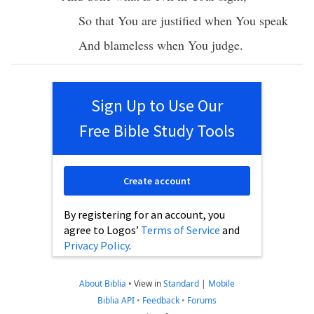
So
that You are
justified
when You
speak
And
blameless
when You
judge
.
Sign Up to Use Our
Free Bible Study Tools
Create account
By registering for an account, you
agree to Logos’
Terms of Service
and
Privacy Policy
.
About Biblia
•
View in
Standard
|
Mobile
Biblia API
•
Feedback
•
Forums