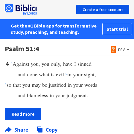
Create a free account
Get the #1 Bible app for transformative
Start trial
study, preaching, and teaching.
Psalm 51:4
ESV
c
Against you, you only, have I sinned
4
and done what is evil
d
in your sight,
e
so that you may be justified in your words
and blameless in your judgment.
Read more
Share
Copy