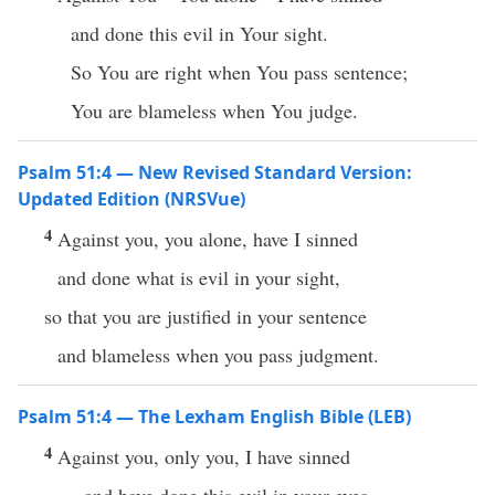
and done this evil in Your sight.
So You are right when You pass sentence;
You are blameless when You judge.
Psalm 51:4 — New Revised Standard Version:
Updated Edition (NRSVue)
4
Against you, you alone, have I sinned
and done what is evil in your sight,
so that you are justified in your sentence
and blameless when you pass judgment.
Psalm 51:4 — The Lexham English Bible (LEB)
4
Against you, only you, I have sinned