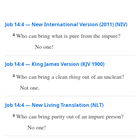
Job 14:4 — New International Version (2011) (NIV)
4
Who can bring what is pure from the impure?
No one!
Job 14:4 — King James Version (KJV 1900)
4
Who can bring a clean
thing
out of an unclean?
Not one.
Job 14:4 — New Living Translation (NLT)
4
Who can bring purity out of an impure person?
No one!