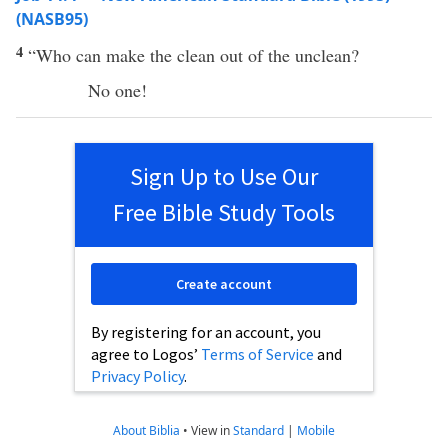
(NASB95)
4
“
Who
can
make
the
clean
out of the
unclean
?
No
one
!
Sign Up to Use Our
Free Bible Study Tools
Create account
By registering for an account, you
agree to Logos’
Terms of Service
and
Privacy Policy
.
About Biblia
•
View in
Standard
|
Mobile