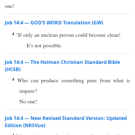
one!
Job 14:4 — GOD’S WORD Translation (GW)
4
“If only an unclean person could become clean!
It’s not possible.
Job 14:4 — The Holman Christian Standard Bible
(HCSB)
4
Who can produce something pure from what is
impure?
No one!
Job 14:4 — New Revised Standard Version: Updated
Edition (NRSVue)