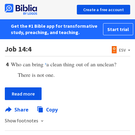
Create a free account
Get the #1 Bible app for transformative
Start trial
study, preaching, and teaching.
Job 14:4
ESV
Who can bring
s
a clean thing out of an unclean?
4
There is not one.
Read more
Share
Copy
Show footnotes