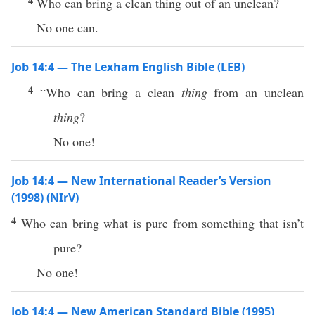
4
Who can bring a clean thing out of an unclean?
No one can.
Job 14:4 — The Lexham English Bible (LEB)
4
“Who can bring a clean
thing
from an unclean
thing
?
No one!
Job 14:4 — New International Reader’s Version
(1998) (NIrV)
4
Who can bring what is pure from something that isn’t
pure?
No one!
Job 14:4 — New American Standard Bible (1995)