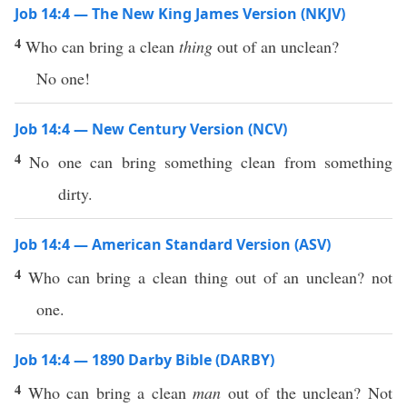
Job 14:4 — The New King James Version (NKJV)
4
Who can bring a clean
thing
out of an unclean?
No one!
Job 14:4 — New Century Version (NCV)
4
No one can bring something clean from something
dirty.
Job 14:4 — American Standard Version (ASV)
4
Who can bring a clean thing out of an unclean? not
one.
Job 14:4 — 1890 Darby Bible (DARBY)
4
Who can bring a clean
man
out of the unclean? Not