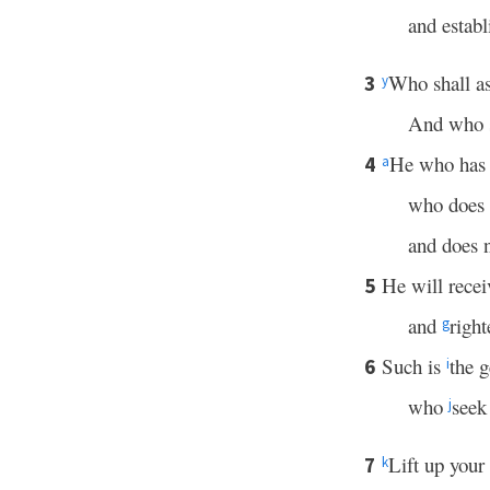
and establ
Who shall as
3
y
And who s
He who ha
4
a
who does
and does n
He will rece
5
and
righ
g
Such is
the 
6
i
who
seek
j
Lift up your
7
k