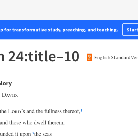
pp for transformative study, preaching, and teaching.
Start
 24:title–10
English Standard Ver
Glory
 David.
 the
Lord
’s and the fullness thereof,
1
 and those who dwell therein,
ounded it upon
the seas
x