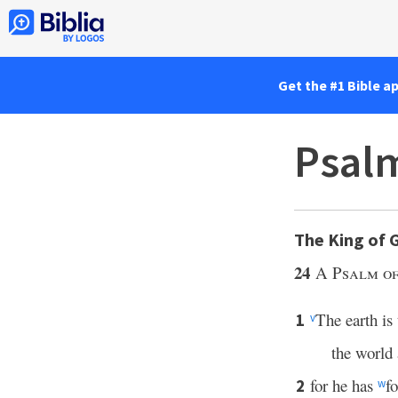
Get the #1 Bible a
Psalm
The King of 
24
A Psalm of
The earth is
1
v
the world
for he has
f
2
w