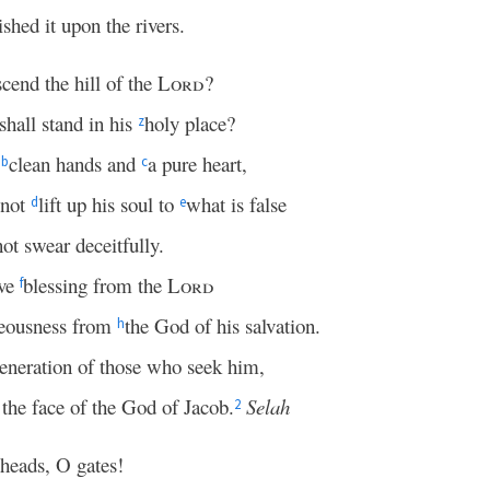
ished it upon the rivers.
cend the hill of the
Lord
?
hall stand in his
holy place?
z
s
clean hands and
a pure heart,
b
c
 not
lift up his soul to
what is false
d
e
ot swear deceitfully.
ive
blessing from the
Lord
f
teousness from
the God of his salvation.
h
generation of those who seek him,
 the face of the God of Jacob.
Selah
2
 heads, O gates!