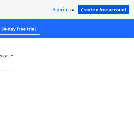
Sign in
or
Create a free account
 30-day free trial
sion