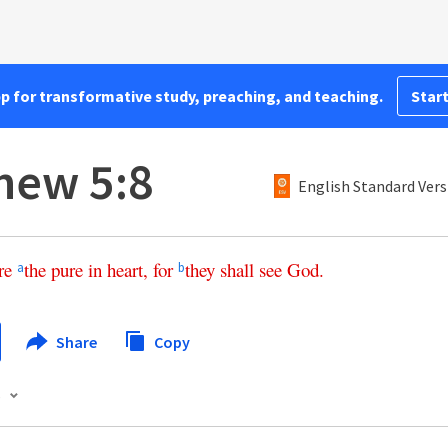
pp for transformative study, preaching, and teaching.
Start
hew 5:8
English Standard Vers
re
the
pure
in
heart
,
for
they
shall
see
God
.
a
b
Share
Copy
s