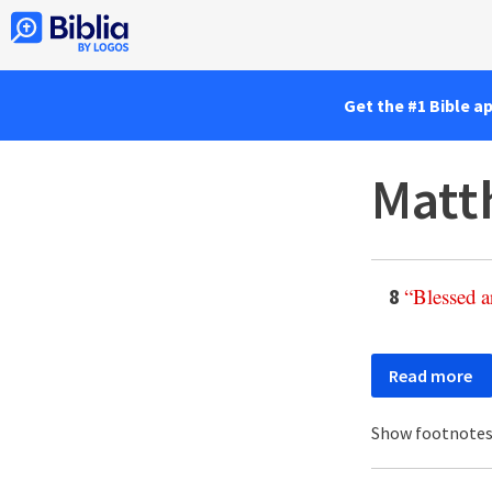
Get the #1 Bible a
Matt
“
Blessed
a
8
Read more
Show footnote