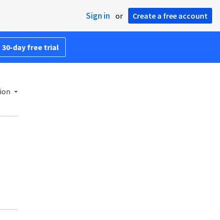
Sign in
or
Create a free account
 30-day free trial
ion