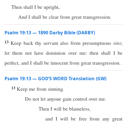
Then shall I be upright,
And I shall be clear from great transgression.
Psalm 19:13 — 1890 Darby Bible (DARBY)
13
Keep back thy servant also from presumptuous
sins
;
let them not have dominion over me: then shall I be
perfect, and I shall be innocent from great transgression.
Psalm 19:13 — GOD’S WORD Translation (GW)
13
Keep me from sinning.
Do not let anyone gain control over me.
Then I will be blameless,
and I will be free from any great