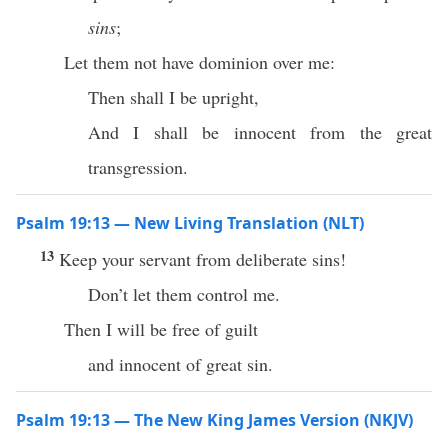
sins
;
Let them not have dominion over me:
Then shall I be upright,
And I shall be innocent from the great
transgression.
Psalm 19:13 — New Living Translation (NLT)
13
Keep your servant from deliberate sins!
Don’t let them control me.
Then I will be free of guilt
and innocent of great sin.
Psalm 19:13 — The New King James Version (NKJV)