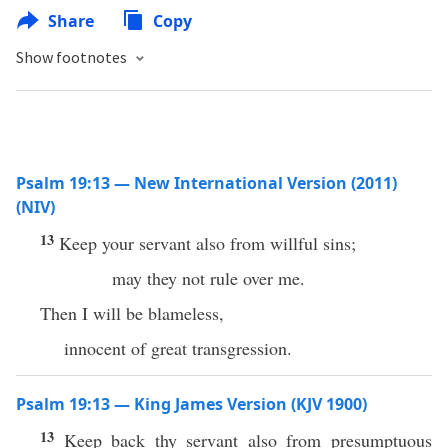
Share
Copy
Show footnotes
Psalm 19:13 — New International Version (2011)
(NIV)
13
Keep your servant also from willful sins;
may they not rule over me.
Then I will be blameless,
innocent of great transgression.
Psalm 19:13 — King James Version (KJV 1900)
13
Keep back thy servant also from presumptuous