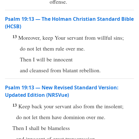
offense.
Psalm 19:13 — The Holman Christian Standard Bible
(HCSB)
13
Moreover, keep Your servant from willful sins;
do not let them rule over me.
Then I will be innocent
and cleansed from blatant rebellion.
Psalm 19:13 — New Revised Standard Version:
Updated Edition (NRSVue)
13
Keep back your servant also from the insolent;
do not let them have dominion over me.
Then I shall be blameless
and innocent of great transgression.