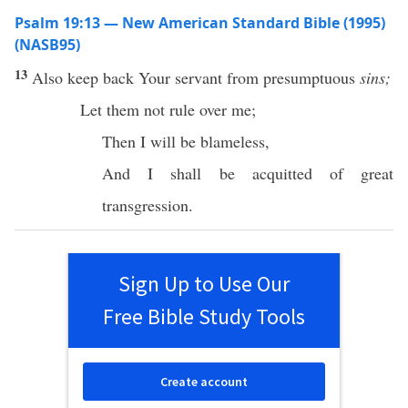
Psalm 19:13 — New American Standard Bible (1995)
(NASB95)
13
Also
keep
back
Your
servant
from
presumptuous
sins;
Let them not
rule
over me;
Then
I will be
blameless
,
And I shall be
acquitted
of
great
transgression
.
Sign Up to Use Our
Free Bible Study Tools
Create account