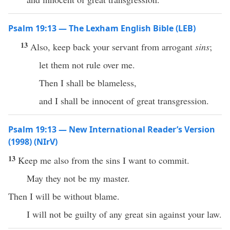
Psalm 19:13 — The Lexham English Bible (LEB)
13
Also, keep back your servant from arrogant
sins
;
let them not rule over me.
Then I shall be blameless,
and I shall be innocent of great transgression.
Psalm 19:13 — New International Reader’s Version
(1998) (NIrV)
13
Keep me also from the sins I want to commit.
May they not be my master.
Then I will be without blame.
I will not be guilty of any great sin against your law.