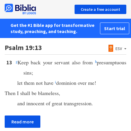
Create a free account
Get the #1 Bible app for transformative
Start trial
study, preaching, and teaching.
Psalm 19:13
ESV
g
Keep back your servant also from
h
presumptuous
13
sins;
let them not have
i
dominion over me!
Then I shall be blameless,
and innocent of great transgression.
Read more