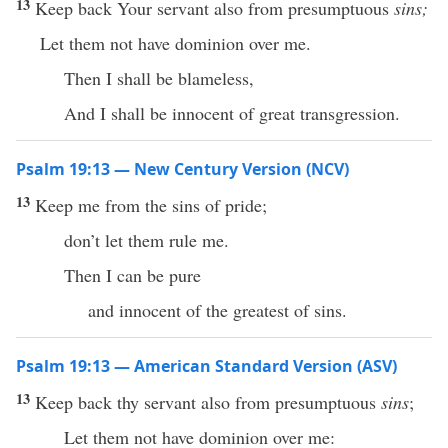
13
Keep back Your servant also from presumptuous
sins;
Let them not have dominion over me.
Then I shall be blameless,
And I shall be innocent of great transgression.
Psalm 19:13 — New Century Version (NCV)
13
Keep me from the sins of pride;
don’t let them rule me.
Then I can be pure
and innocent of the greatest of sins.
Psalm 19:13 — American Standard Version (ASV)
13
Keep back thy servant also from presumptuous
sins
;
Let them not have dominion over me: