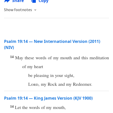
Share
Copy
Show footnotes
Psalm 19:14 — New International Version (2011)
(NIV)
14
May these words of my mouth and this meditation
of my heart
be pleasing in your sight,
Lord
, my Rock and my Redeemer.
Psalm 19:14 — King James Version (KJV 1900)
14
Let the words of my mouth,