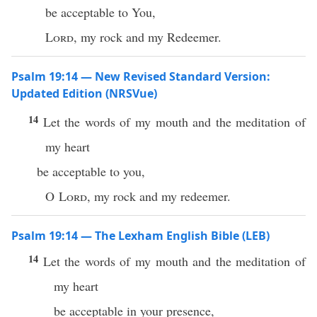
be acceptable to You,
Lord
, my rock and my Redeemer.
Psalm 19:14 — New Revised Standard Version:
Updated Edition (NRSVue)
14
Let the words of my mouth and the meditation of
my heart
be acceptable to you,
O
Lord
, my rock and my redeemer.
Psalm 19:14 — The Lexham English Bible (LEB)
14
Let the words of my mouth and the meditation of
my heart
be acceptable in your presence,