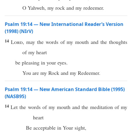
O Yahweh, my rock and my redeemer.
Psalm 19:14 — New International Reader’s Version
(1998) (NIrV)
14
Lord
, may the words of my mouth and the thoughts
of my heart
be pleasing in your eyes.
You are my Rock and my Redeemer.
Psalm 19:14 — New American Standard Bible (1995)
(NASB95)
14
Let the
words
of my
mouth
and the
meditation
of my
heart
Be
acceptable
in Your
sight
,