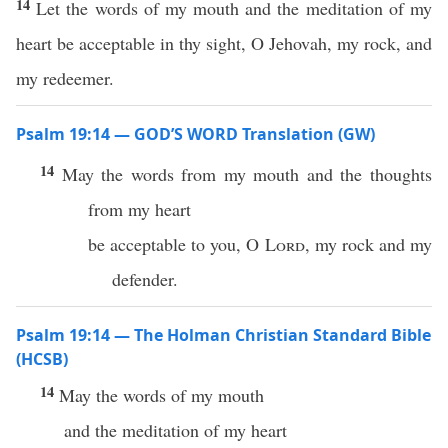
14
Let the words of my mouth and the meditation of my
heart be acceptable in thy sight, O Jehovah, my rock, and
my redeemer.
Psalm 19:14 — GOD’S WORD Translation (GW)
14
May the words from my mouth and the thoughts
from my heart
be acceptable to you, O
Lord
, my rock and my
defender.
Psalm 19:14 — The Holman Christian Standard Bible
(HCSB)
14
May the words of my mouth
and the meditation of my heart