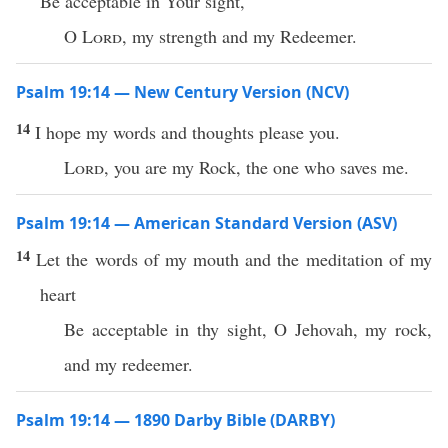
Be acceptable in Your sight,
O
Lord
, my strength and my Redeemer.
Psalm 19:14 — New Century Version (NCV)
14
I hope my words and thoughts please you.
Lord
, you are my Rock, the one who saves me.
Psalm 19:14 — American Standard Version (ASV)
14
Let the words of my mouth and the meditation of my
heart
Be acceptable in thy sight, O Jehovah, my rock,
and my redeemer.
Psalm 19:14 — 1890 Darby Bible (DARBY)