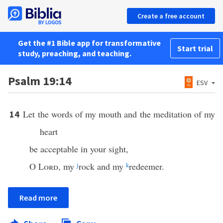
Create a free account
Get the #1 Bible app for transformative
Start trial
study, preaching, and teaching.
Psalm 19:14
ESV
Let the words of my mouth and the meditation of my
14
heart
be acceptable in your sight,
O
Lord
, my
j
rock and my
k
redeemer.
Read more