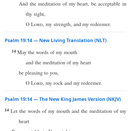
And the meditation of my heart, be acceptable in
thy sight,
O
Lord
, my strength, and my redeemer.
Psalm 19:14 — New Living Translation (NLT)
14
May the words of my mouth
and the meditation of my heart
be pleasing to you,
O
Lord
, my rock and my redeemer.
Psalm 19:14 — The New King James Version (NKJV)
14
Let the words of my mouth and the meditation of my
heart