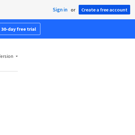
Sign in
or
Create a free account
 30-day free trial
Version