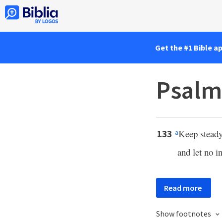
Get the #1 Bible a
Psalm
Keep steady
133
a
and let no i
Read more
Show footnotes