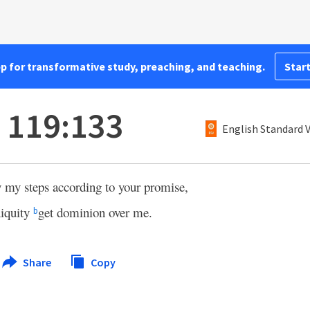
pp for transformative study, preaching, and teaching.
Start
 119:133
English Standard 
 my steps according to your promise,
niquity
get dominion over me.
b
Share
Copy