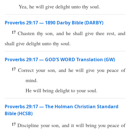
Yea, he will give delight unto thy soul.
Proverbs 29:17 — 1890 Darby Bible (DARBY)
17
Chasten thy son, and he shall give thee rest, and
shall give delight unto thy soul.
Proverbs 29:17 — GOD’S WORD Translation (GW)
17
Correct your son, and he will give you peace of
mind.
He will bring delight to your soul.
Proverbs 29:17 — The Holman Christian Standard
Bible (HCSB)
17
Discipline your son, and it will bring you peace of