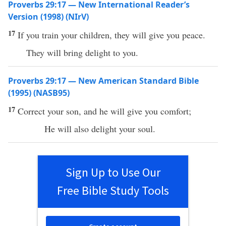
Proverbs 29:17 — New International Reader’s
Version (1998) (NIrV)
17
If you train your children, they will give you peace.
They will bring delight to you.
Proverbs 29:17 — New American Standard Bible
(1995) (NASB95)
17
Correct
your
son
, and he will
give
you
comfort
;
He will also
delight
your
soul
.
Sign Up to Use Our
Free Bible Study Tools