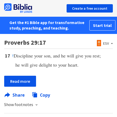
Create a free account
Get the #1 Bible app for transformative
Start trial
study, preaching, and teaching.
Proverbs 29:17
ESV
y
Discipline your son, and he will give you rest;
17
he will give delight to your heart.
Read more
Share
Copy
Show footnotes