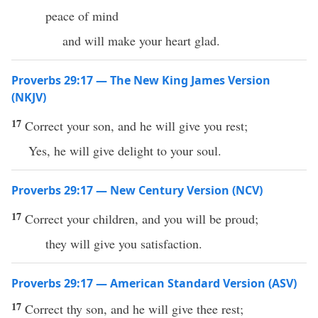
peace of mind
and will make your heart glad.
Proverbs 29:17 — The New King James Version
(NKJV)
17
Correct your son, and he will give you rest;
Yes, he will give delight to your soul.
Proverbs 29:17 — New Century Version (NCV)
17
Correct your children, and you will be proud;
they will give you satisfaction.
Proverbs 29:17 — American Standard Version (ASV)
17
Correct thy son, and he will give thee rest;