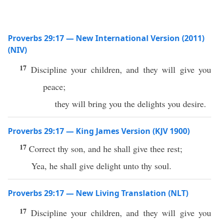
Proverbs 29:17 — New International Version (2011)
(NIV)
17
Discipline your children, and they will give you
peace;
they will bring you the delights you desire.
Proverbs 29:17 — King James Version (KJV 1900)
17
Correct thy son, and he shall give thee rest;
Yea, he shall give delight unto thy soul.
Proverbs 29:17 — New Living Translation (NLT)
17
Discipline your children, and they will give you