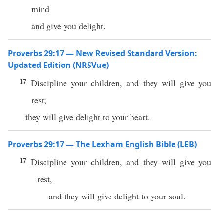
mind
and give you delight.
Proverbs 29:17 — New Revised Standard Version:
Updated Edition (NRSVue)
17
Discipline your children, and they will give you
rest;
they will give delight to your heart.
Proverbs 29:17 — The Lexham English Bible (LEB)
17
Discipline your children, and they will give you
rest,
and they will give delight to your soul.