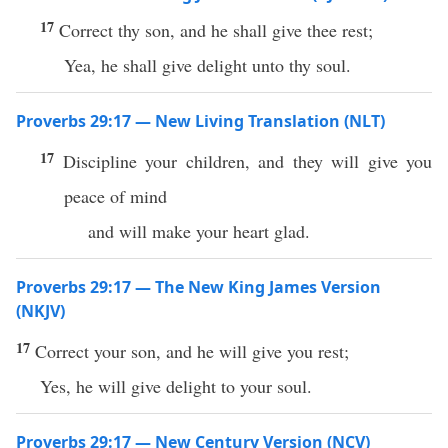
17
Correct thy son, and he shall give thee rest;
Yea, he shall give delight unto thy soul.
Proverbs 29:17 — New Living Translation (NLT)
17
Discipline your children, and they will give you
peace of mind
and will make your heart glad.
Proverbs 29:17 — The New King James Version
(NKJV)
17
Correct your son, and he will give you rest;
Yes, he will give delight to your soul.
Proverbs 29:17 — New Century Version (NCV)