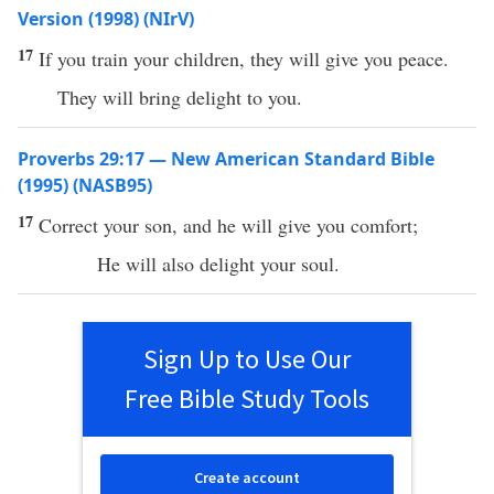
Version (1998) (NIrV)
17
If you train your children, they will give you peace.
They will bring delight to you.
Proverbs 29:17 — New American Standard Bible
(1995) (NASB95)
17
Correct
your
son
, and he will
give
you
comfort
;
He will also
delight
your
soul
.
Sign Up to Use Our
Free Bible Study Tools
Create account