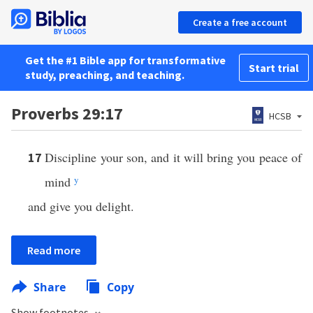
Create a free account
Get the #1 Bible app for transformative
Start trial
study, preaching, and teaching.
Proverbs 29:17
HCSB
Discipline your son, and it will bring you peace of
17
mind
y
and give you delight.
Read more
Share
Copy
Show footnotes