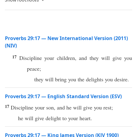
Proverbs 29:17 — New International Version (2011)
(NIV)
17
Discipline your children, and they will give you
peace;
they will bring you the delights you desire.
Proverbs 29:17 — English Standard Version (ESV)
17
Discipline your son, and he will give you rest;
he will give delight to your heart.
Proverbs 29:17 — King James Version (KJV 1900)