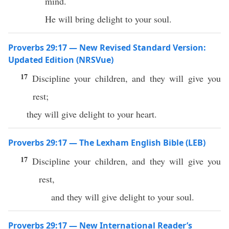
mind.
He will bring delight to your soul.
Proverbs 29:17 — New Revised Standard Version:
Updated Edition (NRSVue)
17
Discipline your children, and they will give you
rest;
they will give delight to your heart.
Proverbs 29:17 — The Lexham English Bible (LEB)
17
Discipline your children, and they will give you
rest,
and they will give delight to your soul.
Proverbs 29:17 — New International Reader’s