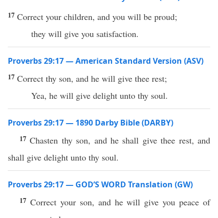
17
Correct your children, and you will be proud;
they will give you satisfaction.
Proverbs 29:17 — American Standard Version (ASV)
17
Correct thy son, and he will give thee rest;
Yea, he will give delight unto thy soul.
Proverbs 29:17 — 1890 Darby Bible (DARBY)
17
Chasten thy son, and he shall give thee rest, and
shall give delight unto thy soul.
Proverbs 29:17 — GOD’S WORD Translation (GW)
17
Correct your son, and he will give you peace of