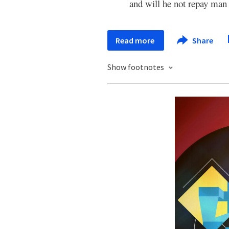
and will he not repay ma
Read more
Share
Show footnotes