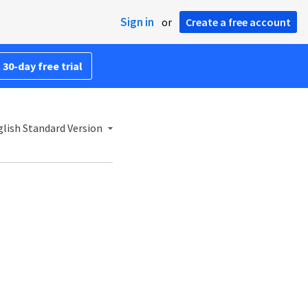
Sign in
or
Create a free account
 30-day free trial
lish Standard Version