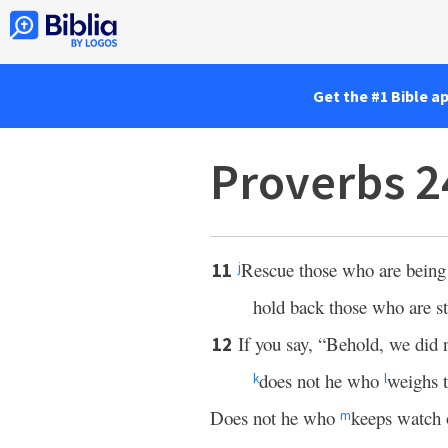
Get the #1 Bible a
Proverbs 2
Rescue those who are being 
11
j
hold back those who are st
If you say, “Behold, we did 
12
does not he who
weighs t
k
l
Does not he who
keeps watch 
m