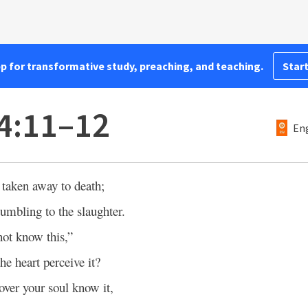
pp for transformative study, preaching, and teaching.
Start
4:11–12
Eng
taken away to death;
umbling to the slaughter.
not know this,”
he heart perceive it?
over your soul know it,