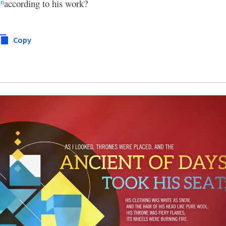
n
according to his work?
n
Copy