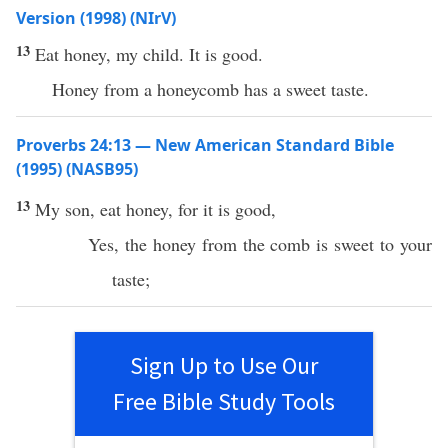
Version (1998) (NIrV)
13
Eat honey, my child. It is good.
Honey from a honeycomb has a sweet taste.
Proverbs 24:13 — New American Standard Bible
(1995) (NASB95)
13
My
son
,
eat
honey
, for it is
good
,
Yes, the
honey
from the
comb
is
sweet
to your
taste
;
Sign Up to Use Our
Free Bible Study Tools