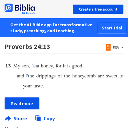
Create a free account
Get the #1 Bible app for transformative
Start trial
study, preaching, and teaching.
Proverbs 24:13
ESV
My son,
o
eat honey, for it is good,
13
and
p
the drippings of the honeycomb are sweet to
your taste.
Read more
Share
Copy