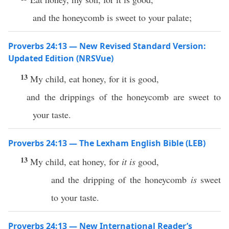
and the honeycomb is sweet to your palate;
Proverbs 24:13 — New Revised Standard Version:
Updated Edition (NRSVue)
13
My child, eat honey, for it is good,
and the drippings of the honeycomb are sweet to
your taste.
Proverbs 24:13 — The Lexham English Bible (LEB)
13
My child, eat honey, for
it is
good,
and the dripping of the honeycomb
is
sweet
to your taste.
Proverbs 24:13 — New International Reader’s