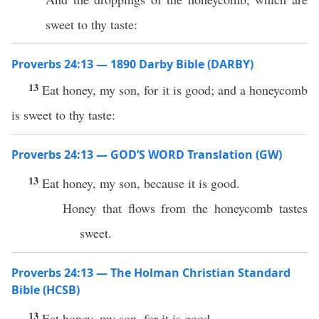
sweet to thy taste:
Proverbs 24:13 — 1890 Darby Bible (DARBY)
13
Eat honey, my son, for it is good; and a honeycomb
is sweet to thy taste:
Proverbs 24:13 — GOD’S WORD Translation (GW)
13
Eat honey, my son, because it is good.
Honey that flows from the honeycomb tastes
sweet.
Proverbs 24:13 — The Holman Christian Standard
Bible (HCSB)
13
Eat honey, my son, for it is good,