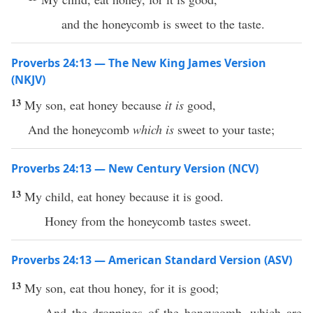
and the honeycomb is sweet to the taste.
Proverbs 24:13 — The New King James Version
(NKJV)
13
My son, eat honey because
it is
good,
And the honeycomb
which is
sweet to your taste;
Proverbs 24:13 — New Century Version (NCV)
13
My child, eat honey because it is good.
Honey from the honeycomb tastes sweet.
Proverbs 24:13 — American Standard Version (ASV)
13
My son, eat thou honey, for it is good;
And the droppings of the honeycomb, which are