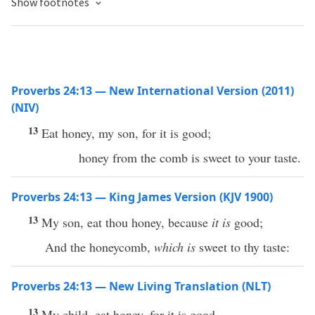
Show footnotes
Proverbs 24:13 — New International Version (2011)
(NIV)
13
Eat honey, my son, for it is good;
honey from the comb is sweet to your taste.
Proverbs 24:13 — King James Version (KJV 1900)
13
My son, eat thou honey, because
it is
good;
And the honeycomb,
which is
sweet to thy taste:
Proverbs 24:13 — New Living Translation (NLT)
13
My child, eat honey, for it is good,