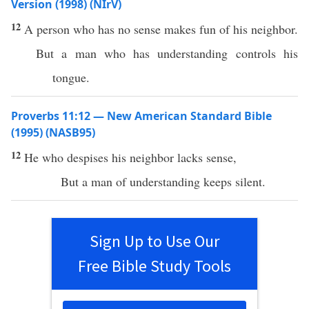
Version (1998) (NIrV)
12
A person who has no sense makes fun of his neighbor.
But a man who has understanding controls his
tongue.
Proverbs 11:12 — New American Standard Bible
(1995) (NASB95)
12
He who
despises
his
neighbor
lacks
sense
,
But a
man
of
understanding
keeps
silent
.
Sign Up to Use Our
Free Bible Study Tools