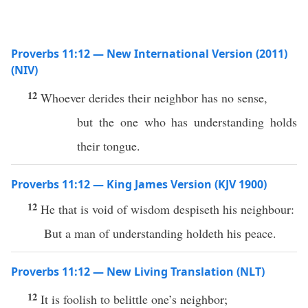
Proverbs 11:12 — New International Version (2011)
(NIV)
12
Whoever derides their neighbor has no sense,
but the one who has understanding holds
their tongue.
Proverbs 11:12 — King James Version (KJV 1900)
12
He that is void of wisdom despiseth his neighbour:
But a man of understanding holdeth his peace.
Proverbs 11:12 — New Living Translation (NLT)
12
It is foolish to belittle one’s neighbor;