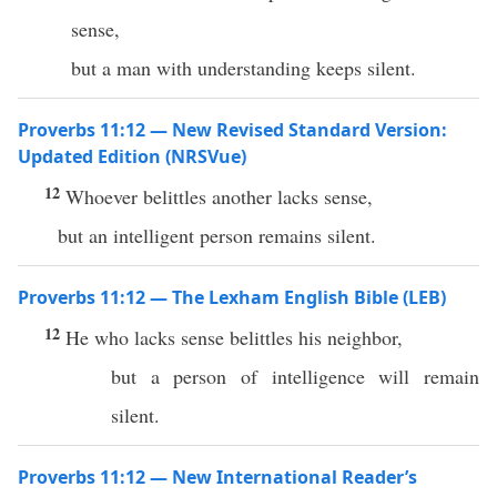
sense,
but a man with understanding keeps silent.
Proverbs 11:12 — New Revised Standard Version:
Updated Edition (NRSVue)
12
Whoever belittles another lacks sense,
but an intelligent person remains silent.
Proverbs 11:12 — The Lexham English Bible (LEB)
12
He who lacks sense belittles his neighbor,
but a person of intelligence will remain
silent.
Proverbs 11:12 — New International Reader’s