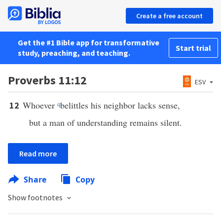
Create a free account
Get the #1 Bible app for transformative
Start trial
study, preaching, and teaching.
Proverbs 11:12
ESV
Whoever
q
belittles his neighbor lacks sense,
12
but a man of understanding remains silent.
Read more
Share
Copy
Show footnotes