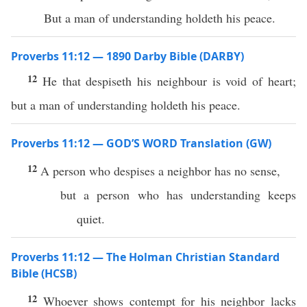
But a man of understanding holdeth his peace.
Proverbs 11:12 — 1890 Darby Bible (DARBY)
12
He that despiseth his neighbour is void of heart;
but a man of understanding holdeth his peace.
Proverbs 11:12 — GOD’S WORD Translation (GW)
12
A person who despises a neighbor has no sense,
but a person who has understanding keeps
quiet.
Proverbs 11:12 — The Holman Christian Standard
Bible (HCSB)
12
Whoever shows contempt for his neighbor lacks