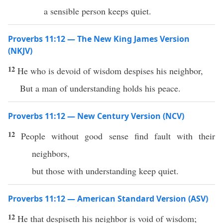
a sensible person keeps quiet.
Proverbs 11:12 — The New King James Version
(NKJV)
12
He who is devoid of wisdom despises his neighbor,
But a man of understanding holds his peace.
Proverbs 11:12 — New Century Version (NCV)
12
People without good sense find fault with their
neighbors,
but those with understanding keep quiet.
Proverbs 11:12 — American Standard Version (ASV)
12
He that despiseth his neighbor is void of wisdom;