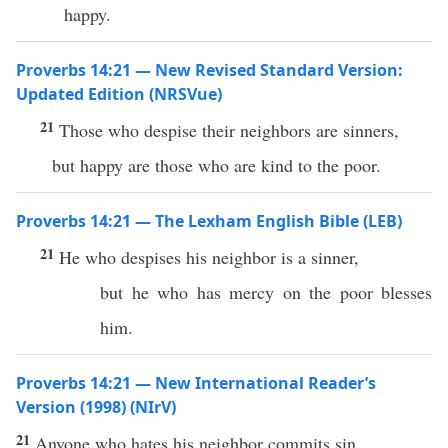
happy.
Proverbs 14:21 — New Revised Standard Version:
Updated Edition (NRSVue)
21
Those who despise their neighbors are sinners,
but happy are those who are kind to the poor.
Proverbs 14:21 — The Lexham English Bible (LEB)
21
He who despises his neighbor is a sinner,
but he who has mercy on the poor blesses
him.
Proverbs 14:21 — New International Reader’s
Version (1998) (NIrV)
21
Anyone who hates his neighbor commits sin.