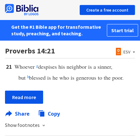
Create a free account
Get the #1 Bible app for transformative
Start trial
study, preaching, and teaching.
Proverbs 14:21
ESV
Whoever
g
despises his neighbor is a sinner,
21
but
h
blessed is he who is generous to the poor.
Read more
Share
Copy
Show footnotes