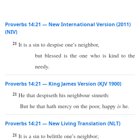
Proverbs 14:21 — New International Version (2011)
(NIV)
21
It is a sin to despise one’s neighbor,
but blessed is the one who is kind to the
needy.
Proverbs 14:21 — King James Version (KJV 1900)
21
He that despiseth his neighbour sinneth:
But he that hath mercy on the poor, happy
is
he.
Proverbs 14:21 — New Living Translation (NLT)
21
It is a sin to belittle one’s neighbor;