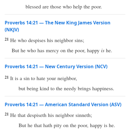
blessed are those who help the poor.
Proverbs 14:21 — The New King James Version
(NKJV)
21
He who despises his neighbor sins;
But he who has mercy on the poor, happy
is
he.
Proverbs 14:21 — New Century Version (NCV)
21
It is a sin to hate your neighbor,
but being kind to the needy brings happiness.
Proverbs 14:21 — American Standard Version (ASV)
21
He that despiseth his neighbor sinneth;
But he that hath pity on the poor, happy is he.