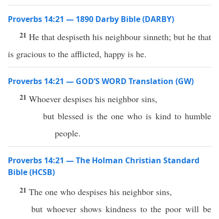
Proverbs 14:21 — 1890 Darby Bible (DARBY)
21
He that despiseth his neighbour sinneth; but he that
is gracious to the afflicted, happy is he.
Proverbs 14:21 — GOD’S WORD Translation (GW)
21
Whoever despises his neighbor sins,
but blessed is the one who is kind to humble
people.
Proverbs 14:21 — The Holman Christian Standard
Bible (HCSB)
21
The one who despises his neighbor sins,
but whoever shows kindness to the poor will be