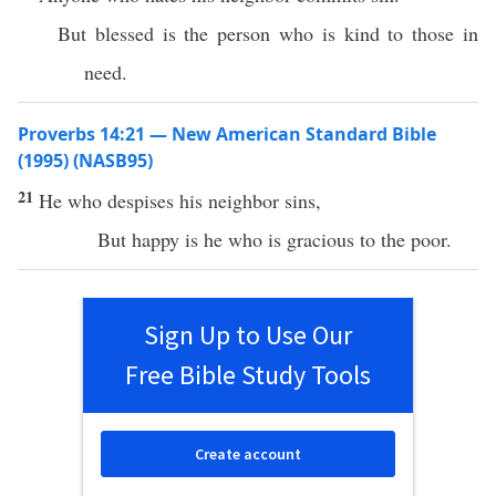
But blessed is the person who is kind to those in
need.
Proverbs 14:21 — New American Standard Bible
(1995) (NASB95)
21
He who
despises
his
neighbor
sins
,
But
happy
is he who is
gracious
to the
poor
.
Sign Up to Use Our
Free Bible Study Tools
Create account