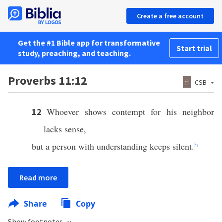
Create a free account
Get the #1 Bible app for transformative
Start trial
study, preaching, and teaching.
Proverbs 11:12
CSB
Whoever shows contempt for his neighbor
12
lacks sense,
but a person with understanding keeps silent.
h
Read more
Share
Copy
Show footnotes