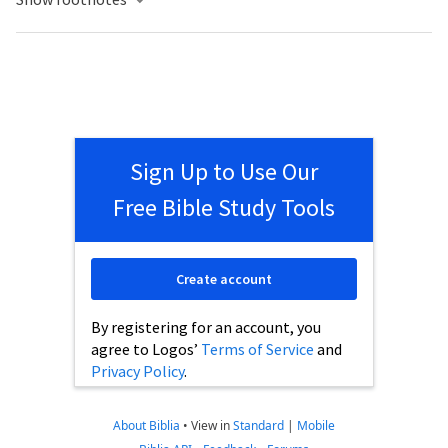
Sign Up to Use Our
Free Bible Study Tools
Create account
By registering for an account, you
agree to Logos’
Terms of Service
and
Privacy Policy
.
About Biblia
•
View in
Standard
|
Mobile