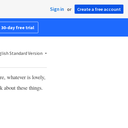
Sign in
or
Create a free account
 30-day free trial
lish Standard Version
re, whatever is lovely,
k about these things.