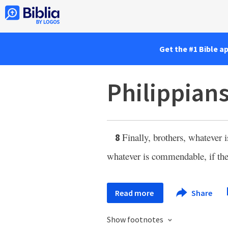
Get the #1 Bible a
Philippians
Finally, brothers, whatever i
8
whatever is commendable, if there
Read more
Share
Show footnotes