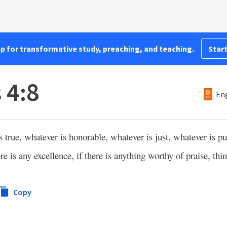
pp for transformative study, preaching, and teaching.
Start
 4:8
Eng
s true, whatever is honorable, whatever is just, whatever is pu
 is any excellence, if there is anything worthy of praise, thin
Copy