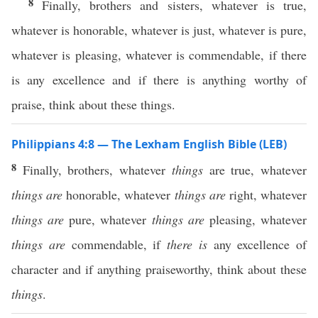
8
Finally, brothers and sisters, whatever is true,
whatever is honorable, whatever is just, whatever is pure,
whatever is pleasing, whatever is commendable, if there
is any excellence and if there is anything worthy of
praise, think about these things.
Philippians 4:8 — The Lexham English Bible (LEB)
8
Finally, brothers, whatever
things
are true, whatever
things are
honorable, whatever
things are
right, whatever
things are
pure, whatever
things are
pleasing, whatever
things are
commendable, if
there is
any excellence of
character and if anything praiseworthy, think about these
things
.