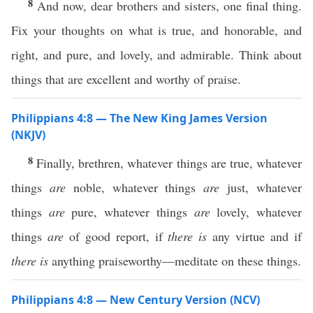
8
And now, dear brothers and sisters, one final thing.
Fix your thoughts on what is true, and honorable, and
right, and pure, and lovely, and admirable. Think about
things that are excellent and worthy of praise.
Philippians 4:8 — The New King James Version
(NKJV)
8
Finally, brethren, whatever things are true, whatever
things
are
noble, whatever things
are
just, whatever
things
are
pure, whatever things
are
lovely, whatever
things
are
of good report, if
there is
any virtue and if
there is
anything praiseworthy—meditate on these things.
Philippians 4:8 — New Century Version (NCV)