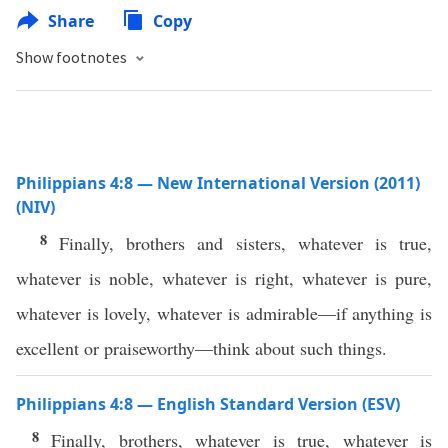
Share
Copy
Show footnotes
Philippians 4:8 — New International Version (2011)
(NIV)
8
Finally, brothers and sisters, whatever is true,
whatever is noble, whatever is right, whatever is pure,
whatever is lovely, whatever is admirable—if anything is
excellent or praiseworthy—think about such things.
Philippians 4:8 — English Standard Version (ESV)
8
Finally, brothers, whatever is true, whatever is