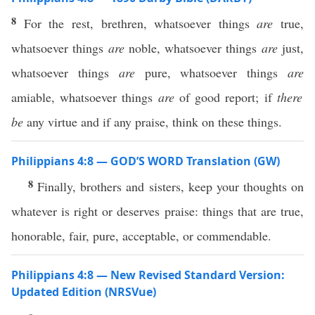
8
For the rest, brethren, whatsoever things
are
true,
whatsoever things
are
noble, whatsoever things
are
just,
whatsoever things
are
pure, whatsoever things
are
amiable, whatsoever things
are
of good report; if
there
be
any virtue and if any praise, think on these things.
Philippians 4:8 — GOD’S WORD Translation (GW)
8
Finally, brothers and sisters, keep your thoughts on
whatever is right or deserves praise: things that are true,
honorable, fair, pure, acceptable, or commendable.
Philippians 4:8 — New Revised Standard Version:
Updated Edition (NRSVue)