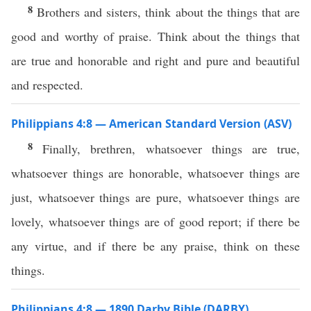
8
Brothers and sisters, think about the things that are
good and worthy of praise. Think about the things that
are true and honorable and right and pure and beautiful
and respected.
Philippians 4:8 — American Standard Version (ASV)
8
Finally, brethren, whatsoever things are true,
whatsoever things are honorable, whatsoever things are
just, whatsoever things are pure, whatsoever things are
lovely, whatsoever things are of good report; if there be
any virtue, and if there be any praise, think on these
things.
Philippians 4:8 — 1890 Darby Bible (DARBY)