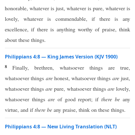
honorable, whatever is just, whatever is pure, whatever is
lovely, whatever is commendable, if there is any
excellence, if there is anything worthy of praise, think
about these things.
Philippians 4:8 — King James Version (KJV 1900)
8
Finally, brethren, whatsoever things are true,
whatsoever things
are
honest, whatsoever things
are
just,
whatsoever things
are
pure, whatsoever things
are
lovely,
whatsoever things
are
of good report; if
there be
any
virtue, and if
there be
any praise, think on these things.
Philippians 4:8 — New Living Translation (NLT)