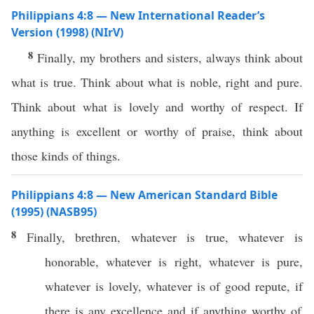
Philippians 4:8 — New International Reader’s
Version (1998) (NIrV)
8
Finally, my brothers and sisters, always think about
what is true. Think about what is noble, right and pure.
Think about what is lovely and worthy of respect. If
anything is excellent or worthy of praise, think about
those kinds of things.
Philippians 4:8 — New American Standard Bible
(1995) (NASB95)
8
Finally
,
brethren
,
whatever
is
true
,
whatever
is
honorable
,
whatever
is
right
,
whatever
is
pure
,
whatever
is
lovely
,
whatever
is of
good
repute
,
if
there is
any
excellence
and
if
anything
worthy
of