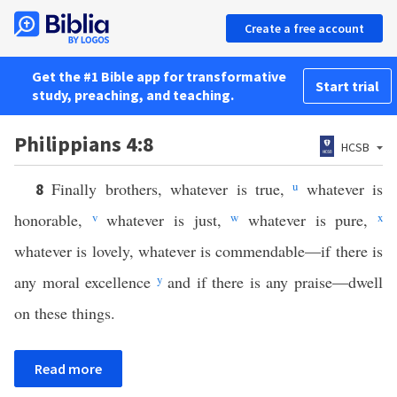
Create a free account
Get the #1 Bible app for transformative
Start trial
study, preaching, and teaching.
Philippians 4:8
HCSB
Finally brothers, whatever is true,
u
whatever is
8
honorable,
v
whatever is just,
w
whatever is pure,
x
whatever is lovely, whatever is commendable—if there is
any moral excellence
y
and if there is any praise—dwell
on these things.
Read more