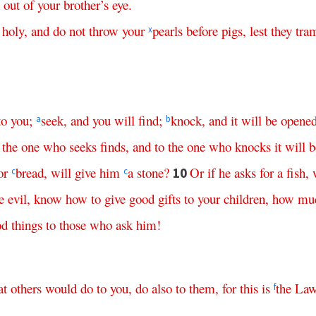
out
of
your
brother’s
eye
.
holy
,
and
do
not
throw
your
pearls
before
pigs
,
lest
they
tra
x
to
you
;
seek
,
and
you
will
find
;
knock
,
and
it
will
be
opene
a
b
the
one
who
seeks
finds
,
and
to
the
one
who
knocks
it
will
b
or
bread
,
will
give
him
a
stone
?
Or
if
he
asks
for
a
fish
,
10
c
c
e
evil
,
know
how
to
give
good
gifts
to
your
children
,
how
mu
od
things
to
those
who
ask
him
!
at
others
would
do
to
you
,
do
also
to
them
,
for
this
is
the
La
f