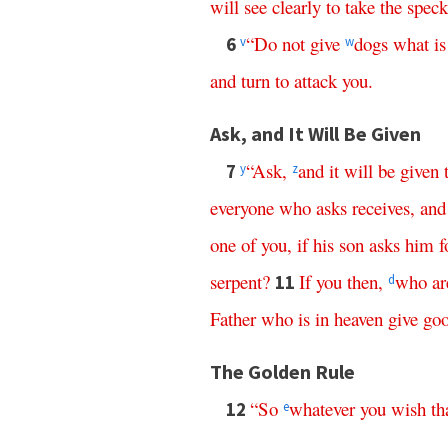
will
see
clearly
to
take
the
speck
“
Do
not
give
dogs
what
is
6
v
w
and
turn
to
attack
you
.
Ask, and It Will Be Given
“
Ask
,
and
it
will
be
given
7
y
z
everyone
who
asks
receives
,
and
one
of
you
,
if
his
son
asks
him
f
serpent
?
If
you
then
,
who
ar
11
d
Father
who
is
in
heaven
give
go
The Golden Rule
“
So
whatever
you
wish
th
12
e