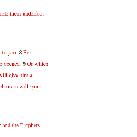
mple
them
underfoot
d
to
you
.
For
8
e
opened
.
Or
which
9
will
give
him
a
ch
more
will
your
z
w
and
the
Prophets
.