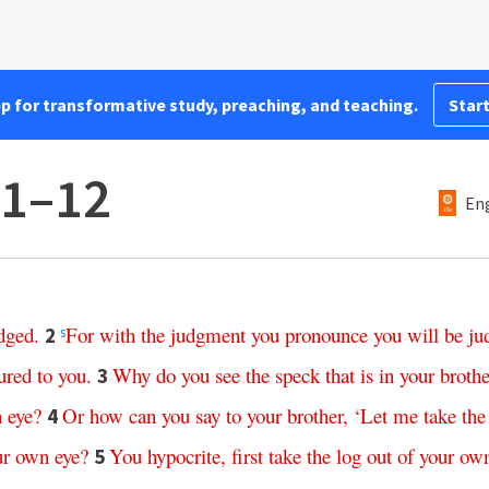
pp for transformative study, preaching, and teaching.
Start
:1–12
Eng
dged
.
For
with
the
judgment
you
pronounce
you
will
be
ju
2
s
ured
to
you
.
Why
do
you
see
the
speck
that
is
in
your
brothe
3
n
eye
?
Or
how
can
you
say
to
your
brother
, ‘
Let
me
take
the
4
ur
own
eye
?
You
hypocrite
,
first
take
the
log
out
of
your
ow
5