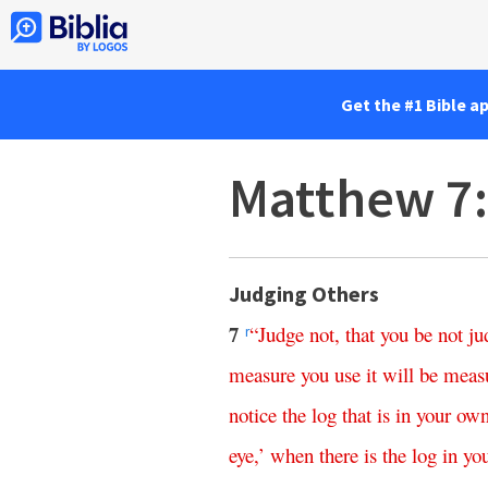
Get the #1 Bible a
Matthew 7
Judging Others
7
“
Judge
not
,
that
you
be
not
ju
r
measure
you
use
it
will
be
meas
notice
the
log
that
is
in
your
ow
eye
,’
when
there is
the
log
in
yo