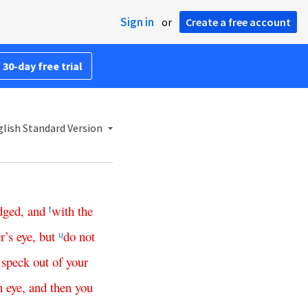
Sign in
or
Create a free account
 30-day free trial
lish Standard Version
dged
,
and
with
the
t
r’s
eye
,
but
do
not
u
speck
out
of
your
n
eye
,
and
then
you