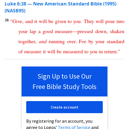
Luke 6:38 — New American Standard Bible (1995)
(NASB95)
38
“
Give
,
and
it
will
be
given
to
you
.
They
will
pour
into
your
lap
a
good
measure
—
pressed
down
,
shaken
together
,
and
running
over
.
For
by your
standard
of
measure
it
will
be
measured
to
you
in
return
.”
Sign Up to Use Our
Free Bible Study Tools
Create account
By registering for an account, you
agree to Logos’
Terms of Service
and