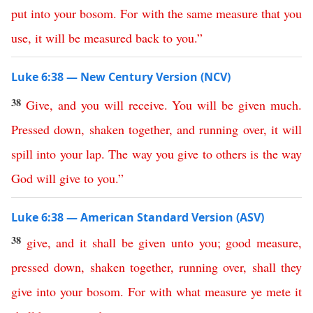
put
into
your
bosom
.
For
with
the
same
measure
that
you
use
,
it
will
be
measured
back
to
you
.”
Luke 6:38 — New Century Version (NCV)
38
Give
,
and
you
will
receive
.
You
will
be
given
much
.
Pressed
down
,
shaken
together
,
and
running
over
,
it
will
spill
into
your
lap
.
The
way
you
give
to
others
is
the
way
God
will
give
to
you
.”
Luke 6:38 — American Standard Version (ASV)
38
give
,
and
it
shall
be
given
unto
you
;
good
measure
,
pressed
down
,
shaken
together
,
running
over
,
shall
they
give
into
your
bosom
.
For
with
what
measure
ye
mete
it