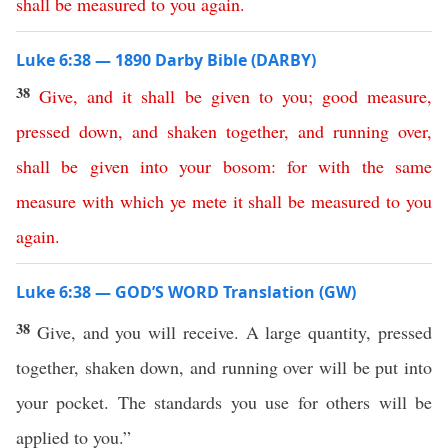
shall
be
measured
to
you
again
.
Luke 6:38 — 1890 Darby Bible (DARBY)
38
Give
,
and
it
shall
be
given
to
you
;
good
measure
,
pressed
down
,
and
shaken
together
,
and
running
over
,
shall
be
given
into
your
bosom
:
for
with
the
same
measure
with
which
ye
mete
it
shall
be
measured
to
you
again
.
Luke 6:38 — GOD’S WORD Translation (GW)
38
Give, and you will receive. A large quantity, pressed
together, shaken down, and running over will be put into
your pocket. The standards you use for others will be
applied to you.”