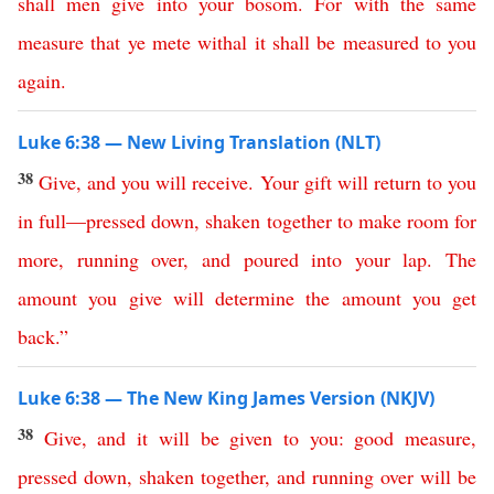
shall
men
give
into
your
bosom
.
For
with
the
same
measure
that
ye
mete
withal
it
shall
be
measured
to
you
again
.
Luke 6:38 — New Living Translation (NLT)
38
Give
,
and
you
will
receive
.
Your
gift
will
return
to
you
in
full
—
pressed
down
,
shaken
together
to
make
room
for
more
,
running
over
,
and
poured
into
your
lap
.
The
amount
you
give
will
determine
the
amount
you
get
back
.
”
Luke 6:38 — The New King James Version (NKJV)
38
Give
,
and
it
will
be
given
to
you
:
good
measure
,
pressed
down
,
shaken
together
,
and
running
over
will
be