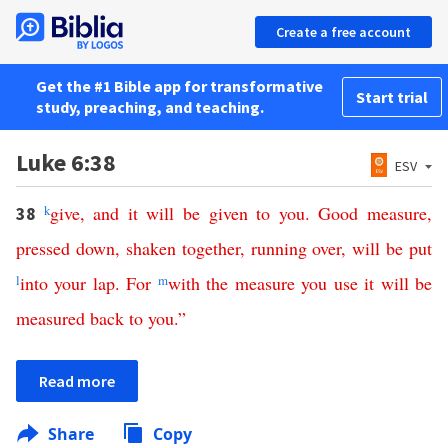
Create a free account
Get the #1 Bible app for transformative
Start trial
study, preaching, and teaching.
Luke 6:38
ESV
k
give
,
and
it
will
be
given
to
you
.
Good
measure
,
38
pressed
down
,
shaken
together
,
running
over
,
will
be
put
l
into
your
lap
.
For
m
with
the
measure
you
use
it
will
be
measured
back
to
you
.”
Read more
Share
Copy