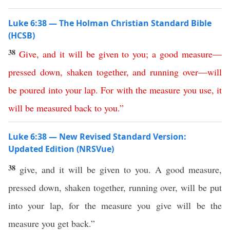
Luke 6:38 — The Holman Christian Standard Bible
(HCSB)
38
Give
,
and
it
will
be
given
to
you
;
a
good
measure
—
pressed
down
,
shaken
together
,
and
running
over
—
will
be
poured
into
your
lap
.
For
with
the
measure
you
use
,
it
will
be
measured
back
to
you
.”
Luke 6:38 — New Revised Standard Version:
Updated Edition (NRSVue)
38
give, and it will be given to you. A good measure,
pressed down, shaken together, running over, will be put
into your lap, for the measure you give will be the
measure you get back.”