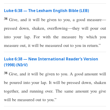
Luke 6:38 — The Lexham English Bible (LEB)
38
Give, and it will be given to you, a good measure—
pressed down, shaken, overflowing—they will pour out
into your lap. For with the measure by which you
measure out, it will be measured out to you in return.”
Luke 6:38 — New International Reader’s Version
(1998) (NIrV)
38
Give, and it will be given to you. A good amount will
be poured into your lap. It will be pressed down, shaken
together, and running over. The same amount you give
will be measured out to you.”