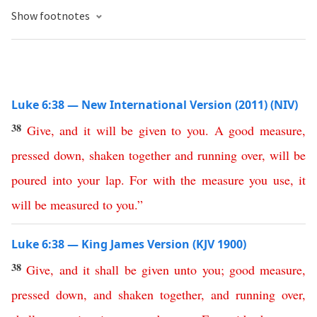
Show footnotes
Luke 6:38 — New International Version (2011) (NIV)
38
Give
,
and
it
will
be
given
to
you
.
A
good
measure
,
pressed
down
,
shaken
together
and
running
over
,
will
be
poured
into
your
lap
.
For
with
the
measure
you
use
,
it
will
be
measured
to
you
.”
Luke 6:38 — King James Version (KJV 1900)
38
Give
,
and
it
shall
be
given
unto
you
;
good
measure
,
pressed
down
,
and
shaken
together
,
and
running
over
,