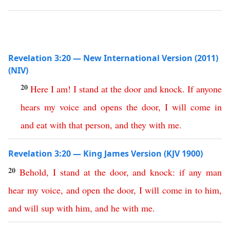
Revelation 3:20 — New International Version (2011)
(NIV)
20
Here I am
!
I
stand
at
the
door
and
knock
.
If
anyone
hears
my
voice
and
opens
the
door
,
I
will
come
in
and
eat
with
that
person
,
and
they
with
me
.
Revelation 3:20 — King James Version (KJV 1900)
20
Behold
,
I
stand
at
the
door
,
and
knock
:
if
any
man
hear
my
voice
,
and
open
the
door
,
I
will
come
in
to
him
,
and
will
sup
with
him
,
and
he
with
me
.