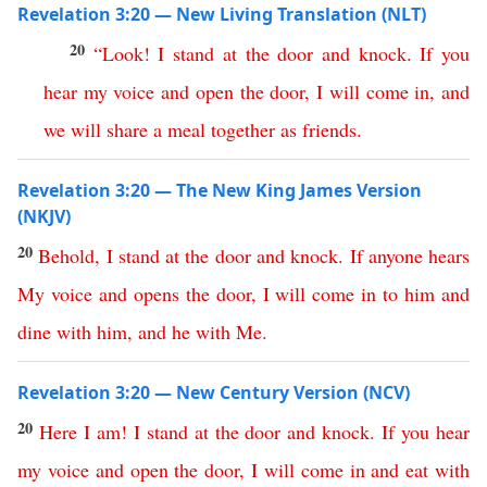
Revelation 3:20 — New Living Translation (NLT)
20
“
Look
!
I
stand
at
the
door
and
knock
.
If
you
hear
my
voice
and
open
the
door
,
I
will
come
in
,
and
we
will
share
a
meal
together
as
friends
.
Revelation 3:20 — The New King James Version
(NKJV)
20
Behold
,
I
stand
at
the
door
and
knock
.
If
anyone
hears
My
voice
and
opens
the
door
,
I
will
come
in
to
him
and
dine
with
him
,
and
he
with
Me
.
Revelation 3:20 — New Century Version (NCV)
20
Here I am
!
I
stand
at
the
door
and
knock
.
If
you
hear
my
voice
and
open
the
door
,
I
will
come
in
and
eat
with