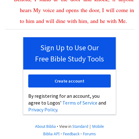
hears
My
voice
and
opens
the
door
,
I
will
come
in
to
him
and
will
dine
with
him
,
and
he
with
Me
.
Sign Up to Use Our
Free Bible Study Tools
Create account
By registering for an account, you
agree to Logos’
Terms of Service
and
Privacy Policy
.
About Biblia
•
View in
Standard
|
Mobile
Biblia API
•
Feedback
•
Forums