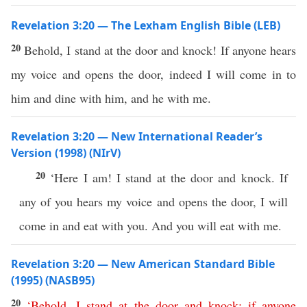
Revelation 3:20 — The Lexham English Bible (LEB)
20
Behold, I stand at the door and knock! If anyone hears
my voice and opens the door, indeed I will come in to
him and dine with him, and he with me.
Revelation 3:20 — New International Reader’s
Version (1998) (NIrV)
20
‘Here I am! I stand at the door and knock. If
any of you hears my voice and opens the door, I will
come in and eat with you. And you will eat with me.
Revelation 3:20 — New American Standard Bible
(1995) (NASB95)
20
‘
Behold
,
I
stand
at
the
door
and
knock
;
if
anyone