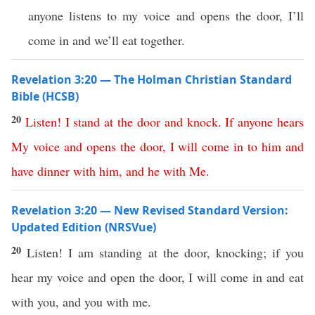
anyone listens to my voice and opens the door, I’ll
come in and we’ll eat together.
Revelation 3:20 — The Holman Christian Standard
Bible (HCSB)
20
Listen
!
I
stand
at
the
door
and
knock
.
If
anyone
hears
My
voice
and
opens
the
door
,
I
will
come
in
to
him
and
have
dinner
with
him
,
and
he
with
Me
.
Revelation 3:20 — New Revised Standard Version:
Updated Edition (NRSVue)
20
Listen! I am standing at the door, knocking; if you
hear my voice and open the door, I will come in and eat
with you, and you with me.