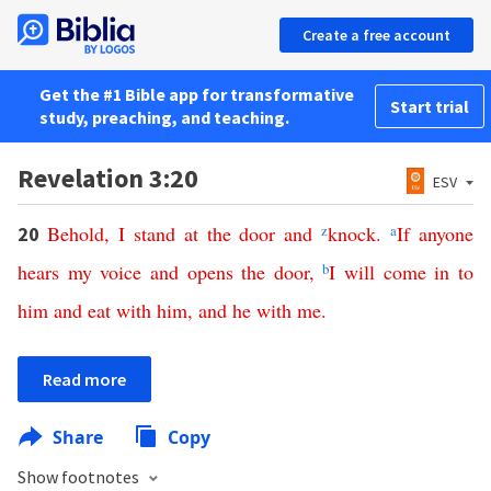
Create a free account
Get the #1 Bible app for transformative
Start trial
study, preaching, and teaching.
Revelation 3:20
ESV
Behold
,
I
stand
at
the
door
and
z
knock
.
a
If
anyone
20
hears
my
voice
and
opens
the
door
,
b
I
will
come
in
to
him
and
eat
with
him
,
and
he
with
me
.
Read more
Share
Copy
Show footnotes