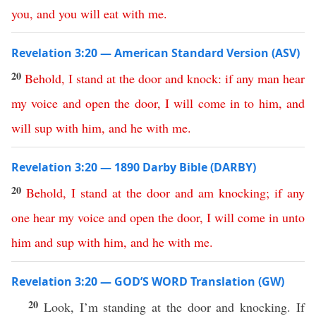
you
,
and
you
will
eat
with
me
.
Revelation 3:20 — American Standard Version (ASV)
20
Behold
,
I
stand
at
the
door
and
knock
:
if
any
man
hear
my
voice
and
open
the
door
,
I
will
come
in
to
him
,
and
will
sup
with
him
,
and
he
with
me
.
Revelation 3:20 — 1890 Darby Bible (DARBY)
20
Behold
,
I
stand
at
the
door
and
am
knocking
;
if
any
one
hear
my
voice
and
open
the
door
,
I
will
come
in
unto
him
and
sup
with
him
,
and
he
with
me
.
Revelation 3:20 — GOD’S WORD Translation (GW)
20
Look, I’m standing at the door and knocking. If