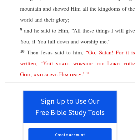
mountain
and
showed
Him
all
the
kingdoms
of the
world
and their
glory
;
9
and he
said
to Him, “
All
these
things
I will
give
You,
if
You
fall
down
and
worship
me.”
10
Then
Jesus
said
to him,
“
Go
,
Satan
!
For
it
is
written
, ‘
You
shall
worship
the
Lord
your
God
,
and
serve
Him
only
.’ ”
Sign Up to Use Our
Free Bible Study Tools
Create account