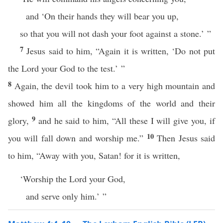
and ‘On their hands they will bear you up,
so that you will not dash your foot against a stone.’ ”
7
Jesus said to him, “Again it is written, ‘Do not put
the Lord your God to the test.’ ”
8
Again, the devil took him to a very high mountain and
showed him all the kingdoms of the world and their
9
glory,
and he said to him, “All these I will give you, if
10
you will fall down and worship me.”
Then Jesus said
to him, “Away with you, Satan! for it is written,
‘Worship the Lord your God,
and serve only him.’ ”