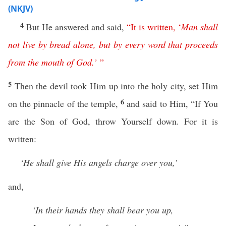
(NKJV)
4
But He answered and said,
“
It
is
written
,
‘
Man
shall
not
live
by
bread
alone
,
but
by
every
word
that
proceeds
from
the
mouth
of
God
.’
”
5
Then the devil took Him up into the holy city, set Him
6
on the pinnacle of the temple,
and said to Him, “If You
are the Son of God, throw Yourself down. For it is
written:
‘He shall give His angels charge over you,’
and,
‘In their hands they shall bear you up,