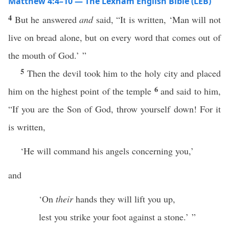
Matthew 4:4–10 — The Lexham English Bible (LEB)
4
But he answered
and
said, “It is written, ‘Man will not
live on bread alone, but on every word that comes out of
the mouth of God.’ ”
5
Then the devil took him to the holy city and placed
6
him on the highest point of the temple
and said to him,
“If you are the Son of God, throw yourself down! For it
is written,
‘He will command his angels concerning you,’
and
‘On
their
hands they will lift you up,
lest you strike your foot against a stone.’ ”