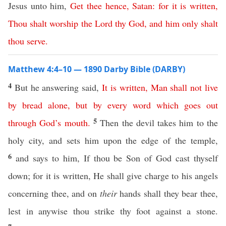
Jesus unto him,
Get
thee
hence
,
Satan
:
for
it
is
written
,
Thou
shalt
worship
the
Lord
thy
God
,
and
him
only
shalt
thou
serve
.
Matthew 4:4–10 — 1890 Darby Bible (DARBY)
4
But he answering said,
It
is
written
,
Man
shall
not
live
by
bread
alone
,
but
by
every
word
which
goes
out
5
through
God’s
mouth
.
Then the devil takes him to the
holy city, and sets him upon the edge of the temple,
6
and says to him, If thou be Son of God cast thyself
down; for it is written, He shall give charge to his angels
concerning thee, and on
their
hands shall they bear thee,
lest in anywise thou strike thy foot against a stone.