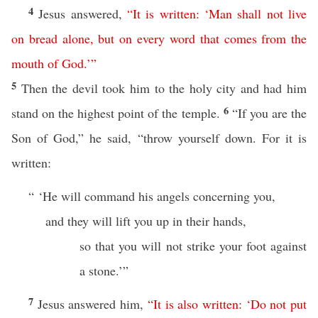
4
Jesus answered,
“
It
is
written
: ‘
Man
shall
not
live
on
bread
alone
,
but
on
every
word
that
comes
from
the
mouth
of
God
.’
”
5
Then the devil took him to the holy city and had him
6
stand on the highest point of the temple.
“If you are the
Son of God,” he said, “throw yourself down. For it is
written:
“ ‘He will command his angels concerning you,
and they will lift you up in their hands,
so that you will not strike your foot against
a stone.’”
7
Jesus answered him,
“
It
is
also
written
: ‘
Do
not
put