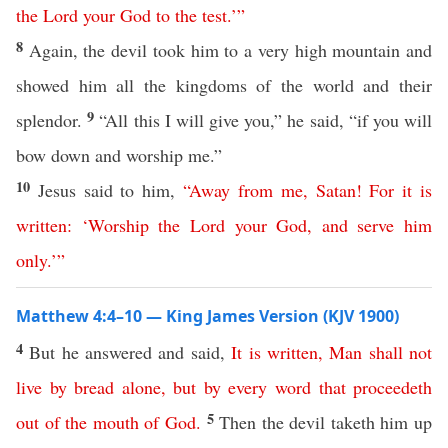
the
Lord
your
God
to
the
test
.’
”
8
Again, the devil took him to a very high mountain and
showed him all the kingdoms of the world and their
9
splendor.
“All this I will give you,” he said, “if you will
bow down and worship me.”
10
Jesus said to him,
“
Away
from
me
,
Satan
!
For
it
is
written
: ‘
Worship
the
Lord
your
God
,
and
serve
him
only
.’
”
Matthew 4:4–10 — King James Version (KJV 1900)
4
But he answered and said,
It
is
written
,
Man
shall
not
live
by
bread
alone
,
but
by
every
word
that
proceedeth
5
out
of
the
mouth
of
God
.
Then the devil taketh him up