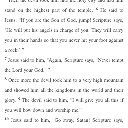
6
stand on the highest part of the temple.
He said to
Jesus, “If you are the Son of God, jump! Scripture says,
‘He will put his angels in charge of you. They will carry
you in their hands so that you never hit your foot against
a rock.’ ”
7
Jesus said to him, “Again, Scripture says, ‘Never tempt
the Lord your God.’ ”
8
Once more the devil took him to a very high mountain
and showed him all the kingdoms in the world and their
9
glory.
The devil said to him, “I will give you all this if
you will bow down and worship me.”
10
Jesus said to him, “Go away, Satan! Scripture says,