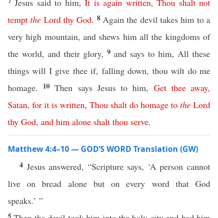
7
Jesus said to him,
It
is
again
written
,
Thou
shalt
not
8
tempt
the
Lord
thy
God
.
Again the devil takes him to a
very high mountain, and shews him all the kingdoms of
9
the world, and their glory,
and says to him, All these
things will I give thee if, falling down, thou wilt do me
10
homage.
Then says Jesus to him,
Get
thee
away
,
Satan
,
for
it
is
written
,
Thou
shalt
do
homage
to
the
Lord
thy
God
,
and
him
alone
shalt
thou
serve
.
Matthew 4:4–10 — GOD’S WORD Translation (GW)
4
Jesus answered, “Scripture says, ‘A person cannot
live on bread alone but on every word that God
speaks.’ ”
5
Then the devil took him into the holy city and had him