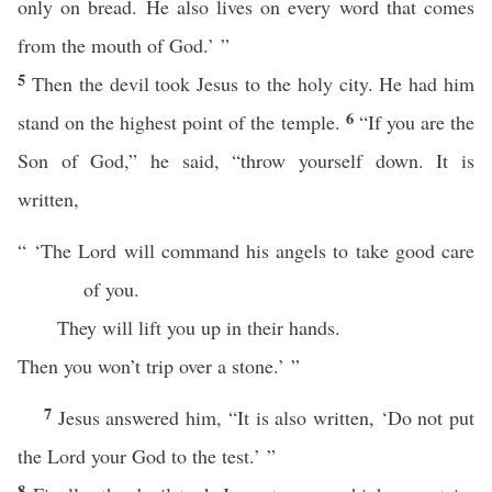
only on bread. He also lives on every word that comes
from the mouth of God.’ ”
5
Then the devil took Jesus to the holy city. He had him
6
stand on the highest point of the temple.
“If you are the
Son of God,” he said, “throw yourself down. It is
written,
“ ‘The Lord will command his angels to take good care
of you.
They will lift you up in their hands.
Then you won’t trip over a stone.’ ”
7
Jesus answered him, “It is also written, ‘Do not put
the Lord your God to the test.’ ”
8