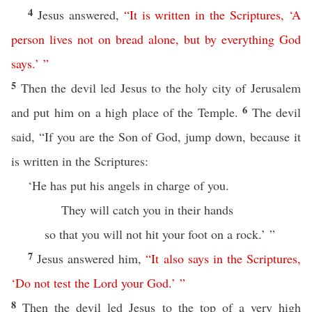
4
Jesus answered,
“
It
is
written
in
the
Scriptures
, ‘
A
person
lives
not
on
bread
alone
,
but
by
everything
God
says
.’ ”
5
Then the devil led Jesus to the holy city of Jerusalem
6
and put him on a high place of the Temple.
The devil
said, “If you are the Son of God, jump down, because it
is written in the Scriptures:
‘He has put his angels in charge of you.
They will catch you in their hands
so that you will not hit your foot on a rock.’ ”
7
Jesus answered him,
“
It
also
says
in
the
Scriptures
,
‘
Do
not
test
the
Lord
your
God
.’ ”
8
Then the devil led Jesus to the top of a very high