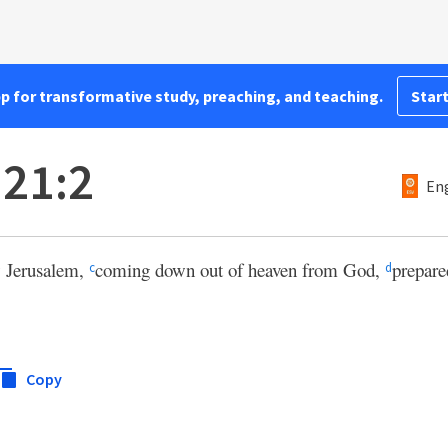
pp for transformative study, preaching, and teaching.
Start
 21:2
Eng
 Jerusalem,
coming down out of heaven from God,
prepar
c
d
Copy