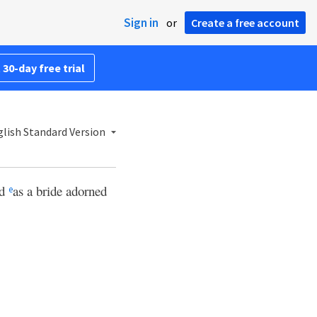
Sign in
or
Create a free account
 30-day free trial
lish Standard Version
ed
as a bride adorned
e