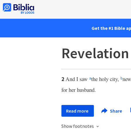
Get the #1 Bible a
Revelation
And I saw
the holy city,
new
2
a
b
for her husband.
Read more
Share
Show footnotes