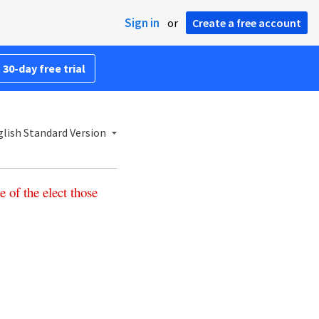
Sign in
or
Create a free account
 30-day free trial
lish Standard Version
e
of
the
elect
those