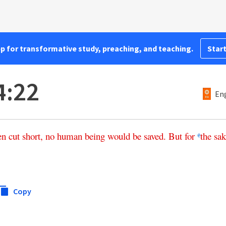
pp for transformative study, preaching, and teaching.
Start
4:22
Eng
en
cut
short
,
no
human being
would
be
saved
.
But
for
the
sak
e
Copy