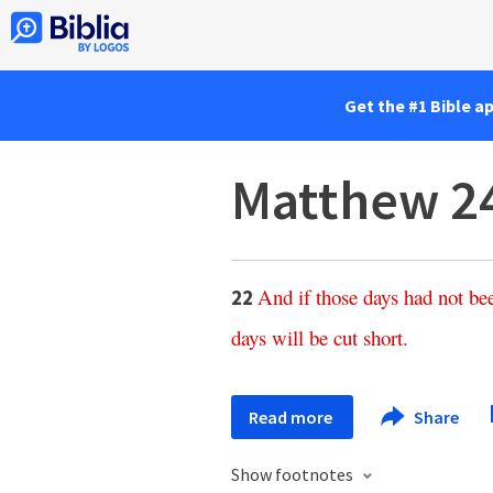
Get the #1 Bible a
Matthew 2
And
if
those
days
had
not
be
22
days
will
be
cut
short
.
Read more
Share
Show footnotes