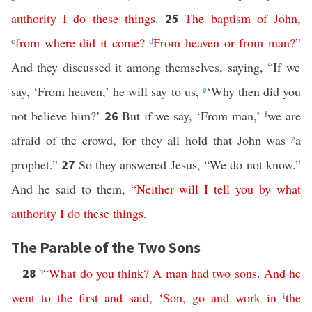
authority
I
do
these
things
.
The
baptism
of
John
,
25
c
from
where
did
it
come
?
d
From
heaven
or
from
man
?”
And they discussed it among themselves, saying, “If we
say, ‘From heaven,’ he will say to us,
e
‘Why then did you
not believe him?’
But if we say, ‘From man,’
f
we are
26
afraid of the crowd, for they all hold that John was
g
a
prophet.”
So they answered Jesus, “We do not know.”
27
And he said to them,
“
Neither
will
I
tell
you
by
what
authority
I
do
these
things
.
The Parable of the Two Sons
h
“
What
do
you
think
?
A
man
had
two
sons
.
And
he
28
went
to
the
first
and
said
, ‘
Son
,
go
and
work
in
i
the