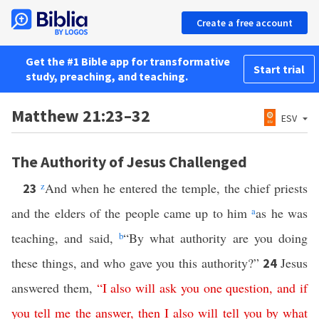
Create a free account
Get the #1 Bible app for transformative
Start trial
study, preaching, and teaching.
Matthew 21:23–32
ESV
The Authority of Jesus Challenged
z
And when he entered the temple, the chief priests
23
and the elders of the people came up to him
a
as he was
teaching, and said,
b
“By what authority are you doing
these things, and who gave you this authority?”
Jesus
24
answered them,
“
I
also
will
ask
you
one
question
,
and
if
you
tell
me
the
answer
,
then
I
also
will
tell
you
by
what