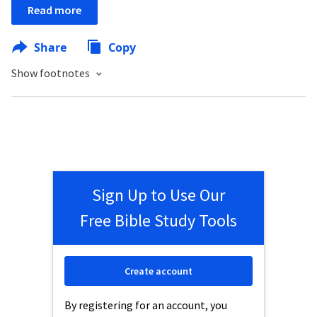
Read more
Share
Copy
Show footnotes
Sign Up to Use Our
Free Bible Study Tools
Create account
By registering for an account, you