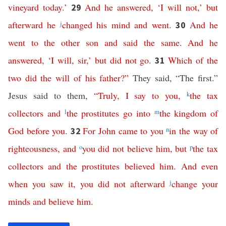
vineyard
today
.’
And
he
answered
,
‘
I
will
not
,’
but
29
afterward
he
j
changed
his
mind
and
went
.
And
he
30
went
to
the
other
son
and
said
the
same
.
And
he
answered
, ‘
I
will
,
sir
,’
but
did
not
go
.
Which
of
the
31
two
did
the
will
of
his
father
?”
They said, “The first.”
Jesus said to them,
“
Truly
,
I
say
to
you
,
k
the
tax
collectors
and
l
the
prostitutes
go
into
m
the
kingdom
of
God
before
you
.
For
John
came
to
you
n
in
the
way
of
32
righteousness
,
and
o
you
did
not
believe
him
,
but
p
the
tax
collectors
and
the
prostitutes
believed
him
.
And
even
when
you
saw
it
,
you
did
not
afterward
j
change
your
minds
and
believe
him
.