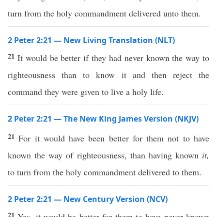
turn from the holy commandment delivered unto them.
2 Peter 2:21 — New Living Translation (NLT)
21
It would be better if they had never known the way to
righteousness than to know it and then reject the
command they were given to live a holy life.
2 Peter 2:21 — The New King James Version (NKJV)
21
For it would have been better for them not to have
known the way of righteousness, than having known
it,
to turn from the holy commandment delivered to them.
2 Peter 2:21 — New Century Version (NCV)
21
Yes, it would be better for them to have never known