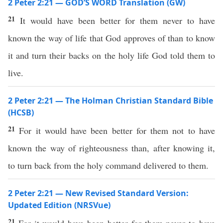
2 Peter 2:21 — GOD’S WORD Translation (GW)
21
It would have been better for them never to have
known the way of life that God approves of than to know
it and turn their backs on the holy life God told them to
live.
2 Peter 2:21 — The Holman Christian Standard Bible
(HCSB)
21
For it would have been better for them not to have
known the way of righteousness than, after knowing it,
to turn back from the holy command delivered to them.
2 Peter 2:21 — New Revised Standard Version:
Updated Edition (NRSVue)
21