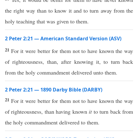
the right way than to know it and to turn away from the
holy teaching that was given to them.
2 Peter 2:21 — American Standard Version (ASV)
21
For it were better for them not to have known the way
of righteousness, than, after knowing it, to turn back
from the holy commandment delivered unto them.
2 Peter 2:21 — 1890 Darby Bible (DARBY)
21
For it were better for them not to have known the way
of righteousness, than having known
it
to turn back from
the holy commandment delivered to them.