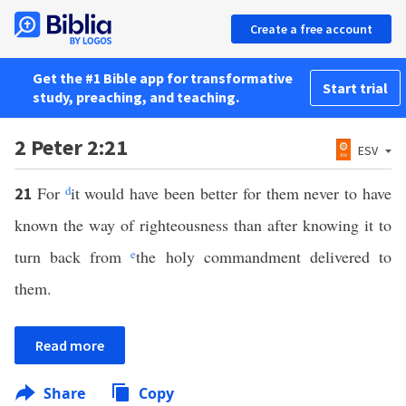
Create a free account
Get the #1 Bible app for transformative
Start trial
study, preaching, and teaching.
2 Peter 2:21
ESV
For
d
it would have been better for them never to have
21
known the way of righteousness than after knowing it to
turn back from
e
the holy commandment delivered to
them.
Read more
Share
Copy