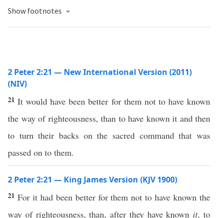
Show footnotes
2 Peter 2:21 — New International Version (2011)
(NIV)
21
It would have been better for them not to have known
the way of righteousness, than to have known it and then
to turn their backs on the sacred command that was
passed on to them.
2 Peter 2:21 — King James Version (KJV 1900)
21
For it had been better for them not to have known the
way of righteousness, than, after they have known
it
, to