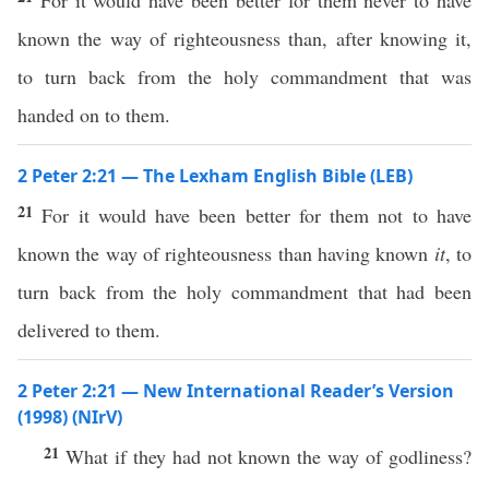
For it would have been better for them never to have
known the way of righteousness than, after knowing it,
to turn back from the holy commandment that was
handed on to them.
2 Peter 2:21 — The Lexham English Bible (LEB)
21
For it would have been better for them not to have
known the way of righteousness than having known
it
, to
turn back from the holy commandment that had been
delivered to them.
2 Peter 2:21 — New International Reader’s Version
(1998) (NIrV)
21
What if they had not known the way of godliness?