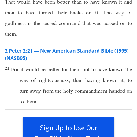
That would have been better than to have known it and
then to have turned their backs on it. The way of
godliness is the sacred command that was passed on to
them.
2 Peter 2:21 — New American Standard Bible (1995)
(NASB95)
21
For it would be
better
for them not to have
known
the
way
of
righteousness
,
than
having
known
it, to
turn
away
from the
holy
commandment
handed
on
to them.
Sign Up to Use Our