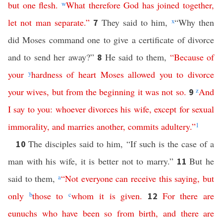
but
one
flesh
.
w
What
therefore
God
has
joined
together
,
let
not
man
separate
.”
They said to him,
x
“Why then
7
did Moses command one to give a certificate of divorce
and to send her away?”
He said to them,
“
Because
of
8
your
y
hardness
of
heart
Moses
allowed
you
to
divorce
your
wives
,
but
from
the
beginning
it
was
not
so
.
z
And
9
I
say
to
you
:
whoever
divorces
his
wife
,
except
for
sexual
immorality
,
and
marries
another
,
commits
adultery
.”
1
The disciples said to him, “If such is the case of a
10
man with his wife, it is better not to marry.”
But he
11
said to them,
a
“
Not
everyone
can
receive
this
saying
,
but
only
b
those
to
c
whom
it
is
given
.
For
there
are
12
eunuchs
who
have been
so
from birth
,
and
there
are