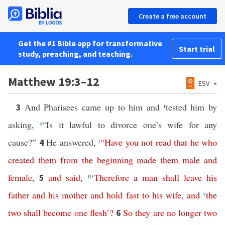
Create a free account
Get the #1 Bible app for transformative
Start trial
study, preaching, and teaching.
Matthew 19:3–12
ESV
And Pharisees came up to him and
r
tested him by
3
asking,
s
“Is it lawful to divorce one’s wife for any
cause?”
He answered,
t
“
Have
you
not
read
that
he
who
4
created
them
from
the
beginning
made
them
male
and
female
,
and
said
,
u
‘
Therefore
a
man
shall
leave
his
5
father
and
his
mother
and
hold
fast
to
his
wife
,
and
v
the
two
shall
become
one
flesh
’?
So
they
are
no
longer
two
6