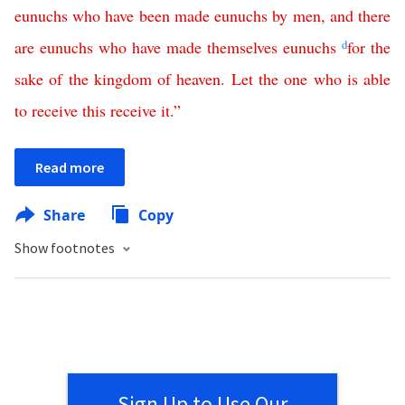
eunuchs
who
have
been
made
eunuchs
by
men
,
and
there
are
eunuchs
who
have
made
themselves
eunuchs
d
for
the
sake
of
the
kingdom
of
heaven
.
Let
the
one
who
is
able
to
receive
this
receive
it
.”
Read more
Share
Copy
Show footnotes
Sign Up to Use Our