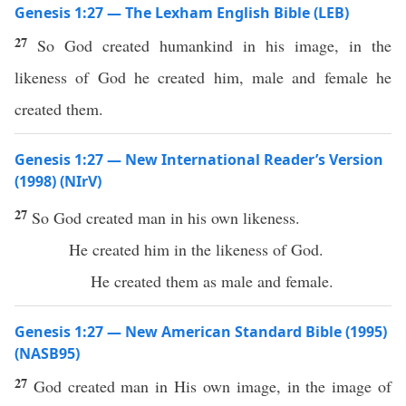
Genesis 1:27 — The Lexham English Bible (LEB)
27
So God created humankind in his image, in the
likeness of God he created him, male and female he
created them.
Genesis 1:27 — New International Reader’s Version
(1998) (NIrV)
27
So God created man in his own likeness.
He created him in the likeness of God.
He created them as male and female.
Genesis 1:27 — New American Standard Bible (1995)
(NASB95)
27
God
created
man
in His own
image
, in the
image
of