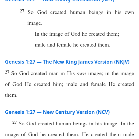
27
So God created human beings in his own
image.
In the image of God he created them;
male and female he created them.
Genesis 1:27 — The New King James Version (NKJV)
27
So God created man in His
own
image; in the image
of God He created him; male and female He created
them.
Genesis 1:27 — New Century Version (NCV)
27
So God created human beings in his image. In the
image of God he created them. He created them male