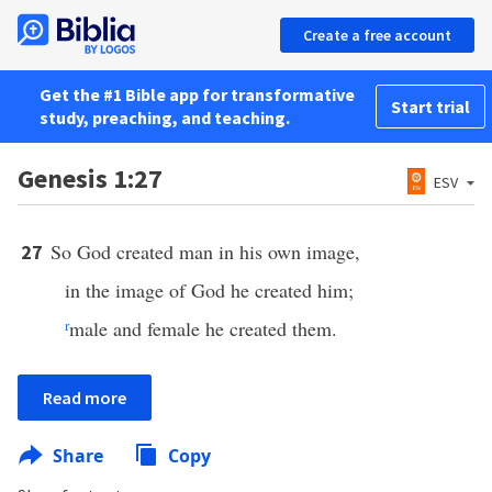
Create a free account
Get the #1 Bible app for transformative
Start trial
study, preaching, and teaching.
Genesis 1:27
ESV
So God created man in his own image,
27
in the image of God he created him;
r
male and female he created them.
Read more
Share
Copy