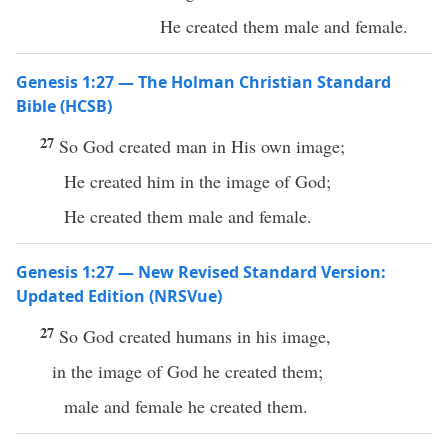
He created them male and female.
Genesis 1:27 — The Holman Christian Standard
Bible (HCSB)
27
So God created man in His own image;
He created him in the image of God;
He created them male and female.
Genesis 1:27 — New Revised Standard Version:
Updated Edition (NRSVue)
27
So God created humans in his image,
in the image of God he created them;
male and female he created them.