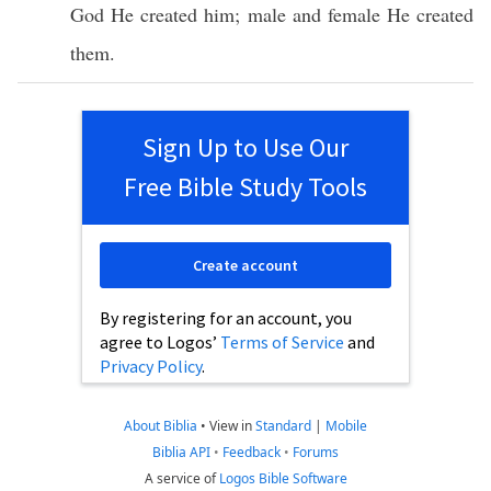
God
He
created
him;
male
and
female
He
created
them.
Sign Up to Use Our
Free Bible Study Tools
Create account
By registering for an account, you
agree to Logos’
Terms of Service
and
Privacy Policy
.
About Biblia
•
View in
Standard
|
Mobile
Biblia API
•
Feedback
•
Forums
A service of
Logos Bible Software