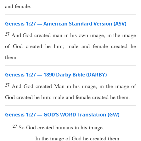
and female.
Genesis 1:27 — American Standard Version (ASV)
27
And God created man in his own image, in the image
of God created he him; male and female created he
them.
Genesis 1:27 — 1890 Darby Bible (DARBY)
27
And God created Man in his image, in the image of
God created he him; male and female created he them.
Genesis 1:27 — GOD’S WORD Translation (GW)
27
So God created humans in his image.
In the image of God he created them.