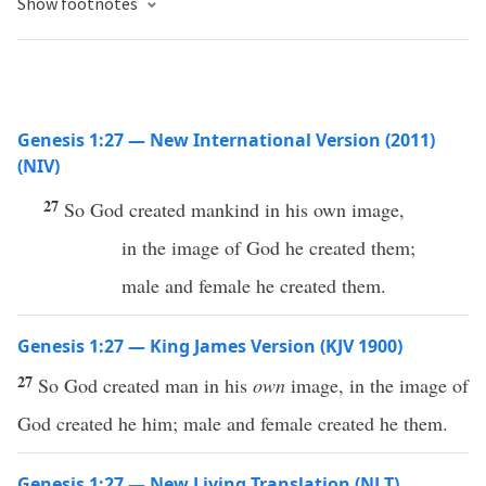
Show footnotes
Genesis 1:27 — New International Version (2011)
(NIV)
27
So God created mankind in his own image,
in the image of God he created them;
male and female he created them.
Genesis 1:27 — King James Version (KJV 1900)
27
So God created man in his
own
image, in the image of
God created he him; male and female created he them.
Genesis 1:27 — New Living Translation (NLT)