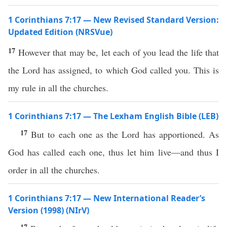
1 Corinthians 7:17 — New Revised Standard Version:
Updated Edition (NRSVue)
17
However that may be, let each of you lead the life that
the Lord has assigned, to which God called you. This is
my rule in all the churches.
1 Corinthians 7:17 — The Lexham English Bible (LEB)
17
But to each one as the Lord has apportioned. As
God has called each one, thus let him live—and thus I
order in all the churches.
1 Corinthians 7:17 — New International Reader’s
Version (1998) (NIrV)
17