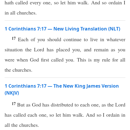
hath called every one, so let him walk. And so ordain I
in all churches.
1 Corinthians 7:17 — New Living Translation (NLT)
17
Each of you should continue to live in whatever
situation the Lord has placed you, and remain as you
were when God first called you. This is my rule for all
the churches.
1 Corinthians 7:17 — The New King James Version
(NKJV)
17
But as God has distributed to each one, as the Lord
has called each one, so let him walk. And so I ordain in
all the churches.