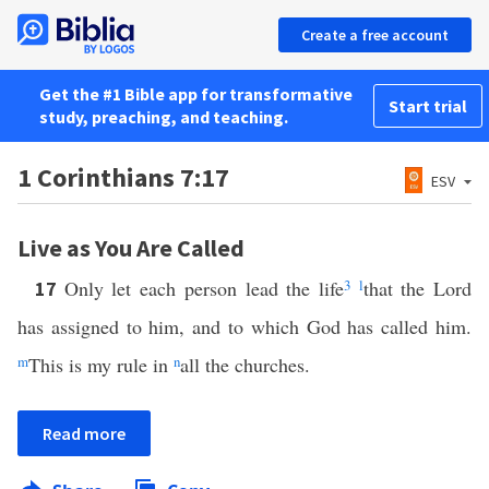
Create a free account
Get the #1 Bible app for transformative
Start trial
study, preaching, and teaching.
1 Corinthians 7:17
ESV
Live as You Are Called
Only let each person lead the life
3
l
that the Lord
17
has assigned to him, and to which God has called him.
m
This is my rule in
n
all the churches.
Read more