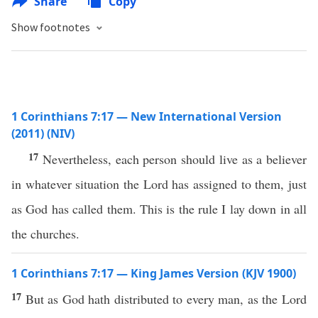
Share
Copy
Show footnotes
1 Corinthians 7:17 — New International Version
(2011) (NIV)
17
Nevertheless, each person should live as a believer
in whatever situation the Lord has assigned to them, just
as God has called them. This is the rule I lay down in all
the churches.
1 Corinthians 7:17 — King James Version (KJV 1900)
17
But as God hath distributed to every man, as the Lord