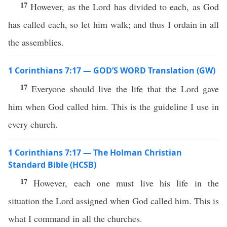
17
However, as the Lord has divided to each, as God
has called each, so let him walk; and thus I ordain in all
the assemblies.
1 Corinthians 7:17 — GOD’S WORD Translation (GW)
17
Everyone should live the life that the Lord gave
him when God called him. This is the guideline I use in
every church.
1 Corinthians 7:17 — The Holman Christian
Standard Bible (HCSB)
17
However, each one must live his life in the
situation the Lord assigned when God called him. This is
what I command in all the churches.