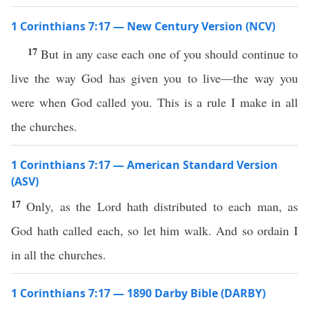
1 Corinthians 7:17 — New Century Version (NCV)
17
But in any case each one of you should continue to
live the way God has given you to live—the way you
were when God called you. This is a rule I make in all
the churches.
1 Corinthians 7:17 — American Standard Version
(ASV)
17
Only, as the Lord hath distributed to each man, as
God hath called each, so let him walk. And so ordain I
in all the churches.
1 Corinthians 7:17 — 1890 Darby Bible (DARBY)