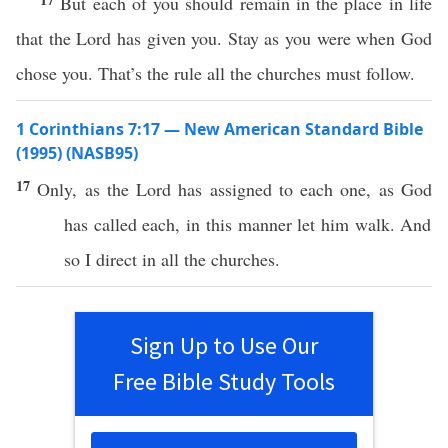
But each of you should remain in the place in life
that the Lord has given you. Stay as you were when God
chose you. That’s the rule all the churches must follow.
1 Corinthians 7:17 — New American Standard Bible
(1995) (NASB95)
17
Only
, as the
Lord
has
assigned
to
each
one
, as
God
has
called
each
, in
this
manner
let him
walk
. And
so
I
direct
in
all
the
churches
.
Sign Up to Use Our
Free Bible Study Tools