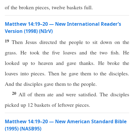
of the broken pieces, twelve baskets full.
Matthew 14:19–20 — New International Reader’s
Version (1998) (NIrV)
19
Then Jesus directed the people to sit down on the
grass. He took the five loaves and the two fish. He
looked up to heaven and gave thanks. He broke the
loaves into pieces. Then he gave them to the disciples.
And the disciples gave them to the people.
20
All of them ate and were satisfied. The disciples
picked up 12 baskets of leftover pieces.
Matthew 14:19–20 — New American Standard Bible
(1995) (NASB95)