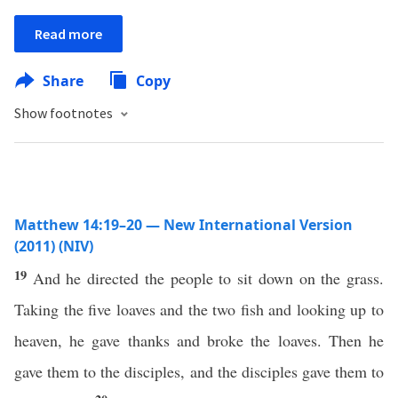
Read more
Share
Copy
Show footnotes
Matthew 14:19–20 — New International Version
(2011) (NIV)
19
And he directed the people to sit down on the grass.
Taking the five loaves and the two fish and looking up to
heaven, he gave thanks and broke the loaves. Then he
gave them to the disciples, and the disciples gave them to