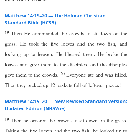
Matthew 14:19–20 — The Holman Christian
Standard Bible (HCSB)
19
Then He commanded the crowds to sit down on the
grass. He took the five loaves and the two fish, and
looking up to heaven, He blessed them. He broke the
loaves and gave them to the disciples, and the disciples
20
gave them to the crowds.
Everyone ate and was filled.
Then they picked up 12 baskets full of leftover pieces!
Matthew 14:19–20 — New Revised Standard Version:
Updated Edition (NRSVue)
19
Then he ordered the crowds to sit down on the grass.
Taking the five loaves and the two fish, he looked up to