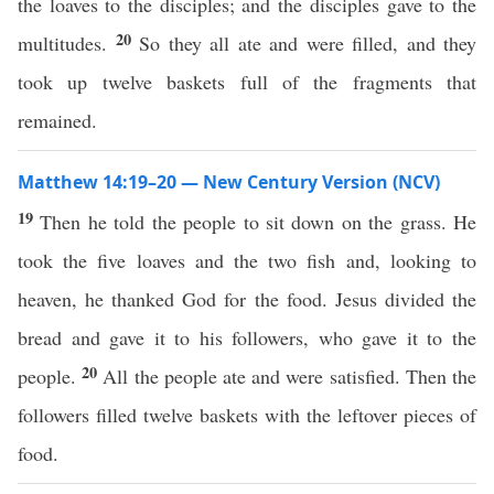
the loaves to the disciples; and the disciples gave to the
20
multitudes.
So they all ate and were filled, and they
took up twelve baskets full of the fragments that
remained.
Matthew 14:19–20 — New Century Version (NCV)
19
Then he told the people to sit down on the grass. He
took the five loaves and the two fish and, looking to
heaven, he thanked God for the food. Jesus divided the
bread and gave it to his followers, who gave it to the
20
people.
All the people ate and were satisfied. Then the
followers filled twelve baskets with the leftover pieces of
food.