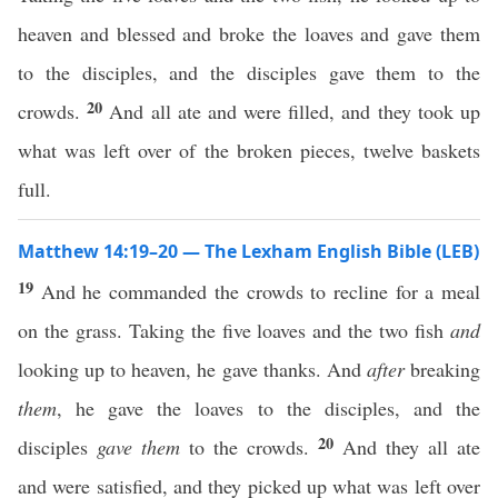
heaven and blessed and broke the loaves and gave them
to the disciples, and the disciples gave them to the
20
crowds.
And all ate and were filled, and they took up
what was left over of the broken pieces, twelve baskets
full.
Matthew 14:19–20 — The Lexham English Bible (LEB)
19
And he commanded the crowds to recline for a meal
on the grass. Taking the five loaves and the two fish
and
looking up to heaven, he gave thanks. And
after
breaking
them
, he gave the loaves to the disciples, and the
20
disciples
gave them
to the crowds.
And they all ate
and were satisfied, and they picked up what was left over