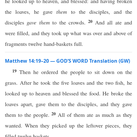
he looked up to heaven, and blessed: and having broken
the loaves, he gave
them
to the disciples, and the
20
disciples
gave them
to the crowds.
And all ate and
were filled, and they took up what was over and above of
fragments twelve hand-baskets full.
Matthew 14:19–20 — GOD’S WORD Translation (GW)
19
Then he ordered the people to sit down on the
grass. After he took the five loaves and the two fish, he
looked up to heaven and blessed the food. He broke the
loaves apart, gave them to the disciples, and they gave
20
them to the people.
All of them ate as much as they
wanted. When they picked up the leftover pieces, they
filled twelve baskets.