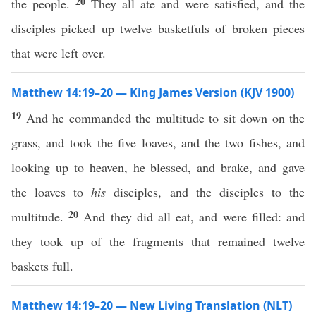
20
the people.
They all ate and were satisfied, and the
disciples picked up twelve basketfuls of broken pieces
that were left over.
Matthew 14:19–20 — King James Version (KJV 1900)
19
And he commanded the multitude to sit down on the
grass, and took the five loaves, and the two fishes, and
looking up to heaven, he blessed, and brake, and gave
the loaves to
his
disciples, and the disciples to the
20
multitude.
And they did all eat, and were filled: and
they took up of the fragments that remained twelve
baskets full.
Matthew 14:19–20 — New Living Translation (NLT)