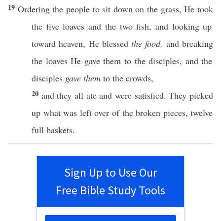
19
Ordering
the
people
to
sit
down
on the
grass
, He
took
the
five
loaves
and the
two
fish
, and
looking
up
toward
heaven
, He
blessed
the food,
and
breaking
the
loaves
He
gave
them to the
disciples
, and the
disciples
gave them
to the
crowds
,
20
and they
all
ate
and were
satisfied
. They
picked
up
what
was
left
over
of the
broken
pieces
,
twelve
full
baskets
.
Sign Up to Use Our
Free Bible Study Tools