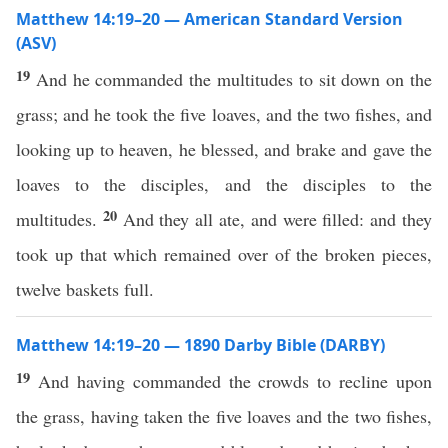
Matthew 14:19–20 — American Standard Version
(ASV)
19
And he commanded the multitudes to sit down on the
grass; and he took the five loaves, and the two fishes, and
looking up to heaven, he blessed, and brake and gave the
loaves to the disciples, and the disciples to the
20
multitudes.
And they all ate, and were filled: and they
took up that which remained over of the broken pieces,
twelve baskets full.
Matthew 14:19–20 — 1890 Darby Bible (DARBY)
19
And having commanded the crowds to recline upon
the grass, having taken the five loaves and the two fishes,