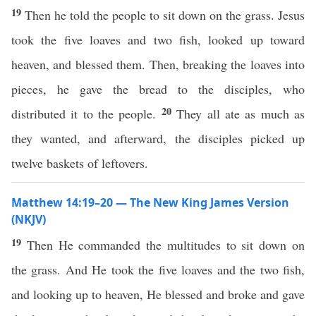
19
Then he told the people to sit down on the grass. Jesus
took the five loaves and two fish, looked up toward
heaven, and blessed them. Then, breaking the loaves into
pieces, he gave the bread to the disciples, who
20
distributed it to the people.
They all ate as much as
they wanted, and afterward, the disciples picked up
twelve baskets of leftovers.
Matthew 14:19–20 — The New King James Version
(NKJV)
19
Then He commanded the multitudes to sit down on
the grass. And He took the five loaves and the two fish,
and looking up to heaven, He blessed and broke and gave