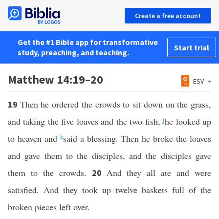
Create a free account
Get the #1 Bible app for transformative
Start trial
study, preaching, and teaching.
Matthew 14:19–20
ESV
Then he ordered the crowds to sit down on the grass,
19
and taking the five loaves and the two fish,
j
he looked up
to heaven and
k
said a blessing. Then he broke the loaves
and gave them to the disciples, and the disciples gave
them to the crowds.
And they all ate and were
20
satisfied. And they took up twelve baskets full of the
broken pieces left over.