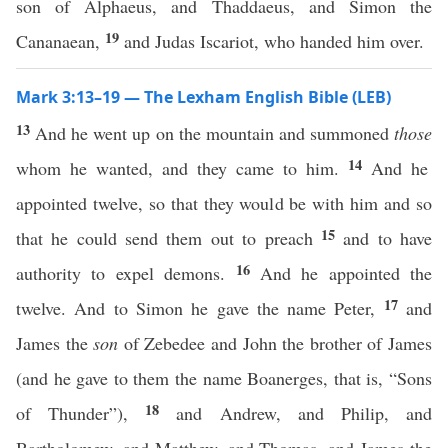
son of Alphaeus, and Thaddaeus, and Simon the
19
Cananaean,
and Judas Iscariot, who handed him over.
Mark 3:13–19 — The Lexham English Bible (LEB)
13
And he went up on the mountain and summoned
those
14
whom he wanted, and they came to him.
And he
appointed twelve, so that they would be with him and so
15
that he could send them out to preach
and to have
16
authority to expel demons.
And he appointed the
17
twelve. And to Simon he gave the name Peter,
and
James the
son
of Zebedee and John the brother of James
(and he gave to them the name Boanerges, that is, “Sons
18
of Thunder”),
and Andrew, and Philip, and