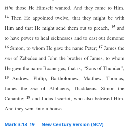
Him
those He Himself wanted. And they came to Him.
14
Then He appointed twelve, that they might be with
15
Him and that He might send them out to preach,
and
to have power to heal sicknesses and to cast out demons:
16
17
Simon, to whom He gave the name Peter;
James the
son
of Zebedee and John the brother of James, to whom
He gave the name Boanerges, that is, “Sons of Thunder”;
18
Andrew, Philip, Bartholomew, Matthew, Thomas,
James the
son
of Alphaeus, Thaddaeus, Simon the
19
Cananite;
and Judas Iscariot, who also betrayed Him.
And they went into a house.
Mark 3:13–19 — New Century Version (NCV)