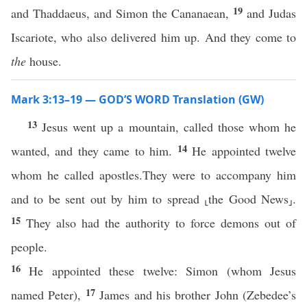
19
and Thaddaeus, and Simon the Cananaean,
and Judas
Iscariote, who also delivered him up. And they come to
the
house.
Mark 3:13–19 — GOD’S WORD Translation (GW)
13
Jesus went up a mountain, called those whom he
14
wanted, and they came to him.
He appointed twelve
whom he called apostles.They were to accompany him
and to be sent out by him to spread ⸤the Good News⸥.
15
They also had the authority to force demons out of
people.
16
He appointed these twelve: Simon (whom Jesus
17
named Peter),
James and his brother John (Zebedee’s