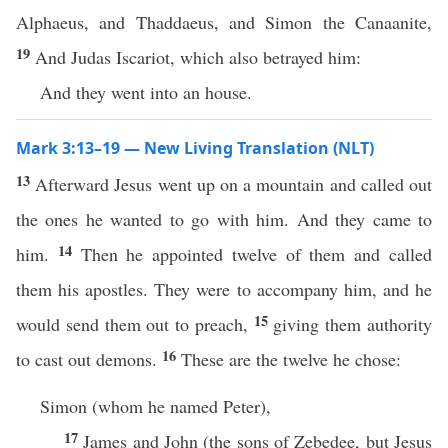
Alphaeus, and Thaddaeus, and Simon the Canaanite,
19
And Judas Iscariot, which also betrayed him:
And they went into an house.
Mark 3:13–19 — New Living Translation (NLT)
13
Afterward Jesus went up on a mountain and called out
the ones he wanted to go with him. And they came to
14
him.
Then he appointed twelve of them and called
them his apostles. They were to accompany him, and he
15
would send them out to preach,
giving them authority
16
to cast out demons.
These are the twelve he chose:
Simon (whom he named Peter),
17
James and John (the sons of Zebedee, but Jesus