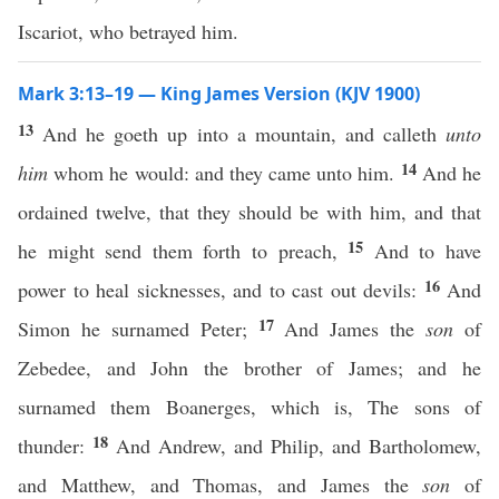
Iscariot, who betrayed him.
Mark 3:13–19 — King James Version (KJV 1900)
13
And he goeth up into a mountain, and calleth
unto
14
him
whom he would: and they came unto him.
And he
ordained twelve, that they should be with him, and that
15
he might send them forth to preach,
And to have
16
power to heal sicknesses, and to cast out devils:
And
17
Simon he surnamed Peter;
And James the
son
of
Zebedee, and John the brother of James; and he
surnamed them Boanerges, which is, The sons of
18
thunder:
And Andrew, and Philip, and Bartholomew,
and Matthew, and Thomas, and James the
son
of