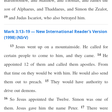
Bartholomew, and Matthew, and Thomas, and James the
son
of Alphaeus, and Thaddaeus, and Simon the Zealot,
19
and Judas Iscariot, who also betrayed him.
Mark 3:13–19 — New International Reader’s Version
(1998) (NIrV)
13
Jesus went up on a mountainside. He called for
14
certain people to come to him, and they came.
He
appointed 12 of them and called them apostles. From
that time on they would be with him. He would also send
15
them out to preach.
They would have authority to
drive out demons.
16
So Jesus appointed the Twelve. Simon was one of
17
them. Jesus gave him the name Peter.
There were