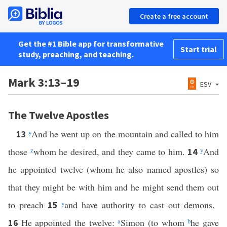
Create a free account
Get the #1 Bible app for transformative
Start trial
study, preaching, and teaching.
Mark 3:13–19
ESV
The Twelve Apostles
y
And he went up on the mountain and called to him
13
those
z
whom he desired, and they came to him.
y
And
14
he appointed twelve (whom he also named apostles) so
that they might be with him and he might send them out
to preach
y
and have authority to cast out demons.
15
He appointed the twelve:
a
Simon (to whom
b
he gave
16