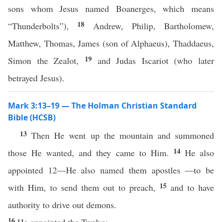
sons whom Jesus named Boanerges, which means
18
“Thunderbolts”),
Andrew, Philip, Bartholomew,
Matthew, Thomas, James (son of Alphaeus), Thaddaeus,
19
Simon the Zealot,
and Judas Iscariot (who later
betrayed Jesus).
Mark 3:13–19 — The Holman Christian Standard
Bible (HCSB)
13
Then He went up the mountain and summoned
14
those He wanted, and they came to Him.
He also
appointed 12—He also named them apostles —to be
15
with Him, to send them out to preach,
and to have
authority to drive out demons.
16