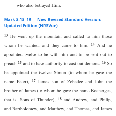
who also betrayed Him.
Mark 3:13–19 — New Revised Standard Version:
Updated Edition (NRSVue)
13
He went up the mountain and called to him those
14
whom he wanted, and they came to him.
And he
appointed twelve to be with him and to be sent out to
15
16
preach
and to have authority to cast out demons.
So
he appointed the twelve: Simon (to whom he gave the
17
name Peter),
James son of Zebedee and John the
brother of James (to whom he gave the name Boanerges,
18
that is, Sons of Thunder),
and Andrew, and Philip,
and Bartholomew, and Matthew, and Thomas, and James