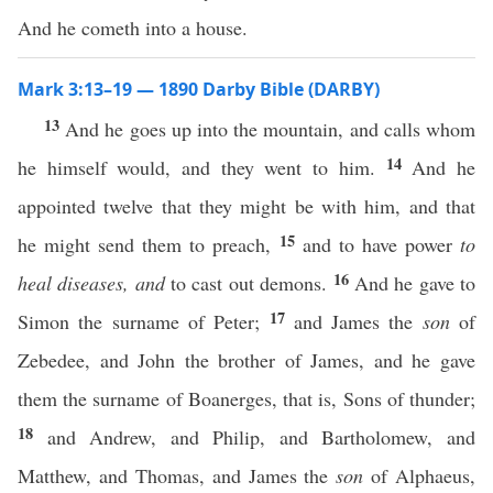
And he cometh into a house.
Mark 3:13–19 — 1890 Darby Bible (DARBY)
13
And he goes up into the mountain, and calls whom
14
he himself would, and they went to him.
And he
appointed twelve that they might be with him, and that
15
he might send them to preach,
and to have power
to
16
heal diseases, and
to cast out demons.
And he gave to
17
Simon the surname of Peter;
and James the
son
of
Zebedee, and John the brother of James, and he gave
them the surname of Boanerges, that is, Sons of thunder;
18
and Andrew, and Philip, and Bartholomew, and
Matthew, and Thomas, and James the
son
of Alphaeus,