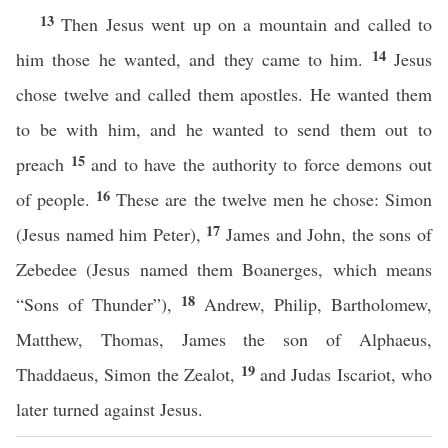
13
Then Jesus went up on a mountain and called to
14
him those he wanted, and they came to him.
Jesus
chose twelve and called them apostles. He wanted them
to be with him, and he wanted to send them out to
15
preach
and to have the authority to force demons out
16
of people.
These are the twelve men he chose: Simon
17
(Jesus named him Peter),
James and John, the sons of
Zebedee (Jesus named them Boanerges, which means
18
“Sons of Thunder”),
Andrew, Philip, Bartholomew,
Matthew, Thomas, James the son of Alphaeus,
19
Thaddaeus, Simon the Zealot,
and Judas Iscariot, who
later turned against Jesus.