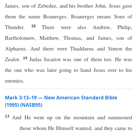
James, son of Zebedee, and his brother John. Jesus gave
them the name Boanerges. Boanerges means Sons of
18
Thunder.
There were also Andrew, Philip,
Bartholomew, Matthew, Thomas, and James, son of
Alphaeus. And there were Thaddaeus and Simon the
19
Zealot.
Judas Iscariot was one of them too. He was
the one who was later going to hand Jesus over to his
enemies.
Mark 3:13–19 — New American Standard Bible
(1995) (NASB95)
13
And He
went
up on the
mountain
and
summoned
those
whom
He
Himself
wanted
, and they
came
to