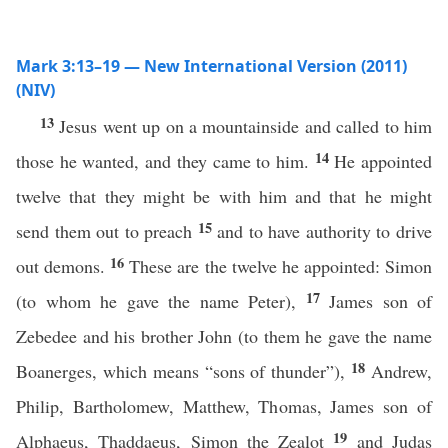
Mark 3:13–19 — New International Version (2011)
(NIV)
13
Jesus went up on a mountainside and called to him
14
those he wanted, and they came to him.
He appointed
twelve that they might be with him and that he might
15
send them out to preach
and to have authority to drive
16
out demons.
These are the twelve he appointed: Simon
17
(to whom he gave the name Peter),
James son of
Zebedee and his brother John (to them he gave the name
18
Boanerges, which means “sons of thunder”),
Andrew,
Philip, Bartholomew, Matthew, Thomas, James son of
19
Alphaeus, Thaddaeus, Simon the Zealot
and Judas