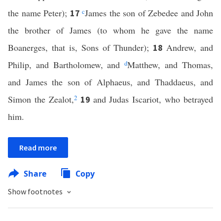
the name Peter);
c
James the son of Zebedee and John
17
the brother of James (to whom he gave the name
Boanerges, that is, Sons of Thunder);
Andrew, and
18
Philip, and Bartholomew, and
d
Matthew, and Thomas,
and James the son of Alphaeus, and Thaddaeus, and
Simon the Zealot,
2
and Judas Iscariot, who betrayed
19
him.
Read more
Share
Copy
Show footnotes