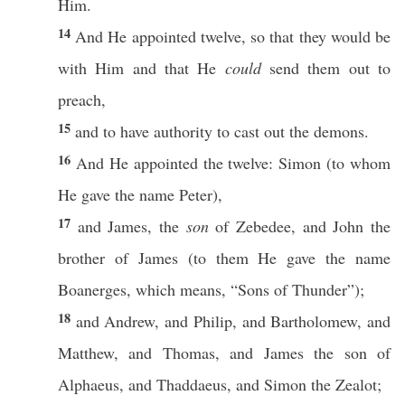
Him.
14
And He
appointed
twelve
,
so
that they would be
with Him and that He
could
send
them out to
preach
,
15
and to
have
authority
to
cast
out the
demons
.
16
And He
appointed
the
twelve
:
Simon
(to whom
He
gave
the
name
Peter
),
17
and
James
, the
son
of
Zebedee
, and
John
the
brother
of
James
(to them He
gave
the
name
Boanerges
,
which
means
, “
Sons
of
Thunder
”);
18
and
Andrew
, and
Philip
, and
Bartholomew
, and
Matthew
, and
Thomas
, and
James
the son of
Alphaeus
, and
Thaddaeus
, and
Simon
the
Zealot
;