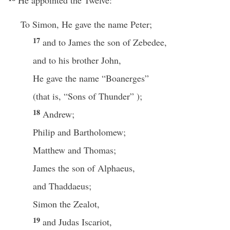
He appointed the Twelve:
To Simon, He gave the name Peter;
17
and to James the son of Zebedee,
and to his brother John,
He gave the name “Boanerges”
(that is, “Sons of Thunder” );
18
Andrew;
Philip and Bartholomew;
Matthew and Thomas;
James the son of Alphaeus,
and Thaddaeus;
Simon the Zealot,
19
and Judas Iscariot,