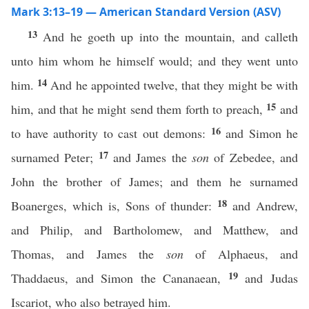
Mark 3:13–19 — American Standard Version (ASV)
13
And he goeth up into the mountain, and calleth
unto him whom he himself would; and they went unto
14
him.
And he appointed twelve, that they might be with
15
him, and that he might send them forth to preach,
and
16
to have authority to cast out demons:
and Simon he
17
surnamed Peter;
and James the
son
of Zebedee, and
John the brother of James; and them he surnamed
18
Boanerges, which is, Sons of thunder:
and Andrew,
and Philip, and Bartholomew, and Matthew, and
Thomas, and James the
son
of Alphaeus, and
19
Thaddaeus, and Simon the Cananaean,
and Judas
Iscariot, who also betrayed him.