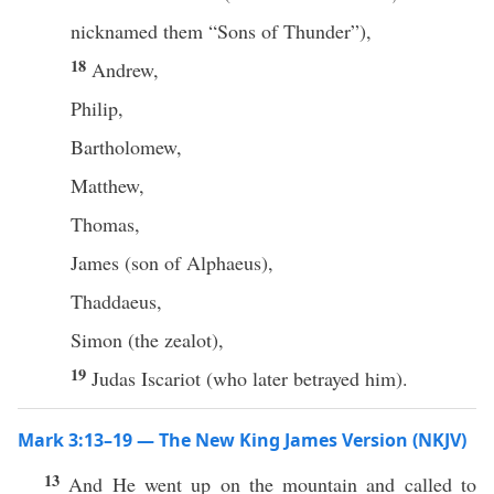
nicknamed them “Sons of Thunder”),
18
Andrew,
Philip,
Bartholomew,
Matthew,
Thomas,
James (son of Alphaeus),
Thaddaeus,
Simon (the zealot),
19
Judas Iscariot (who later betrayed him).
Mark 3:13–19 — The New King James Version (NKJV)
13
And He went up on the mountain and called to