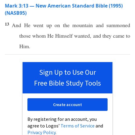
Mark 3:13 — New American Standard Bible (1995)
(NASB95)
13
And He
went
up on the
mountain
and
summoned
those
whom
He
Himself
wanted
, and they
came
to
Him.
Sign Up to Use Our
Free Bible Study Tools
Create account
By registering for an account, you
agree to Logos’
Terms of Service
and
Privacy Policy
.