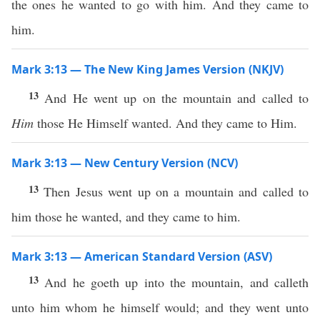
the ones he wanted to go with him. And they came to
him.
Mark 3:13 — The New King James Version (NKJV)
13
And He went up on the mountain and called to
Him
those He Himself wanted. And they came to Him.
Mark 3:13 — New Century Version (NCV)
13
Then Jesus went up on a mountain and called to
him those he wanted, and they came to him.
Mark 3:13 — American Standard Version (ASV)
13
And he goeth up into the mountain, and calleth
unto him whom he himself would; and they went unto