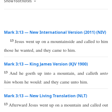
Show footnotes
Mark 3:13 — New International Version (2011) (NIV)
13
Jesus went up on a mountainside and called to him
those he wanted, and they came to him.
Mark 3:13 — King James Version (KJV 1900)
13
And he goeth up into a mountain, and calleth
unto
him
whom he would: and they came unto him.
Mark 3:13 — New Living Translation (NLT)
13
Afterward Jesus went up on a mountain and called out