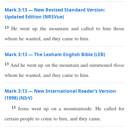
Mark 3:13 — New Revised Standard Version:
Updated Edition (NRSVue)
13
He went up the mountain and called to him those
whom he wanted, and they came to him.
Mark 3:13 — The Lexham English Bible (LEB)
13
And he went up on the mountain and summoned
those
whom he wanted, and they came to him.
Mark 3:13 — New International Reader’s Version
(1998) (NIrV)
13
Jesus went up on a mountainside. He called for
certain people to come to him, and they came.