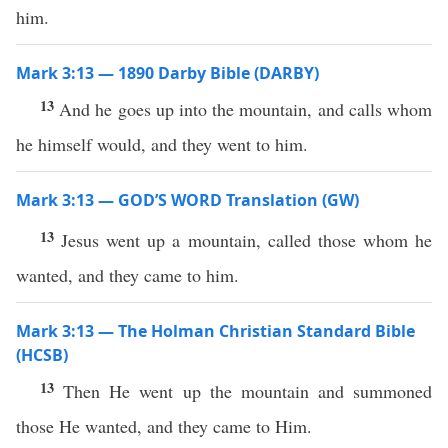
him.
Mark 3:13 — 1890 Darby Bible (DARBY)
13
And he goes up into the mountain, and calls whom
he himself would, and they went to him.
Mark 3:13 — GOD’S WORD Translation (GW)
13
Jesus went up a mountain, called those whom he
wanted, and they came to him.
Mark 3:13 — The Holman Christian Standard Bible
(HCSB)
13
Then He went up the mountain and summoned
those He wanted, and they came to Him.