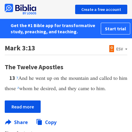
Create a free account
Get the #1 Bible app for transformative
Start trial
study, preaching, and teaching.
Mark 3:13
ESV
The Twelve Apostles
y
And he went up on the mountain and called to him
13
those
z
whom he desired, and they came to him.
Read more
Share
Copy