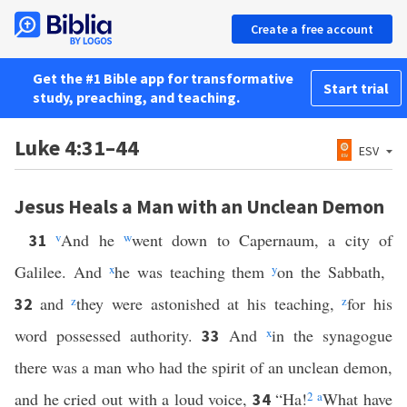
Create a free account
Get the #1 Bible app for transformative
Start trial
study, preaching, and teaching.
Luke 4:31–44
ESV
Jesus Heals a Man with an Unclean Demon
v
And he
w
went down to Capernaum, a city of
31
Galilee. And
x
he was teaching them
y
on the Sabbath,
and
z
they were astonished at his teaching,
z
for his
32
word possessed authority.
And
x
in the synagogue
33
there was a man who had the spirit of an unclean demon,
and he cried out with a loud voice,
“Ha!
2
a
What have
34