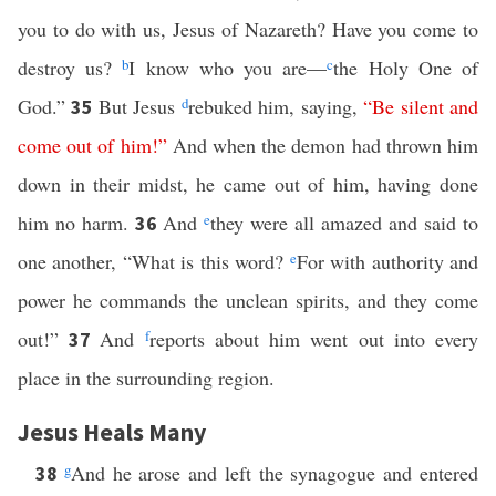
you to do with us, Jesus of Nazareth? Have you come to
destroy us?
b
I know who you are—
c
the Holy One of
God.”
But Jesus
d
rebuked him, saying,
“
Be
silent
and
35
come
out
of
him
!”
And when the demon had thrown him
down in their midst, he came out of him, having done
him no harm.
And
e
they were all amazed and said to
36
one another, “What is this word?
e
For with authority and
power he commands the unclean spirits, and they come
out!”
And
f
reports about him went out into every
37
place in the surrounding region.
Jesus Heals Many
g
And he arose and left the synagogue and entered
38