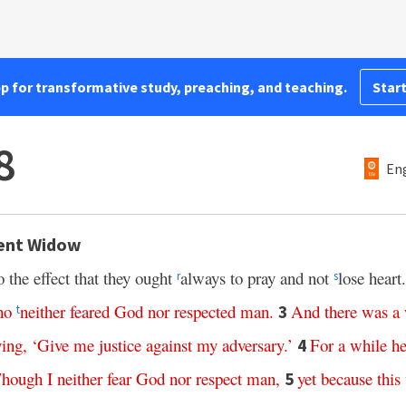
pp for transformative study, preaching, and teaching.
Start
8
Eng
tent Widow
 the effect that they ought
always to pray and not
lose heart
r
s
ho
neither
feared
God
nor
respected
man
.
And
there
was
a
3
t
ying
, ‘
Give
me
justice
against
my
adversary
.’
For
a
while
h
4
hough
I
neither
fear
God
nor
respect
man
,
yet
because
this
5