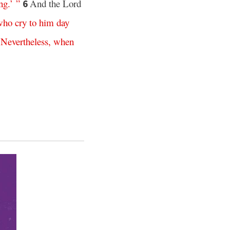
ng
.’ ”
And the Lord
6
who
cry
to
him
day
.
Nevertheless
,
when