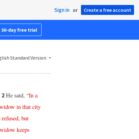
Sign in
or
Create a free account
 30-day free trial
lish Standard Version
.
He said,
“
In
a
2
widow
in
that
city
e
refused
,
but
widow
keeps