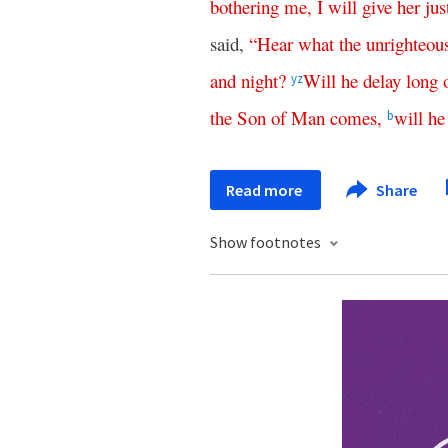
bothering
me
,
I
will
give
her
jus
said,
“
Hear
what
the
unrighteou
and
night
?
Will
he
delay
long
y
z
the
Son
of
Man
comes
,
will
he
b
Read more
Share
Show footnotes