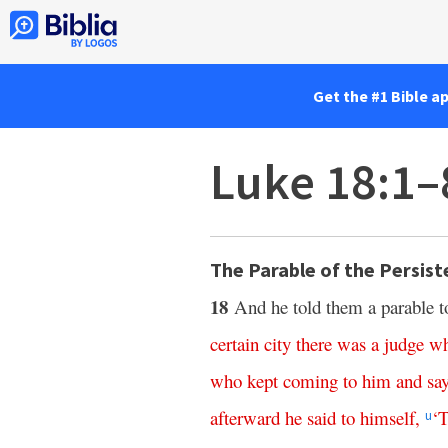
Get the #1 Bible a
Luke 18:1–
The Parable of the Persis
18
And he told them a parable to
certain
city
there
was
a
judge
w
who
kept
coming
to
him
and
sa
afterward
he
said
to
himself
,
‘
T
u