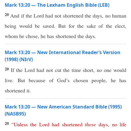
Mark 13:20 — The Lexham English Bible (LEB)
20
And if the Lord had not shortened the days, no human
being would be saved. But for the sake of the elect,
whom he chose, he has shortened the days.
Mark 13:20 — New International Reader’s Version
(1998) (NIrV)
20
If the Lord had not cut the time short, no one would
live. But because of God’s chosen people, he has
shortened it.
Mark 13:20 — New American Standard Bible (1995)
(NASB95)
20
“
Unless
the
Lord
had
shortened
those
days
,
no
life