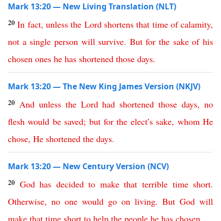
Mark 13:20 — New Living Translation (NLT)
20
In
fact
,
unless
the
Lord
shortens
that
time
of
calamity
,
not
a
single
person
will
survive
.
But
for
the
sake
of
his
chosen
ones
he
has
shortened
those
days
.
Mark 13:20 — The New King James Version (NKJV)
20
And
unless
the
Lord
had
shortened
those
days
,
no
flesh
would
be
saved
;
but
for
the
elect’s
sake
,
whom
He
chose
,
He
shortened
the
days
.
Mark 13:20 — New Century Version (NCV)
20
God
has
decided
to
make
that
terrible
time
short
.
Otherwise
,
no one
would
go
on
living
.
But
God
will
make
that
time
short
to
help
the
people
he
has
chosen
.