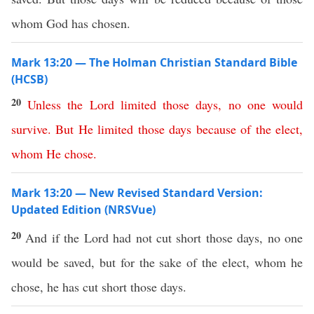
whom God has chosen.
Mark 13:20 — The Holman Christian Standard Bible
(HCSB)
20
Unless
the
Lord
limited
those
days
,
no
one
would
survive
.
But
He
limited
those
days
because
of
the
elect
,
whom
He
chose
.
Mark 13:20 — New Revised Standard Version:
Updated Edition (NRSVue)
20
And if the Lord had not cut short those days, no one
would be saved, but for the sake of the elect, whom he
chose, he has cut short those days.