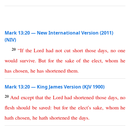
Mark 13:20 — New International Version (2011)
(NIV)
20
“
If
the
Lord
had
not
cut
short
those
days
,
no
one
would
survive
.
But
for
the
sake
of
the
elect
,
whom
he
has
chosen
,
he
has
shortened
them
.
Mark 13:20 — King James Version (KJV 1900)
20
And
except
that
the
Lord
had
shortened
those
days
,
no
flesh
should
be
saved
:
but
for
the
elect’s
sake
,
whom
he
hath
chosen
,
he
hath
shortened
the
days
.