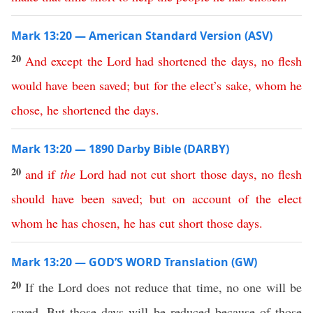
Mark 13:20 — American Standard Version (ASV)
20
And
except
the
Lord
had
shortened
the
days
,
no
flesh
would
have
been
saved
;
but
for
the
elect’s
sake
,
whom
he
chose
,
he
shortened
the
days
.
Mark 13:20 — 1890 Darby Bible (DARBY)
20
and
if
the
Lord
had
not
cut
short
those
days
,
no
flesh
should
have
been
saved
;
but
on
account
of
the
elect
whom
he
has
chosen
,
he
has
cut
short
those
days
.
Mark 13:20 — GOD’S WORD Translation (GW)
20
If the Lord does not reduce that time, no one will be
saved. But those days will be reduced because of those