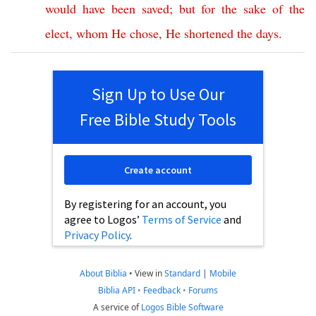
would
have
been
saved
;
but
for
the
sake
of
the
elect
,
whom
He
chose
,
He
shortened
the
days
.
Sign Up to Use Our
Free Bible Study Tools
Create account
By registering for an account, you
agree to Logos’
Terms of Service
and
Privacy Policy
.
About Biblia
•
View in
Standard
|
Mobile
Biblia API
•
Feedback
•
Forums
A service of
Logos Bible Software