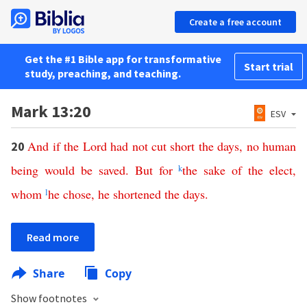
Create a free account
Get the #1 Bible app for transformative
Start trial
study, preaching, and teaching.
Mark 13:20
ESV
And
if
the
Lord
had
not
cut
short
the
days
,
no
human
20
being
would
be
saved
.
But
for
k
the
sake
of
the
elect
,
whom
l
he
chose
,
he
shortened
the
days
.
Read more
Share
Copy
Show footnotes