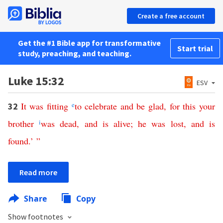
Create a free account
Get the #1 Bible app for transformative
Start trial
study, preaching, and teaching.
Luke 15:32
ESV
It
was
fitting
e
to
celebrate
and
be
glad
,
for
this
your
32
brother
i
was
dead
,
and
is
alive
;
he
was
lost
,
and
is
found
.’ ”
Read more
Share
Copy
Show footnotes