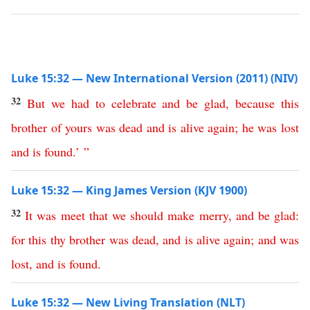
Luke 15:32 — New International Version (2011) (NIV)
32
But
we
had
to
celebrate
and
be
glad
,
because
this
brother
of
yours
was
dead
and
is
alive
again
;
he
was
lost
and
is
found
.’ ”
Luke 15:32 — King James Version (KJV 1900)
32
It
was
meet
that
we
should
make
merry
,
and
be
glad
:
for
this
thy
brother
was
dead
,
and
is
alive
again
;
and
was
lost
,
and
is
found
.
Luke 15:32 — New Living Translation (NLT)