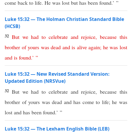
come back to life. He was lost but has been found.’ ”
Luke 15:32 — The Holman Christian Standard Bible
(HCSB)
32
But
we
had
to
celebrate
and
rejoice
,
because
this
brother
of
yours
was
dead
and
is
alive
again
;
he
was
lost
and
is
found
.’ ”
Luke 15:32 — New Revised Standard Version:
Updated Edition (NRSVue)
32
But we had to celebrate and rejoice, because this
brother of yours was dead and has come to life; he was
lost and has been found.’ ”
Luke 15:32 — The Lexham English Bible (LEB)