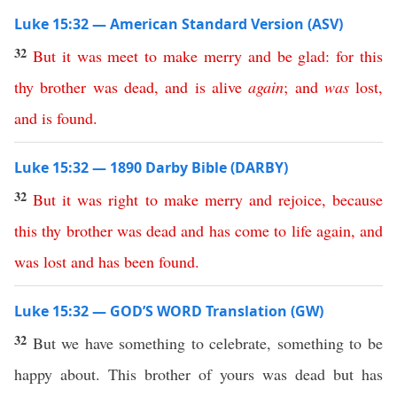
Luke 15:32 — American Standard Version (ASV)
32
But
it
was
meet
to
make
merry
and
be
glad
:
for
this
thy
brother
was
dead
,
and
is
alive
again
;
and
was
lost
,
and
is
found
.
Luke 15:32 — 1890 Darby Bible (DARBY)
32
But
it
was
right
to
make
merry
and
rejoice
,
because
this
thy
brother
was
dead
and
has
come
to
life
again
,
and
was
lost
and
has
been
found
.
Luke 15:32 — GOD’S WORD Translation (GW)
32
But we have something to celebrate, something to be
happy about. This brother of yours was dead but has