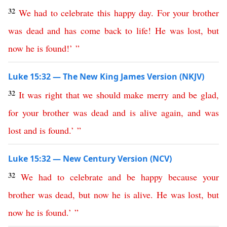
32
We
had
to
celebrate
this
happy
day
.
For
your
brother
was
dead
and
has
come
back
to
life
!
He
was
lost
,
but
now
he
is
found
!’ ”
Luke 15:32 — The New King James Version (NKJV)
32
It
was
right
that
we
should
make
merry
and
be
glad
,
for
your
brother
was
dead
and
is
alive
again
,
and
was
lost
and
is
found
.’ ”
Luke 15:32 — New Century Version (NCV)
32
We
had
to
celebrate
and
be
happy
because
your
brother
was
dead
,
but
now
he
is
alive
.
He
was
lost
,
but
now
he
is
found
.’ ”