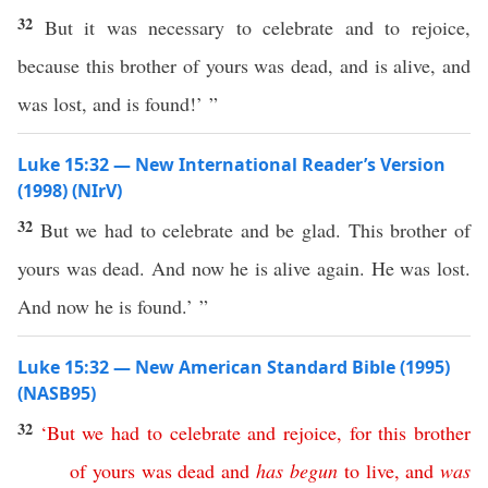
32
But it was necessary to celebrate and to rejoice,
because this brother of yours was dead, and is alive, and
was lost, and is found!’ ”
Luke 15:32 — New International Reader’s Version
(1998) (NIrV)
32
But we had to celebrate and be glad. This brother of
yours was dead. And now he is alive again. He was lost.
And now he is found.’ ”
Luke 15:32 — New American Standard Bible (1995)
(NASB95)
32
‘
But
we
had
to
celebrate
and
rejoice
,
for
this
brother
of
yours
was
dead
and
has
begun
to
live
,
and
was