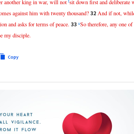
er
another
king
in
war
,
will
not
sit
down
first
and
deliberate
t
omes
against
him
with
twenty
thousand
?
And
if
not
,
whil
32
tion
and
asks
for
terms
of
peace
.
So
therefore
,
any
one
of
33
u
be
my
disciple
.
Copy