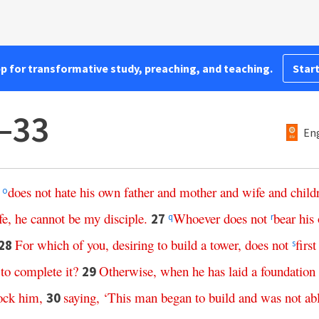
pp for transformative study, preaching, and teaching.
Start
–33
Eng
does
not
hate
his
own
father
and
mother
and
wife
and
child
o
fe
,
he
cannot
be
my
disciple
.
Whoever
does
not
bear
his
27
q
r
For
which
of
you
,
desiring
to
build
a
tower
,
does
not
first
28
s
to
complete
it
?
Otherwise
,
when
he
has
laid
a
foundation
29
ock
him
,
saying
,
‘
This
man
began
to
build
and
was
not
ab
30