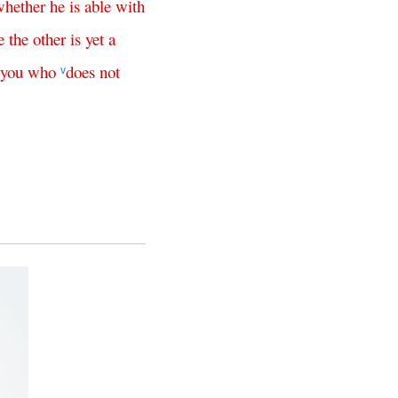
whether
he
is
able
with
e
the
other
is
yet
a
you
who
does
not
v