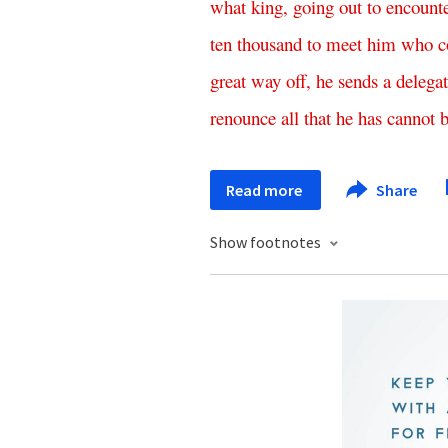
what
king
,
going
out
to
encount
ten
thousand
to
meet
him
who
c
great
way
off
,
he
sends
a
delega
renounce
all
that
he
has
cannot
Read more
Share
Show footnotes