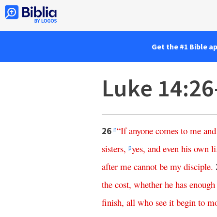
Get the #1 Bible a
Luke 14:26
“
If
anyone
comes
to
me
and
26
n
sisters
,
yes
,
and
even
his
own
li
p
after
me
cannot
be
my
disciple
.
the
cost
,
whether
he
has
enough
finish
,
all
who
see
it
begin
to
m