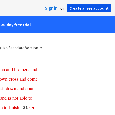
Sign in
or
Create a free account
 30-day free trial
lish Standard Version
ren
and
brothers
and
own
cross
and
come
sit
down
and
count
and
is
not
able
to
le
to
finish
.’
Or
31