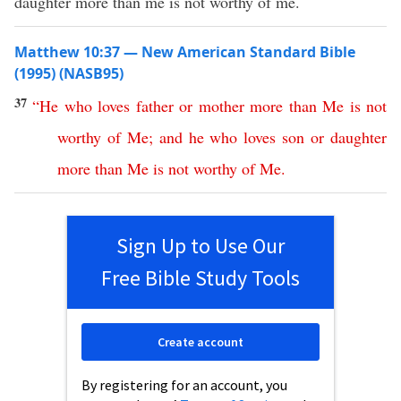
daughter more than me is not worthy of me.
Matthew 10:37 — New American Standard Bible
(1995) (NASB95)
37
“
He
who
loves
father
or
mother
more
than
Me
is
not
worthy
of
Me
;
and
he
who
loves
son
or
daughter
more
than
Me
is
not
worthy
of
Me
.
Sign Up to Use Our
Free Bible Study Tools
Create account
By registering for an account, you